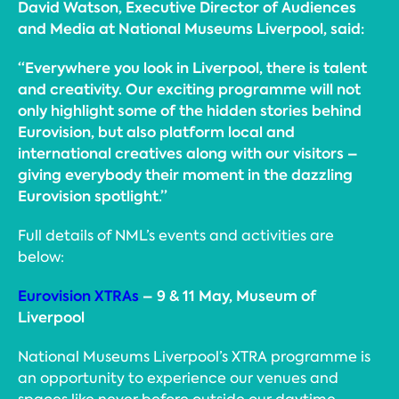
David Watson, Executive Director of Audiences
and Media at National Museums Liverpool, said:
“Everywhere you look in Liverpool, there is talent
and creativity. Our exciting programme will not
only highlight some of the hidden stories behind
Eurovision, but also platform local and
international creatives along with our visitors –
giving everybody their moment in the dazzling
Eurovision spotlight.”
Full details of NML’s events and activities are
below:
Eurovision XTRAs
– 9 & 11 May, Museum of
Liverpool
National Museums Liverpool’s XTRA programme is
an opportunity to experience our venues and