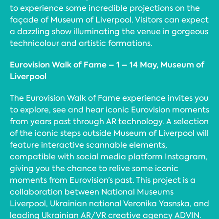
to experience some incredible projections on the
façade of Museum of Liverpool. Visitors can expect
a dazzling show illuminating the venue in gorgeous
technicolour and artistic formations.
Eurovision Walk of Fame – 1 – 14 May, Museum of
Liverpool
The Eurovision Walk of Fame experience invites you
to explore, see and hear iconic Eurovision moments
from years past through AR technology. A selection
of the iconic steps outside Museum of Liverpool will
feature interactive scannable elements,
compatible with social media platform Instagram,
giving you the chance to relive some iconic
moments from Eurovision’s past. This project is a
collaboration between National Museums
Liverpool, Ukrainian national Veronika Yasnska, and
leading Ukrainian AR/VR creative agency ADVIN.