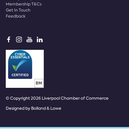
Membership T&Cs
Get In Touch
Feedback
© Copyright 2026 Liverpool Chamber of Commerce
Designed by
Bolland & Lowe