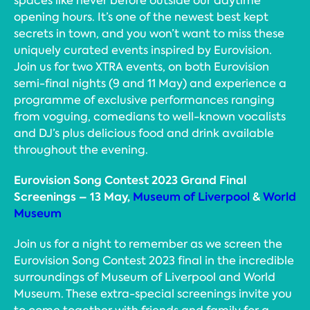
spaces like never before outside our daytime
opening hours. It’s one of the newest best kept
secrets in town, and you won’t want to miss these
uniquely curated events inspired by Eurovision.
Join us for two XTRA events, on both Eurovision
semi-final nights (9 and 11 May) and experience a
programme of exclusive performances ranging
from voguing, comedians to well-known vocalists
and DJ’s plus delicious food and drink available
throughout the evening.
Eurovision Song Contest 2023 Grand Final
Screenings – 13 May,
Museum of Liverpool
&
World
Museum
Join us for a night to remember as we screen the
Eurovision Song Contest 2023 final in the incredible
surroundings of Museum of Liverpool and World
Museum. These extra-special screenings invite you