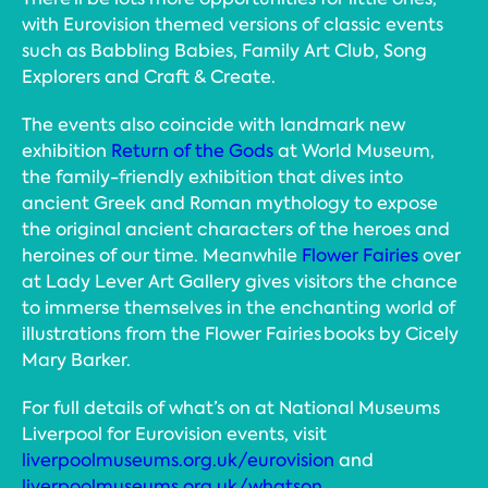
with Eurovision themed versions of classic events
such as Babbling Babies, Family Art Club, Song
Explorers and Craft & Create.
The events also coincide with landmark new
exhibition
Return of the Gods
at World Museum,
the family-friendly exhibition that dives into
ancient Greek and Roman mythology to expose
the original ancient characters of the heroes and
heroines of our time. Meanwhile
Flower Fairies
over
at Lady Lever Art Gallery gives visitors the chance
to immerse themselves in the enchanting world of
illustrations from the Flower Fairies books by Cicely
Mary Barker.
For full details of what’s on at National Museums
Liverpool for Eurovision events, visit
liverpoolmuseums.org.uk/eurovision
and
liverpoolmuseums.org.uk/whatson