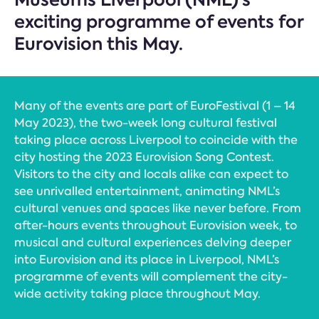
exciting programme of events for
Eurovision this May.
Many of the events are part of EuroFestival (1 – 14
May 2023), the two-week long cultural festival
taking place across Liverpool to coincide with the
city hosting the 2023 Eurovision Song Contest.
Visitors to the city and locals alike can expect to
see unrivalled entertainment, animating NML’s
cultural venues and spaces like never before. From
after-hours events throughout Eurovision week, to
musical and cultural experiences delving deeper
into Eurovision and its place in Liverpool, NML’s
programme of events will complement the city-
wide activity taking place throughout May.