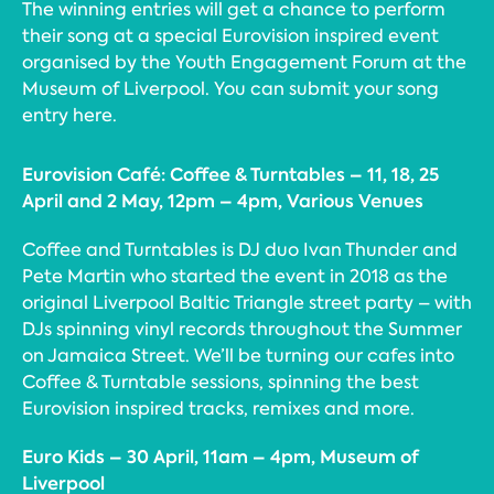
The winning entries will get a chance to perform
their song at a special Eurovision inspired event
organised by the Youth Engagement Forum at the
Museum of Liverpool. You can submit your song
entry here.
Eurovision Café: Coffee & Turntables – 11, 18, 25
April and 2 May, 12pm – 4pm, Various Venues
Coffee and Turntables is DJ duo Ivan Thunder and
Pete Martin who started the event in 2018 as the
original Liverpool Baltic Triangle street party – with
DJs spinning vinyl records throughout the Summer
on Jamaica Street. We’ll be turning our cafes into
Coffee & Turntable sessions, spinning the best
Eurovision inspired tracks, remixes and more.
Euro Kids – 30 April, 11am – 4pm, Museum of
Liverpool