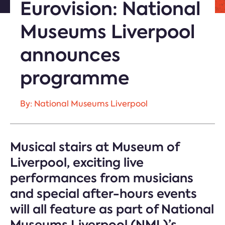
Eurovision: National
Museums Liverpool
announces
programme
By: National Museums Liverpool
Musical stairs at Museum of
Liverpool, exciting live
performances from musicians
and special after-hours events
will all feature as part of National
Museums Liverpool (NML)’s