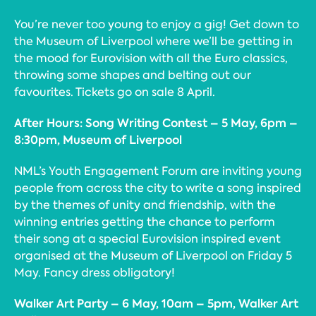
You’re never too young to enjoy a gig! Get down to
the Museum of Liverpool where we’ll be getting in
the mood for Eurovision with all the Euro classics,
throwing some shapes and belting out our
favourites. Tickets go on sale 8 April.
After Hours: Song Writing Contest – 5 May, 6pm –
8:30pm, Museum of Liverpool
NML’s Youth Engagement Forum are inviting young
people from across the city to write a song inspired
by the themes of unity and friendship, with the
winning entries getting the chance to perform
their song at a special Eurovision inspired event
organised at the Museum of Liverpool on Friday 5
May. Fancy dress obligatory!
Walker Art Party – 6 May, 10am – 5pm, Walker Art