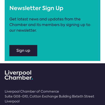
Newsletter Sign Up
Get latest news and updates from the
Chamber and its members by signing up to
our newsletter.
Sign up
Liverpool Chamber of Commerce
Suite G08-G10, Cotton Exchange Building Bixteth Street
Liverpool