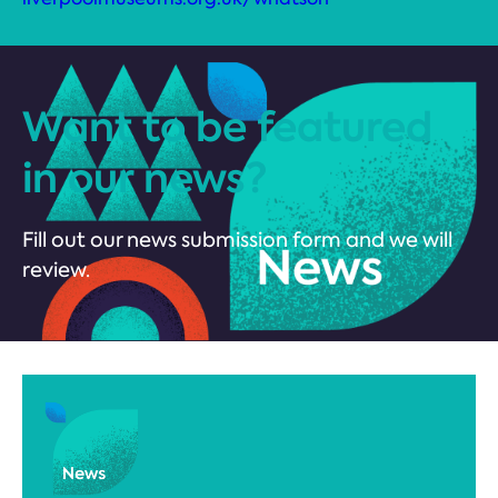
Want to be featured
in our news?
Fill out our news submission form and we will
review.