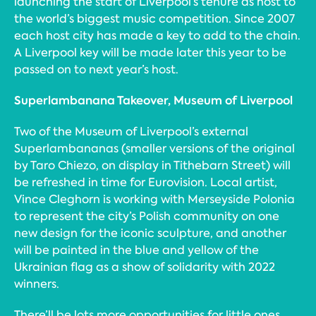
launching the start of Liverpool’s tenure as host to
the world’s biggest music competition. Since 2007
each host city has made a key to add to the chain.
A Liverpool key will be made later this year to be
passed on to next year’s host.
Superlambanana Takeover, Museum of Liverpool
Two of the Museum of Liverpool’s external
Superlambananas (smaller versions of the original
by Taro Chiezo, on display in Tithebarn Street) will
be refreshed in time for Eurovision. Local artist,
Vince Cleghorn is working with Merseyside Polonia
to represent the city’s Polish community on one
new design for the iconic sculpture, and another
will be painted in the blue and yellow of the
Ukrainian flag as a show of solidarity with 2022
winners.
There’ll be lots more opportunities for little ones,