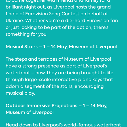
to come together with friends and family for a
brilliant night out, as Liverpool hosts the grand
finale of Eurovision Song Contest on behalf of
Ukraine. Whether you’re a die-hard Eurovision fan
or just looking to be part of the action, there’s
something for you.
Musical Stairs – 1 – 14 May, Museum of Liverpool
The steps and terraces of Museum of Liverpool
have a strong presence as part of Liverpool’s
waterfront – now, they are being brought to life
through large-scale interactive piano keys that
adorn a segment of the stairs, encouraging
musical play.
Outdoor Immersive Projections – 1 – 14 May,
Museum of Liverpool
Head down to Liverpool’s world-famous waterfront