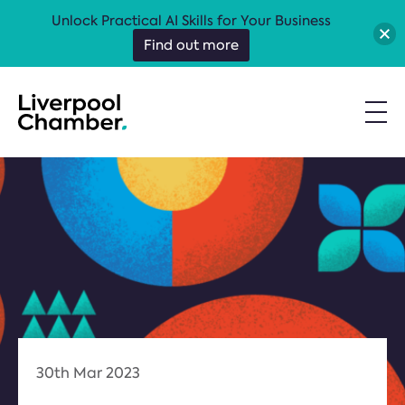
Unlock Practical AI Skills for Your Business
Find out more
30th Mar 2023