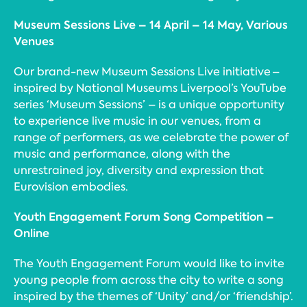
Museum Sessions Live – 14 April – 14 May, Various
Venues
Our brand-new Museum Sessions Live initiative –
inspired by National Museums Liverpool’s YouTube
series ‘Museum Sessions’ – is a unique opportunity
to experience live music in our venues, from a
range of performers, as we celebrate the power of
music and performance, along with the
unrestrained joy, diversity and expression that
Eurovision embodies.
Youth Engagement Forum Song Competition –
Online
The Youth Engagement Forum would like to invite
young people from across the city to write a song
inspired by the themes of ‘Unity’ and/or ‘friendship’.