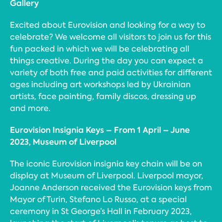
Gallery
Excited about Eurovision and looking for a way to
celebrate? We welcome all visitors to join us for this
fun packed in which we will be celebrating all
things creative. During the day you can expect a
variety of both free and paid activities for different
ages including art workshops led by Ukrainian
artists, face painting, family discos, dressing up
and more.
Eurovision Insignia Keys – From 1 April – June
2023, Museum of Liverpool
The iconic Eurovision insignia key chain will be on
display at Museum of Liverpool. Liverpool mayor,
Joanne Anderson received the Eurovision keys from
Mayor of Turin, Stefano Lo Russo, at a special
ceremony in St George’s Hall in February 2023,