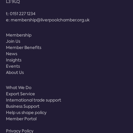
L3 9LQ
t:
0151 227 1234
e:
membership@liverpoolchamber.org.uk
Membership
Join Us
Member Benefits
News
Insights
Events
About Us
What We Do
Export Service
International trade support
Business Support
Help us shape policy
Member Portal
Privacy Policy