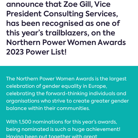
announce that Zoe Gill, Vice
President Consulting Services,
has been recognised as one of
this year’s trailblazers, on the
Northern Power Women Awards
2023 Power List!
The Northern Power Women Awards is the largest
celebration of gender equality in Europe,
celebrating the forward-thinking individuals and
organisations who strive to create greater gender
balance within their communities.
With 1,500 nominations for this year’s awards,
being nominated is such a huge achievement!
Having been put together with great