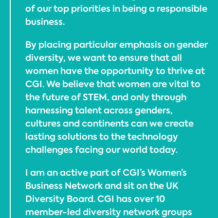
of our top priorities in being a responsible
business.
By placing particular emphasis on gender
diversity, we want to ensure that all
women have the opportunity to thrive at
CGI. We believe that women are vital to
the future of STEM, and only through
harnessing talent across genders,
cultures and continents can we create
lasting solutions to the technology
challenges facing our world today.
I am an active part of CGI’s Women’s
Business Network and sit on the UK
Diversity Board. CGI has over 10
member-led diversity network groups