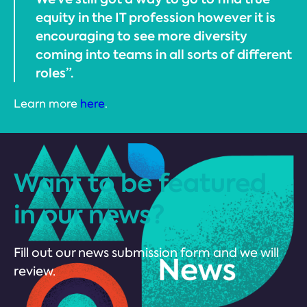
equity in the IT profession however it is
encouraging to see more diversity
coming into teams in all sorts of different
roles”.
Learn more
here
.
Want to be featured
in our news?
Fill out our news submission form and we will
review.