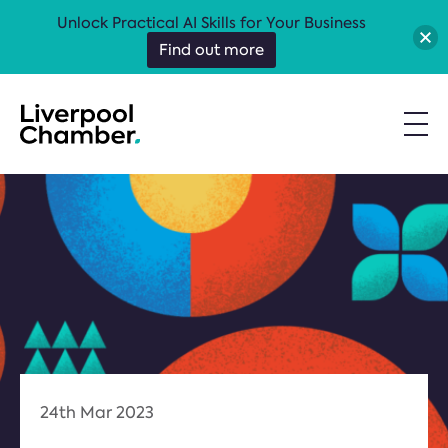
Unlock Practical AI Skills for Your Business
Find out more
24th Mar 2023