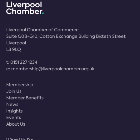
Liverpool Chamber of Commerce
Suite G08-G10, Cotton Exchange Building Bixteth Street
Liverpool
L3 9LQ
t:
0151 227 1234
e:
membership@liverpoolchamber.org.uk
Membership
Join Us
Member Benefits
News
Insights
Events
About Us