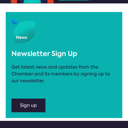
Newsletter Sign Up
Get latest news and updates from the
Chamber and its members by signing up to
our newsletter.
Sign up