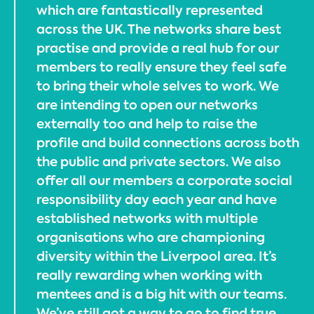
which are fantastically represented
across the UK. The networks share best
practise and provide a real hub for our
members to really ensure they feel safe
to bring their whole selves to work. We
are intending to open our networks
externally too and help to raise the
profile and build connections across both
the public and private sectors. We also
offer all our members a corporate social
responsibility day each year and have
established networks with multiple
organisations who are championing
diversity within the Liverpool area. It’s
really rewarding when working with
mentees and is a big hit with our teams.
We’ve still got a way to go to find true