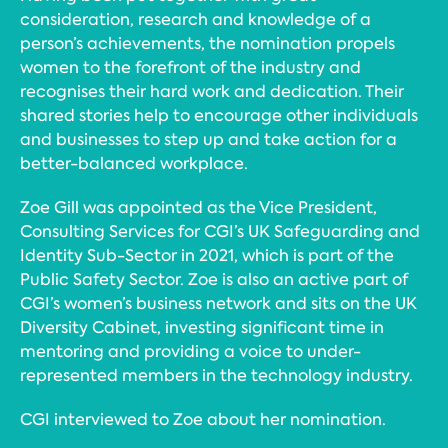
consideration, research and knowledge of a
person’s achievements, the nomination propels
women to the forefront of the industry and
recognises their hard work and dedication. Their
shared stories help to encourage other individuals
and businesses to step up and take action for a
better-balanced workplace.
Zoe Gill was appointed as the Vice President,
Consulting Services for CGI’s UK Safeguarding and
Identity Sub-Sector in 2021, which is part of the
Public Safety Sector. Zoe is also an active part of
CGI’s women’s business network and sits on the UK
Diversity Cabinet, investing significant time in
mentoring and providing a voice to under-
represented members in the technology industry.
CGI interviewed to Zoe about her nomination.