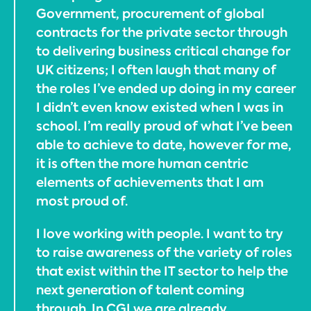
Government, procurement of global
contracts for the private sector through
to delivering business critical change for
UK citizens; I often laugh that many of
the roles I’ve ended up doing in my career
I didn’t even know existed when I was in
school. I’m really proud of what I’ve been
able to achieve to date, however for me,
it is often the more human centric
elements of achievements that I am
most proud of.
I love working with people. I want to try
to raise awareness of the variety of roles
that exist within the IT sector to help the
next generation of talent coming
through. In CGI we are already