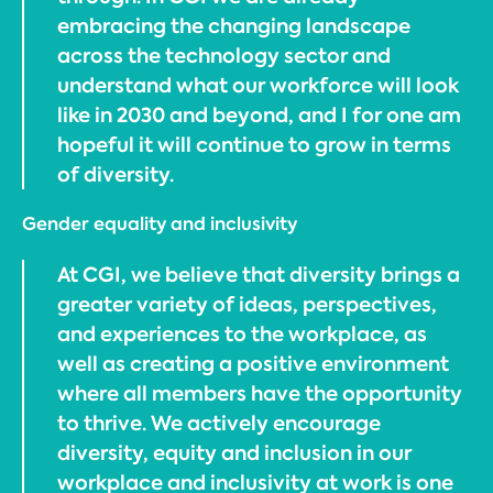
embracing the changing landscape
across the technology sector and
understand what our workforce will look
like in 2030 and beyond, and I for one am
hopeful it will continue to grow in terms
of diversity.
Gender equality and inclusivity
At CGI, we believe that diversity brings a
greater variety of ideas, perspectives,
and experiences to the workplace, as
well as creating a positive environment
where all members have the opportunity
to thrive. We actively encourage
diversity, equity and inclusion in our
workplace and inclusivity at work is one