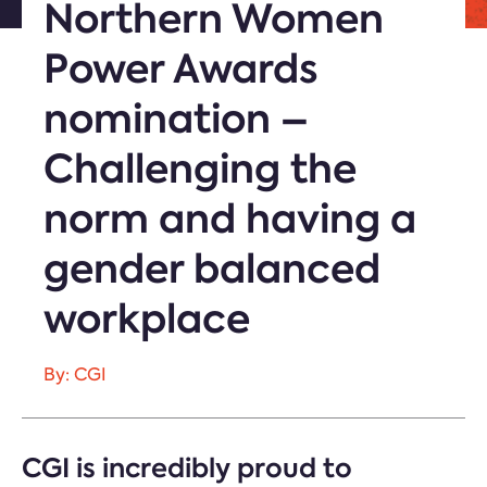
Northern Women
Power Awards
nomination –
Challenging the
norm and having a
gender balanced
workplace
By: CGI
CGI is incredibly proud to