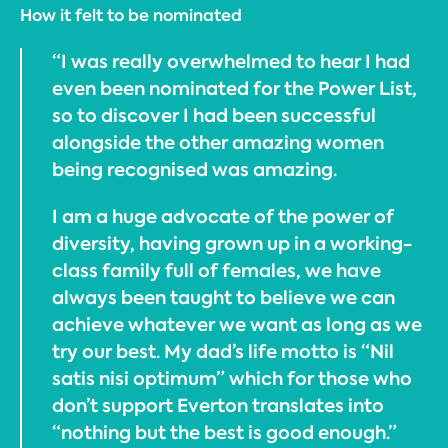
How it felt to be nominated
“I was really overwhelmed to hear I had
even been nominated for the Power List,
so to discover I had been successful
alongside the other amazing women
being recognised was amazing.
I am a huge advocate of the power of
diversity, having grown up in a working-
class family full of females, we have
always been taught to believe we can
achieve whatever we want as long as we
try our best. My dad’s life motto is “Nil
satis nisi optimum” which for those who
don’t support Everton translates into
“nothing but the best is good enough.”