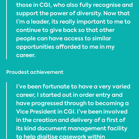
those in CGI, who also fully recognise and
support the power of diversity. Now that
I’m a leader, its really important to me to
continue to give back so that other
people can have access to similar
opportunities afforded to me in my
career.
Proudest achievement
I’ve been fortunate to have a very varied
career, I started out in order entry and
have progressed through to becoming a
Vice President in CGI. I’ve been involved
in the creation and delivery of a first of
its kind document management facility
to help digitise casework within