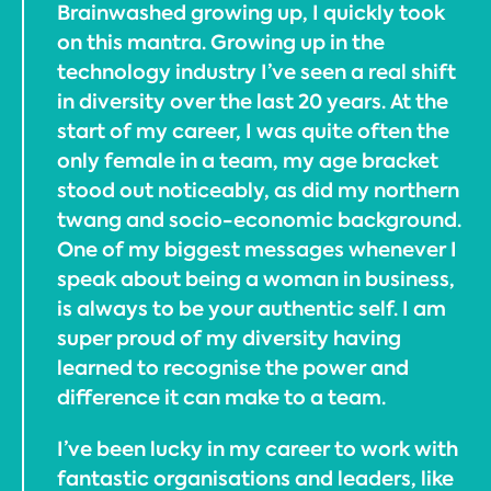
Brainwashed growing up, I quickly took
on this mantra. Growing up in the
technology industry I’ve seen a real shift
in diversity over the last 20 years. At the
start of my career, I was quite often the
only female in a team, my age bracket
stood out noticeably, as did my northern
twang and socio-economic background.
One of my biggest messages whenever I
speak about being a woman in business,
is always to be your authentic self. I am
super proud of my diversity having
learned to recognise the power and
difference it can make to a team.
I’ve been lucky in my career to work with
fantastic organisations and leaders, like