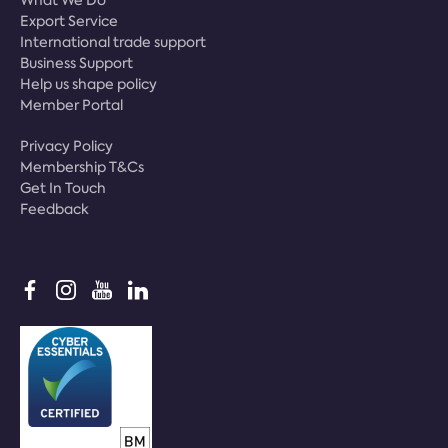
What We Do
Export Service
International trade support
Business Support
Help us shape policy
Member Portal
Privacy Policy
Membership T&Cs
Get In Touch
Feedback