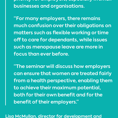
businesses and organisations.
“For many employers, there remains
much confusion over their obligations on
matters such as flexible working or time
off to care for dependants, while issues
such as menopause leave are more in
focus than ever before.
“The seminar will discuss how employers
can ensure that women are treated fairly
from a health perspective, enabling them
to achieve their maximum potential,
both for their own benefit and for the
benefit of their employers.”
Lisa McMullan, director for development and