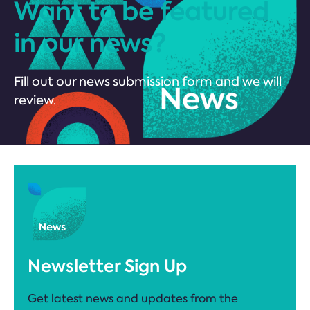
Want to be featured
in our news?
Fill out our news submission form and we will
review.
Newsletter Sign Up
Get latest news and updates from the