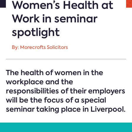
Women’s Health at
Work in seminar
spotlight
By: Morecrofts Solicitors
The health of women in the
workplace and the
responsibilities of their employers
will be the focus of a special
seminar taking place in Liverpool.