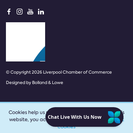
© Copyright 2026 Liverpool Chamber of Commerce
Designed by
Bolland & Lowe
Cookies help us provide our services. By using this
website, you accept our
privacy policy
|
Accept
cookies