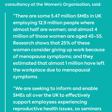
consultancy at the Women’s Organisation, said:
“There are some 5.47 million SMEs in UK
employing 12.9 million people where
almost half are women; and almost 4
million of those women are aged 45-55.
Research shows that 25% of these
women consider giving up work because
of menopause symptoms; and they
estimated that almost 1 million have left
the workplace due to menopausal
symptoms.
“We are seeking to inform and enable
SMEs all over the UK to effectively
support employees experiencing
reproductive health issues, so seminars