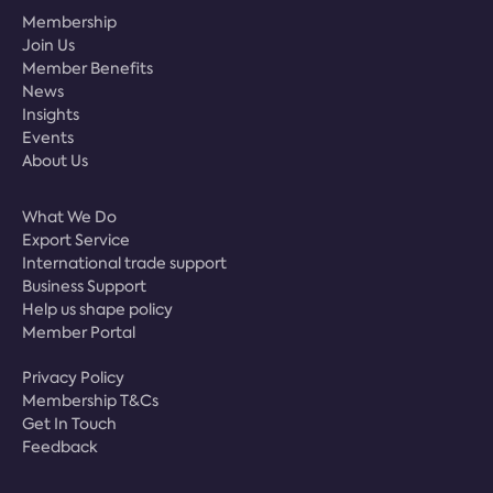
Membership
Join Us
Member Benefits
News
Insights
Events
About Us
What We Do
Export Service
International trade support
Business Support
Help us shape policy
Member Portal
Privacy Policy
Membership T&Cs
Get In Touch
Feedback