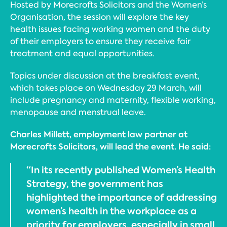
Hosted by Morecrofts Solicitors and the Women’s
Organisation, the session will explore the key
health issues facing working women and the duty
of their employers to ensure they receive fair
treatment and equal opportunities.
Topics under discussion at the breakfast event,
which takes place on Wednesday 29 March, will
include pregnancy and maternity, flexible working,
menopause and menstrual leave.
Charles Millett, employment law partner at
Morecrofts Solicitors, will lead the event. He said:
“In its recently published Women’s Health
Strategy, the government has
highlighted the importance of addressing
women’s health in the workplace as a
priority for employers, especially in small