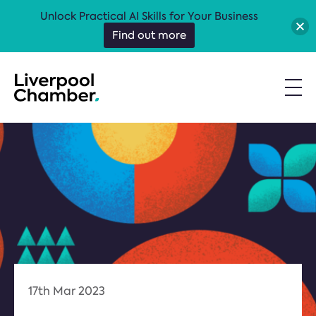
Unlock Practical AI Skills for Your Business
Find out more
17th Mar 2023