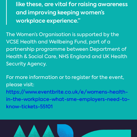
like these, are vital for raising awareness
and improving keeping women’s
workplace experience.”
The Women’s Organisation is supported by the
VCSE Health and Wellbeing Fund, part of a
partnership programme between Department of
Health & Social Care, NHS England and UK Health
Security Agency.
For more information or to register for the event,
please visit:
https://www.eventbrite.co.uk/e/womens-health-
in-the-workplace-what-sme-employers-need-to-
know-tickets-55101