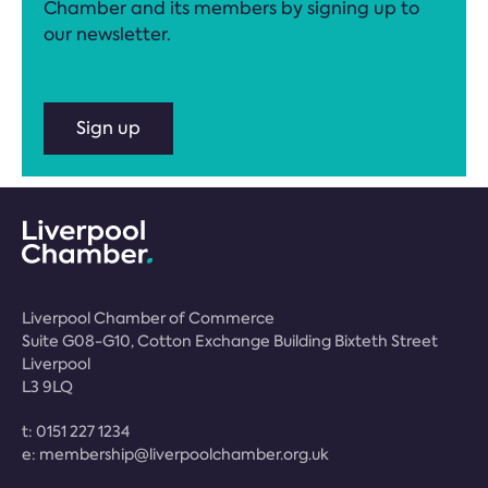
Chamber and its members by signing up to
our newsletter.
Sign up
Liverpool Chamber of Commerce
Suite G08-G10, Cotton Exchange Building Bixteth Street
Liverpool
L3 9LQ
t:
0151 227 1234
e:
membership@liverpoolchamber.org.uk