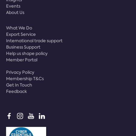
Events
About Us
What We Do
Export Service
International trade support
Business Support
Help us shape policy
Member Portal
Privacy Policy
Membership T&Cs
Get In Touch
Feedback