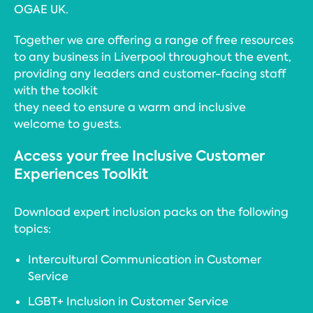
OGAE UK.
Together we are offering a range of free resources
to any business in Liverpool throughout the event,
providing any leaders and customer-facing staff
with the toolkit
they need to ensure a warm and inclusive
welcome to guests.
Access your free Inclusive Customer
Experiences Toolkit
Download expert inclusion packs on the following
topics:
Intercultural Communication in Customer
Service
LGBT+ Inclusion in Customer Service