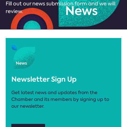
Fill out our news submission form and we will
review.
Newsletter Sign Up
Get latest news and updates from the
Chamber and its members by signing up to
our newsletter.