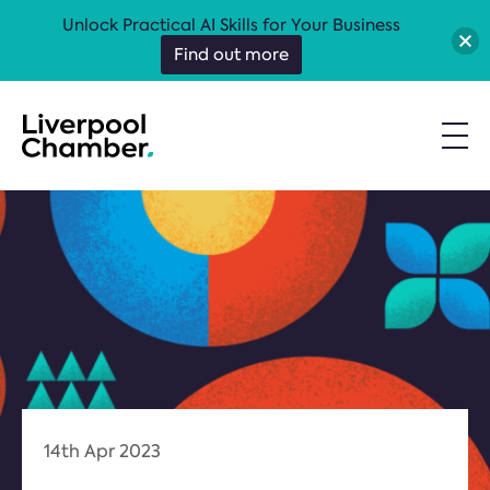
Unlock Practical AI Skills for Your Business
Find out more
14th Apr 2023