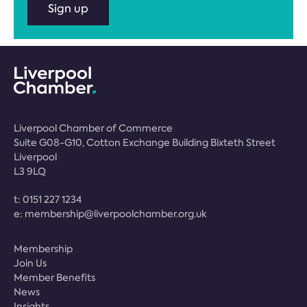
Sign up
Liverpool Chamber of Commerce
Suite G08-G10, Cotton Exchange Building Bixteth Street
Liverpool
L3 9LQ
t:
0151 227 1234
e:
membership@liverpoolchamber.org.uk
Membership
Join Us
Member Benefits
News
Insights