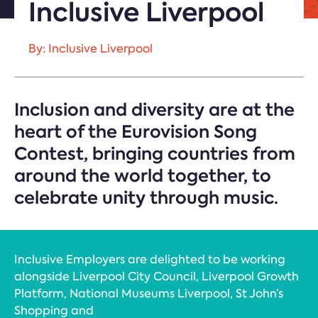
Inclusive Liverpool
By: Inclusive Liverpool
Inclusion and diversity are at the
heart of the Eurovision Song
Contest, bringing countries from
around the world together, to
celebrate unity through music.
Inclusive Employers are delighted to be working
alongside Liverpool City Council, Liverpool Growth
Platform, National Museums Liverpool, St John’s
Shopping and