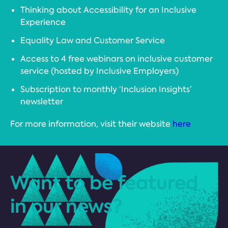
Thinking about Accessibility for an Inclusive
Experience
Equality Law and Customer Service
Access to 4 free webinars on inclusive customer
service (hosted by Inclusive Employers)
Subscription to monthly ‘Inclusion Insights’
newsletter
For more information, visit their website
here
Want to be featured
in our news?