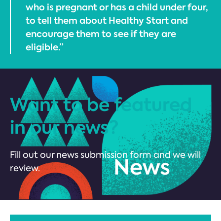
who is pregnant or has a child under four,
to tell them about Healthy Start and
encourage them to see if they are
eligible.”
Want to be featured
in our news?
Fill out our news submission form and we will
review.