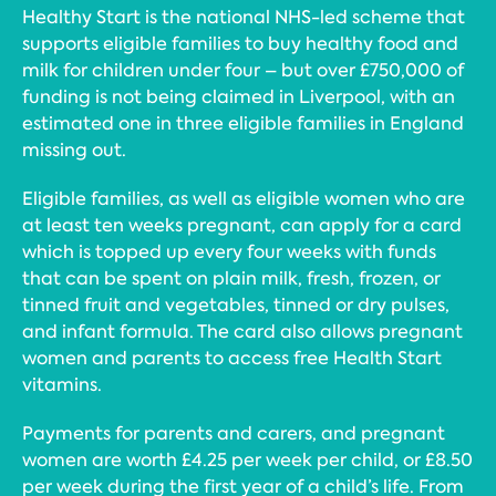
Healthy Start is the national NHS-led scheme that
supports eligible families to buy healthy food and
milk for children under four – but over £750,000 of
funding is not being claimed in Liverpool, with an
estimated one in three eligible families in England
missing out.
Eligible families, as well as eligible women who are
at least ten weeks pregnant, can apply for a card
which is topped up every four weeks with funds
that can be spent on plain milk, fresh, frozen, or
tinned fruit and vegetables, tinned or dry pulses,
and infant formula. The card also allows pregnant
women and parents to access free Health Start
vitamins.
Payments for parents and carers, and pregnant
women are worth £4.25 per week per child, or £8.50
per week during the first year of a child’s life. From