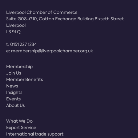
Liverpool Chamber of Commerce
Suite G08-G10, Cotton Exchange Building Bixteth Street
Liverpool
L3 9LQ
t:
0151 227 1234
e:
membership@liverpoolchamber.org.uk
Membership
Join Us
Member Benefits
News
Insights
Events
About Us
What We Do
Export Service
International trade support