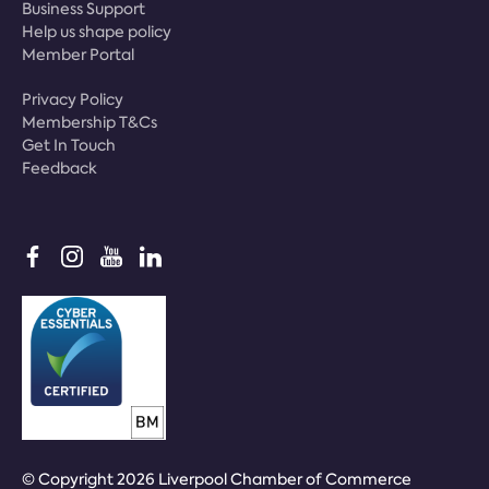
Business Support
Help us shape policy
Member Portal
Privacy Policy
Membership T&Cs
Get In Touch
Feedback
© Copyright 2026 Liverpool Chamber of Commerce