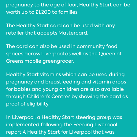
pregnancy to the age of four, Healthy Start can be
worth up to £1,200 to families.
The Healthy Start card can be used with any
retailer that accepts Mastercard.
The card can also be used in community food
spaces across Liverpool as well as the Queen of
Greens mobile greengrocer.
Healthy Start vitamins which can be used during
pregnancy and breastfeeding and vitamin drops
for babies and young children are also available
through Children’s Centres by showing the card as
proof of eligibility.
In Liverpool, a Healthy Start steering group was
implemented following the Feeding Liverpool
report A Healthy Start for Liverpool that was