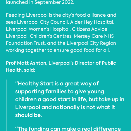
launched in September 2022.
Feeding Liverpool is the city’s food alliance and
sees Liverpool City Council, Alder Hey Hospital,
Liverpool Women’s Hospital, Citizens Advice
Liverpool, Children’s Centres, Mersey Care NHS
Foundation Trust, and the Liverpool City Region
working together to ensure good food for all.
Prof Matt Ashton, Liverpool’s Director of Public
Health, said:
“Healthy Start is a great way of
supporting families to give young
children a good start in life, but take up in
Liverpool and nationally is not what it
should be.
“The funding can make a real difference