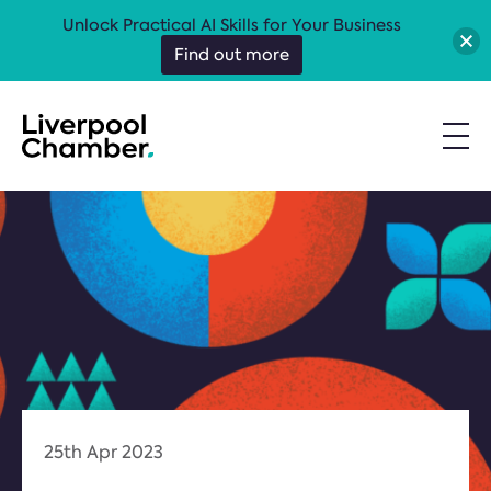
Unlock Practical AI Skills for Your Business
Find out more
25th Apr 2023