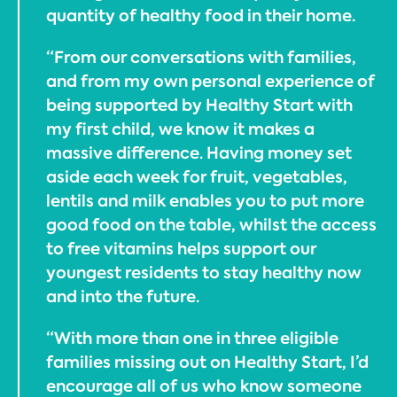
quantity of healthy food in their home.
“From our conversations with families,
and from my own personal experience of
being supported by Healthy Start with
my first child, we know it makes a
massive difference. Having money set
aside each week for fruit, vegetables,
lentils and milk enables you to put more
good food on the table, whilst the access
to free vitamins helps support our
youngest residents to stay healthy now
and into the future.
“With more than one in three eligible
families missing out on Healthy Start, I’d
encourage all of us who know someone