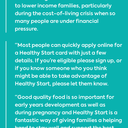
to lower income families, particularly
during the cost-of-living crisis when so
many people are under financial
pressure.
“Most people can quickly apply online for
a Healthy Start card with just a few
details. If you’re eligible please sign up, or
if you know someone who you think
might be able to take advantage of
Healthy Start, please let them know.
“Good quality food is so important for
early years development as well as
during pregnancy and Healthy Start is a
fantastic way of giving families a helping
hand to stay well and support the best