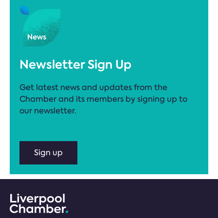
Newsletter Sign Up
Get latest news and updates from the
Chamber and its members by signing up to
our newsletter.
Sign up