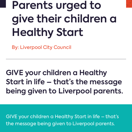
Parents urged to
give their children a
Healthy Start
By: Liverpool City Council
GIVE your children a Healthy
Start in life – that’s the message
being given to Liverpool parents.
GIVE your children a Healthy Start in life – that’s
the message being given to Liverpool parents.