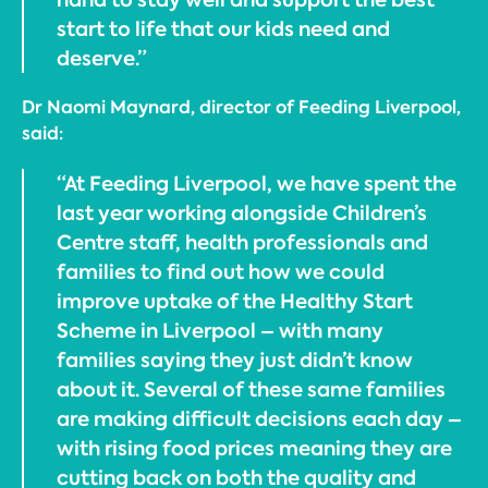
start to life that our kids need and
deserve.”
Dr Naomi Maynard, director of Feeding Liverpool,
said:
“At Feeding Liverpool, we have spent the
last year working alongside Children’s
Centre staff, health professionals and
families to find out how we could
improve uptake of the Healthy Start
Scheme in Liverpool – with many
families saying they just didn’t know
about it. Several of these same families
are making difficult decisions each day –
with rising food prices meaning they are
cutting back on both the quality and