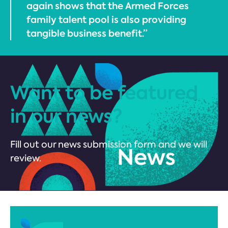
again shows that the Armed Forces
family talent pool is also providing
tangible business benefit.”
Want to be featured
in our news?
Fill out our news submission form and we will
review.