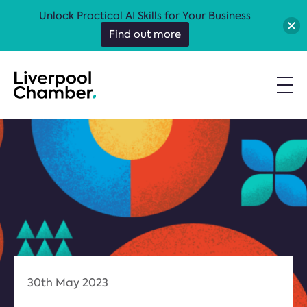
Unlock Practical AI Skills for Your Business
Find out more
30th May 2023