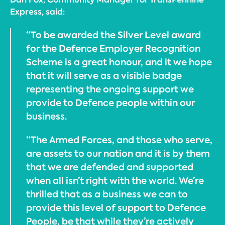
Express, said:
“To be awarded the Silver Level award
for the Defence Employer Recognition
Scheme is a great honour, and it we hope
that it will serve as a visible badge
representing the ongoing support we
provide to Defence people within our
business.
“The Armed Forces, and those who serve,
are assets to our nation and it is by them
that we are defended and supported
when all isn’t right with the world. We’re
thrilled that as a business we can to
provide this level of support to Defence
People, be that while they’re actively