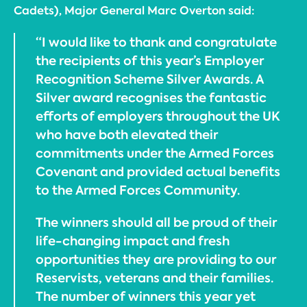
Cadets), Major General Marc Overton said:
“I would like to thank and congratulate
the recipients of this year’s Employer
Recognition Scheme Silver Awards. A
Silver award recognises the fantastic
efforts of employers throughout the UK
who have both elevated their
commitments under the Armed Forces
Covenant and provided actual benefits
to the Armed Forces Community.
The winners should all be proud of their
life-changing impact and fresh
opportunities they are providing to our
Reservists, veterans and their families.
The number of winners this year yet