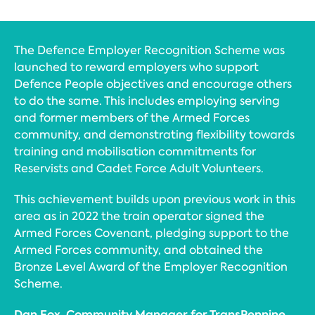
The Defence Employer Recognition Scheme was
launched to reward employers who support
Defence People objectives and encourage others
to do the same. This includes employing serving
and former members of the Armed Forces
community, and demonstrating flexibility towards
training and mobilisation commitments for
Reservists and Cadet Force Adult Volunteers.
This achievement builds upon previous work in this
area as in 2022 the train operator signed the
Armed Forces Covenant, pledging support to the
Armed Forces community, and obtained the
Bronze Level Award of the Employer Recognition
Scheme.
Dan Fox, Community Manager for TransPennine