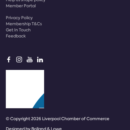
Member Portal
Privacy Policy
Membership T&Cs
Get In Touch
Feedback
© Copyright 2026 Liverpool Chamber of Commerce
Designed by
Bolland & Lowe