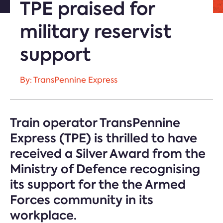
TPE praised for
military reservist
support
By: TransPennine Express
Train operator TransPennine
Express (TPE) is thrilled to have
received a Silver Award from the
Ministry of Defence recognising
its support for the the Armed
Forces community in its
workplace.