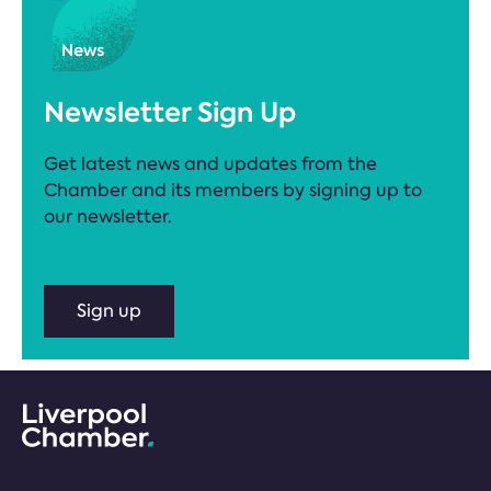
Newsletter Sign Up
Get latest news and updates from the
Chamber and its members by signing up to
our newsletter.
Sign up