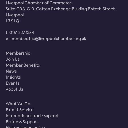
Liverpool Chamber of Commerce
Suite G08-G10, Cotton Exchange Building Bixteth Street
Liverpool
L3 9LQ
t:
0151 227 1234
e:
membership@liverpoolchamber.org.uk
Membership
Join Us
Member Benefits
News
Insights
Events
About Us
What We Do
Export Service
International trade support
Business Support
Help us shape policy