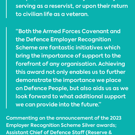
serving as a reservist, or upon their return
to civilian life as a veteran.
“Both the Armed Forces Covenant and
the Defence Employer Recognition
Scheme are fantastic initiatives which
bring the importance of support to the
forefront of any organisation. Achieving
this award not only enables us to further
demonstrate the importance we place
on Defence People, but also aids us as we
look forward to what additional support
we can provide into the future.”
Commenting on the announcement of the 2023
Employer Recognition Scheme Silver awards;
Assistant Chief of Defence Staff (Reserve &