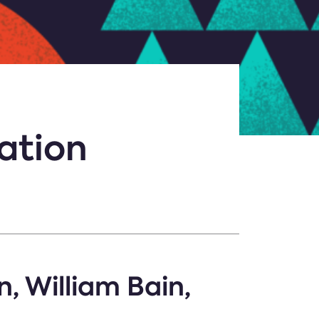
ation
n, William Bain,