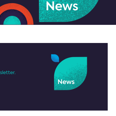
letter.