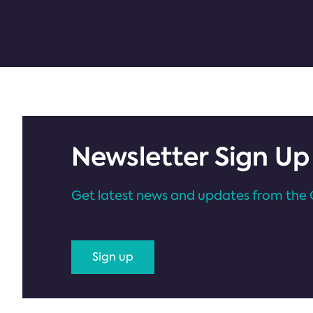
Newsletter Sign Up
Get latest news and updates from the 
Sign up