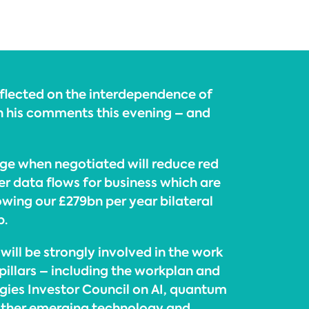
eflected on the interdependence of
in his comments this evening – and
ge when negotiated will reduce red
er data flows for business which are
owing our £279bn per year bilateral
p.
ill be strongly involved in the work
 pillars – including the workplan and
gies Investor Council on AI, quantum
other emerging technology and