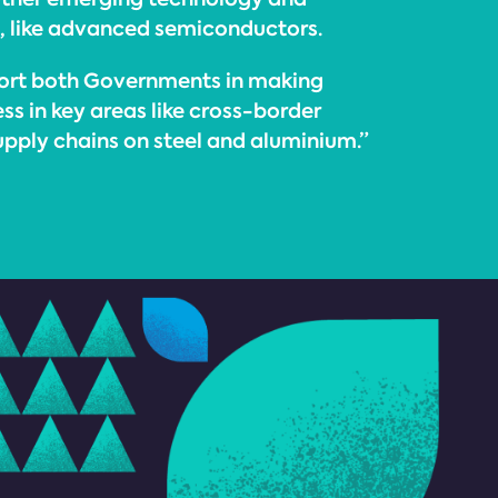
s, like advanced semiconductors.
port both Governments in making
ss in key areas like cross-border
upply chains on steel and aluminium.”