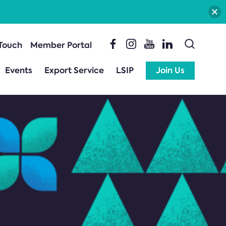
 Touch
Member Portal
Events
Export Service
LSIP
Join Us