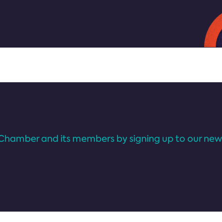
Chamber and its members by signing up to our news