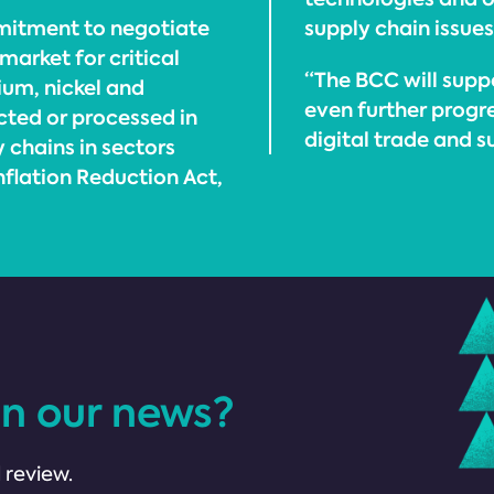
mitment to negotiate
supply chain issue
market for critical
“The BCC will sup
hium, nickel and
even further progre
ted or processed in
digital trade and s
y chains in sectors
Inflation Reduction Act,
in our news?
 review.