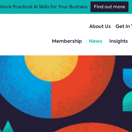
nlock Practical AI Skills for Your Business
Find out more
About Us
Get In
Membership
News
Insights