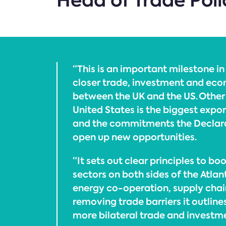
Head of Trade Poli
“This is an important milestone i
closer trade, investment and eco
between the UK and the US. Other 
United States is the biggest expor
and the commitments the Declara
open up new opportunities.
“It sets out clear principles to bo
sectors on both sides of the Atlan
energy co-operation, supply chai
removing trade barriers it outline
more bilateral trade and investm