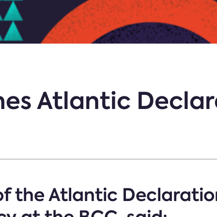
s Atlantic Declar
f the Atlantic Declaratio