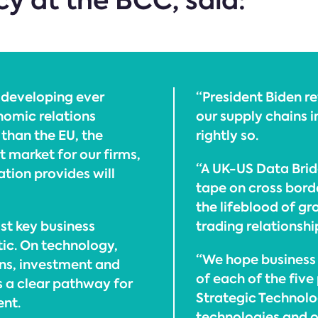
cy at the BCC, said:
n developing ever
“President Biden r
nomic relations
our supply chains 
than the EU, the
rightly so.
t market for our firms,
“A UK-US Data Brid
tion provides will
tape on cross bord
the lifeblood of gr
ost key business
trading relationshi
tic. On technology,
“We hope business w
ns, investment and
of each of the five
s a clear pathway for
Strategic Technolo
ent.
technologies and 