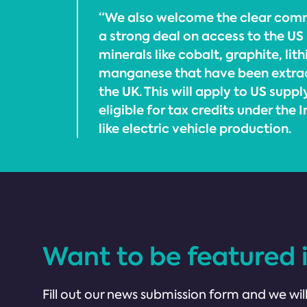
“We also welcome the clear com
a strong deal on access to the US 
minerals like cobalt, graphite, lit
manganese that have been extrac
the UK. This will apply to US suppl
eligible for tax credits under the 
like electric vehicle production.
Want to be featured 
Fill out our news submission form and we will