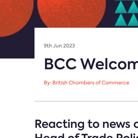
9th Jun 2023
BCC Welcome
By: British Chambers of Commerce
Reacting to news o