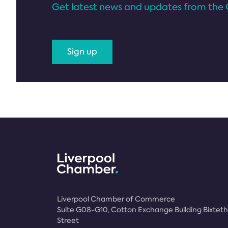
Get latest news and updates from the 
Sign up
Liverpool Chamber of Commerce
Suite G08-G10, Cotton Exchange Building Bixteth
Street