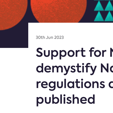
30th Jun 2023
Support for
demystify N
regulations 
published