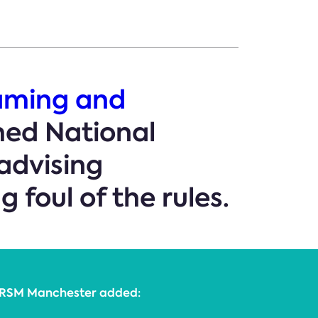
aming and
hed National
advising
 foul of the rules.
r, RSM Manchester added: