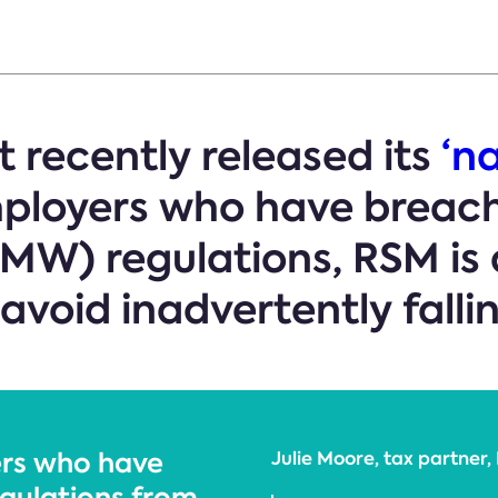
 recently released its
‘n
ployers who have breac
W) regulations, RSM is 
void inadvertently falling
ers who have
Julie Moore, tax partne
egulations from