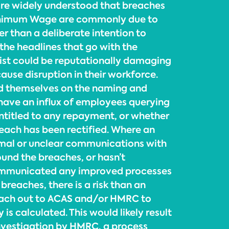
more widely understood that breaches
inimum Wage are commonly due to
her than a deliberate intention to
the headlines that go with the
 list could be reputationally damaging
ause disruption in their workforce.
d themselves on the naming and
 have an influx of employees querying
ntitled to any repayment, or whether
reach has been rectified. Where an
mal or unclear communications with
ound the breaches, or hasn’t
ommunicated any improved processes
 breaches, there is a risk than an
ach out to ACAS and/or HMRC to
 is calculated. This would likely result
nvestigation by HMRC, a process