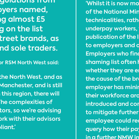
‘Whilst it is now 
loyers named,
of the National M
ng almost £5
technicalities, rat
 on the list
underpay workers, 
publication of the
treet brands, as
to employers and c
nd sole traders.
Employers who fin
shaming list often
for RSM North West said:
whether they are e
n the North West, and as
the cause of the b
nchester, and is still
employer has mini
this region, there will
their workforce ar
The complexities of
introduced and c
rs, so we’re advising
to mitigate further
rk with their advisors
employee could re
iant.’
query how their pay
in a further NMW i