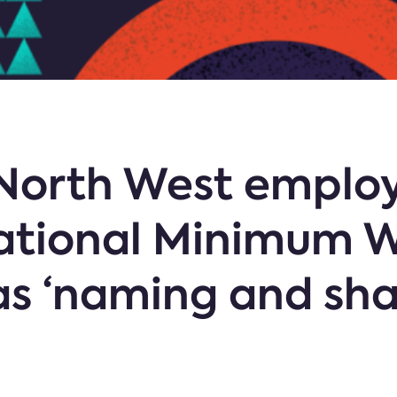
 North West employ
ational Minimum 
as ‘naming and sha