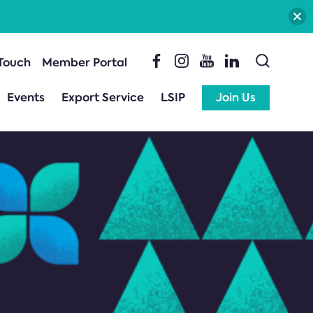
 Touch
Member Portal
Events
Export Service
LSIP
Join Us