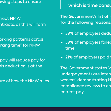
wing steps to ensure
which is time consu
The Government’s list of
orrect NMW
for the following reasons
racts, as this will form
39% of employers dedu
orking patterns across
39% of employers failed
rking time” for NMW
time
21% of employers paid 
ay will reduce pay for
is deduction is at the
The Government states ‘w
underpayments are intent
workers’ demonstrating 
sure of how the NMW rules
compliance reviews to en
correct pay.