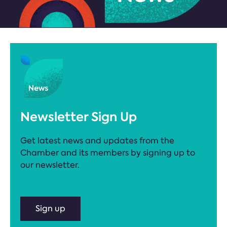
Newsletter Sign Up
Get latest news and updates from the
Chamber and its members by signing up to
our newsletter.
Sign up