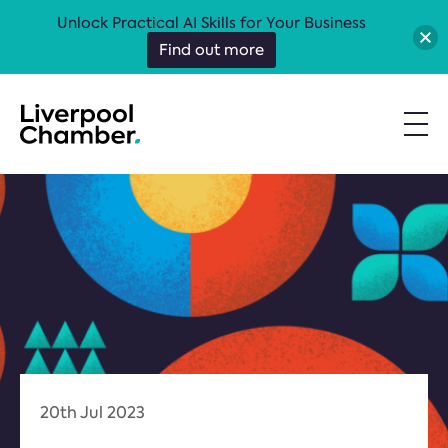
Unlock Practical AI Skills for Your Business
Find out more
20th Jul 2023