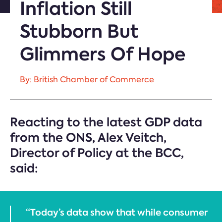
Inflation Still
Stubborn But
Glimmers Of Hope
By: British Chamber of Commerce
Reacting to the latest GDP data
from the ONS, Alex Veitch,
Director of Policy at the BCC,
said:
“Today’s data show that while consumer