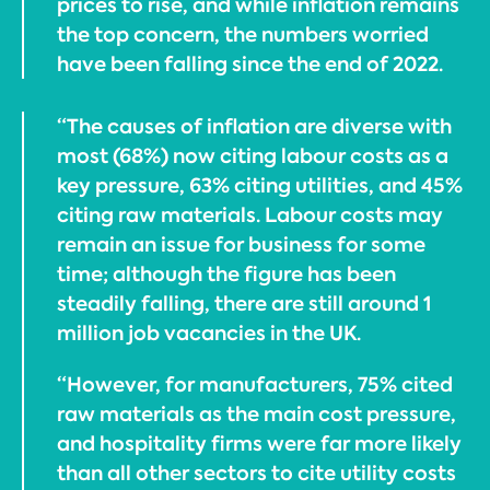
prices to rise, and while inflation remains
the top concern, the numbers worried
have been falling since the end of 2022.
“The causes of inflation are diverse with
most (68%) now citing labour costs as a
key pressure, 63% citing utilities, and 45%
citing raw materials. Labour costs may
remain an issue for business for some
time; although the figure has been
steadily falling, there are still around 1
million job vacancies in the UK.
“However, for manufacturers, 75% cited
raw materials as the main cost pressure,
and hospitality firms were far more likely
than all other sectors to cite utility costs