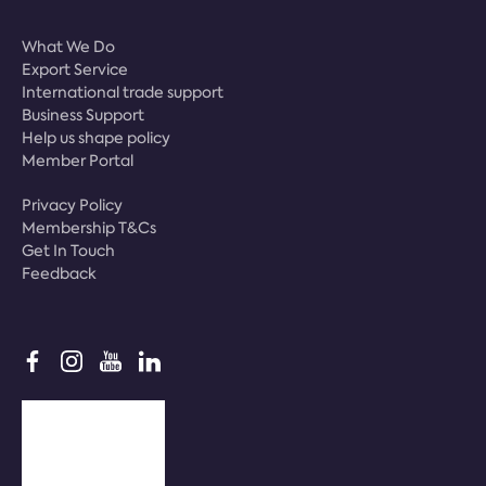
What We Do
Export Service
International trade support
Business Support
Help us shape policy
Member Portal
Privacy Policy
Membership T&Cs
Get In Touch
Feedback