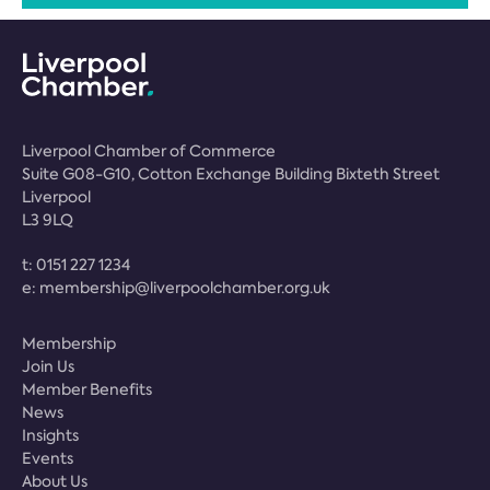
Liverpool Chamber of Commerce
Suite G08-G10, Cotton Exchange Building Bixteth Street
Liverpool
L3 9LQ
t:
0151 227 1234
e:
membership@liverpoolchamber.org.uk
Membership
Join Us
Member Benefits
News
Insights
Events
About Us