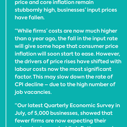
price and core inflation remain
stubbornly high, businesses’ input prices
have fallen.
“While firms’ costs are now much higher
than a year ago, the fall in the input rate
will give some hope that consumer price
inflation will soon start to ease. However,
the drivers of price rises have shifted with
labour costs now the most significant
factor. This may slow down the rate of
CPI decline – due to the high number of
job vacancies.
“Our latest Quarterly Economic Survey in
July, of 5,000 businesses, showed that
fewer firms are now expecting their