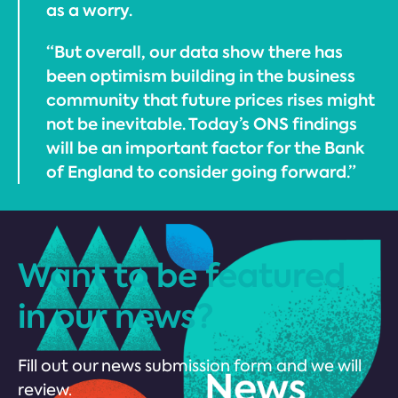
as a worry.
“But overall, our data show there has
been optimism building in the business
community that future prices rises might
not be inevitable. Today’s ONS findings
will be an important factor for the Bank
of England to consider going forward.”
Want to be featured
in our news?
Fill out our news submission form and we will
review.