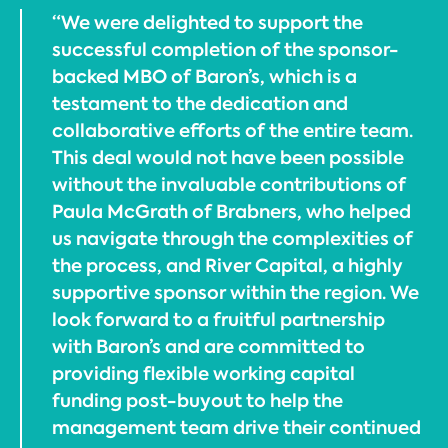
“We were delighted to support the
successful completion of the sponsor-
backed MBO of Baron’s, which is a
testament to the dedication and
collaborative efforts of the entire team.
This deal would not have been possible
without the invaluable contributions of
Paula McGrath of Brabners, who helped
us navigate through the complexities of
the process, and River Capital, a highly
supportive sponsor within the region. We
look forward to a fruitful partnership
with Baron’s and are committed to
providing flexible working capital
funding post-buyout to help the
management team drive their continued