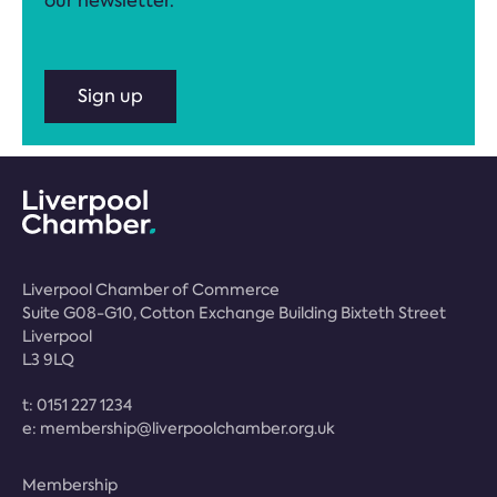
our newsletter.
Sign up
Liverpool Chamber of Commerce
Suite G08-G10, Cotton Exchange Building Bixteth Street
Liverpool
L3 9LQ
t:
0151 227 1234
e:
membership@liverpoolchamber.org.uk
Membership