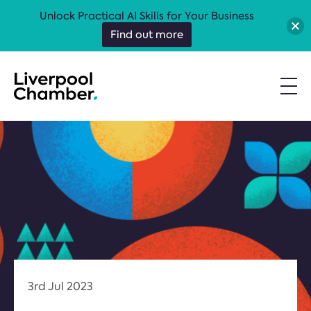
Unlock Practical AI Skills for Your Business
Find out more
3rd Jul 2023