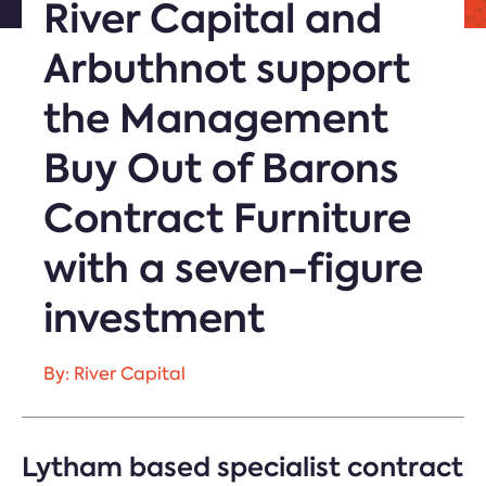
River Capital and
Arbuthnot support
the Management
Buy Out of Barons
Contract Furniture
with a seven-figure
investment
By: River Capital
Lytham based specialist contract