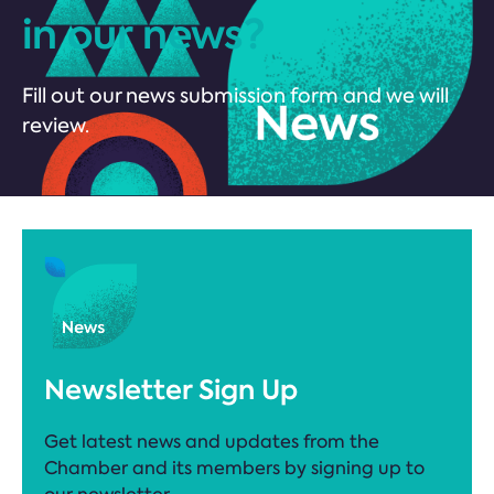
in our news?
Fill out our news submission form and we will
review.
Newsletter Sign Up
Get latest news and updates from the
Chamber and its members by signing up to