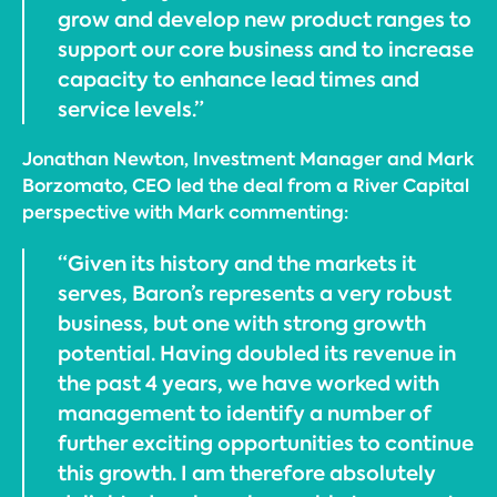
grow and develop new product ranges to
support our core business and to increase
capacity to enhance lead times and
service levels.”
Jonathan Newton, Investment Manager and Mark
Borzomato, CEO led the deal from a River Capital
perspective with Mark commenting:
“Given its history and the markets it
serves, Baron’s represents a very robust
business, but one with strong growth
potential. Having doubled its revenue in
the past 4 years, we have worked with
management to identify a number of
further exciting opportunities to continue
this growth. I am therefore absolutely