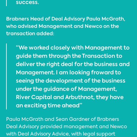
success.
Brabners Head of Deal Advisory Paula McGrath,
who advised Management and Newco on the
transaction added:
“We worked closely with Management to
guide them through the Transaction to
deliver the right deal for the business and
Management. I am looking froward to
seeing the development of the business
under the guidance of Management,
River Capital and Arbuthnot, they have
an exciting time ahead”
Paula McGrath and Sean Gardner of Brabners
Deal Advisory provided management and Newco
with Deal Advisory Advice, with legal support