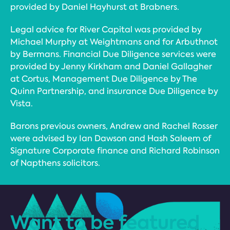
provided by Daniel Hayhurst at Brabners.
Legal advice for River Capital was provided by
Michael Murphy at Weightmans and for Arbuthnot
by Bermans. Financial Due Diligence services were
provided by Jenny Kirkham and Daniel Gallagher
at Cortus, Management Due Diligence by The
Quinn Partnership, and insurance Due Diligence by
Vista.
Barons previous owners, Andrew and Rachel Rosser
were advised by Ian Dawson and Hash Saleem of
Signature Corporate finance and Richard Robinson
of Napthens solicitors.
Want to be featured