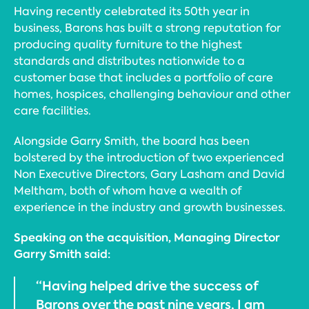
Having recently celebrated its 50th year in
business, Barons has built a strong reputation for
producing quality furniture to the highest
standards and distributes nationwide to a
customer base that includes a portfolio of care
homes, hospices, challenging behaviour and other
care facilities.
Alongside Garry Smith, the board has been
bolstered by the introduction of two experienced
Non Executive Directors, Gary Lasham and David
Meltham, both of whom have a wealth of
experience in the industry and growth businesses.
Speaking on the acquisition, Managing Director
Garry Smith said:
“Having helped drive the success of
Barons over the past nine years, I am