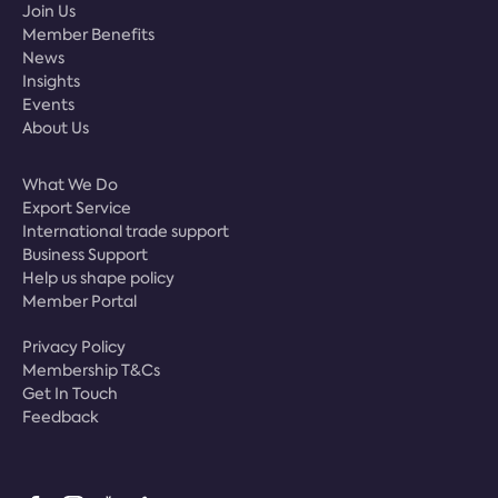
Join Us
Member Benefits
News
Insights
Events
About Us
What We Do
Export Service
International trade support
Business Support
Help us shape policy
Member Portal
Privacy Policy
Membership T&Cs
Get In Touch
Feedback