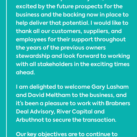
excited by the future prospects for the
business and the backing now in place to
help deliver that potential. I would like to
thank all our customers, suppliers, and
employees for their support throughout
the years of the previous owners
stewardship and look forward to working
with all stakeholders in the exciting times
ahead.
I am delighted to welcome Gary Lasham
and David Meltham to the business, and
it’s been a pleasure to work with Brabners
Deal Advisory, River Capital and
Arbuthnot to secure the transaction.
Our key objectives are to continue to