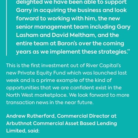
delighted we have been able to support
Garry in acquiring the business and look
forward to working with him, the new
senior management team including Gary
Lasham and David Meltham, and the
entire team at Baron’s over the coming
years as we implement these strategies.”
This is the first investment out of River Capital’s
new Private Equity Fund which was launched last
week and is a prime example of the kind of
opportunities that we are confident exist in the
North West marketplace. We look forward to more
transaction news in the near future.
Andrew Rutherford, Commercial Director at
Arbuthnot Commercial Asset Based Lending
Limited, said: