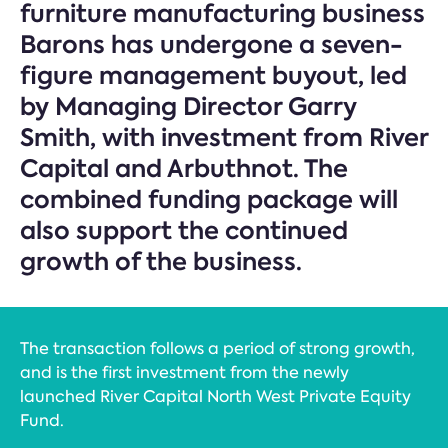
furniture manufacturing business
Barons has undergone a seven-
figure management buyout, led
by Managing Director Garry
Smith, with investment from River
Capital and Arbuthnot. The
combined funding package will
also support the continued
growth of the business.
The transaction follows a period of strong growth,
and is the first investment from the newly
launched River Capital North West Private Equity
Fund.