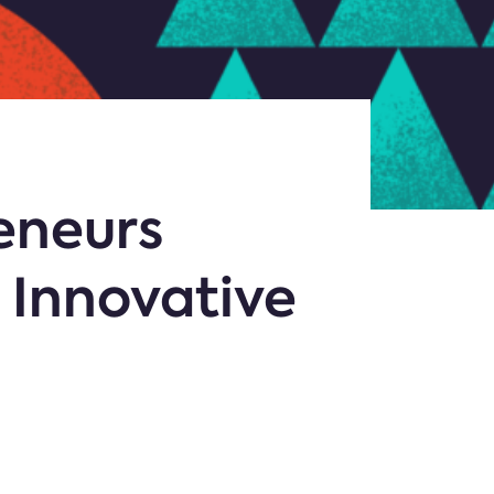
reneurs
 Innovative