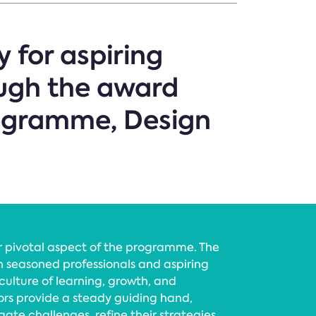
y for aspiring
ough the award
ogramme, Design
 pivotal aspect of the programme. The
n seasoned professionals and aspiring
culture of learning, growth, and
ors provide a steady guiding hand,
ate challenges, refine their strategies,