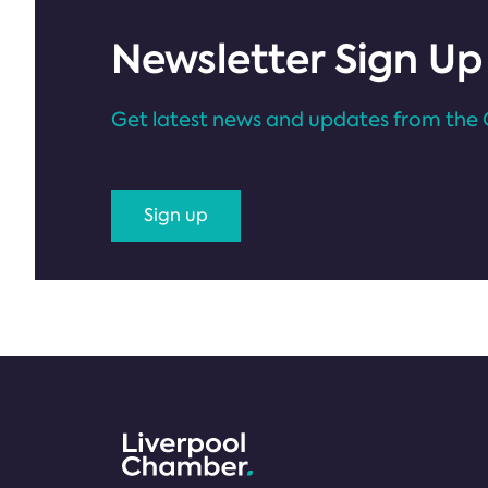
Newsletter Sign Up
Get latest news and updates from the 
Sign up