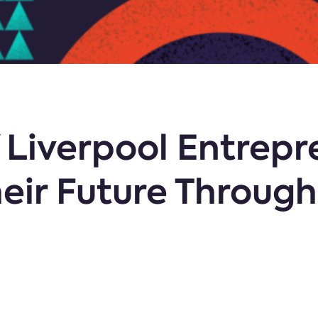
f Liverpool Entrep
eir Future Through