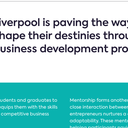
iverpool is paving the wa
hape their destinies thr
business development pr
students and graduates to
Mentorship forms another
equips them with the skills
close interaction betwee
s competitive business
entrepreneurs nurtures a 
adaptability. These ment
helping participants navig