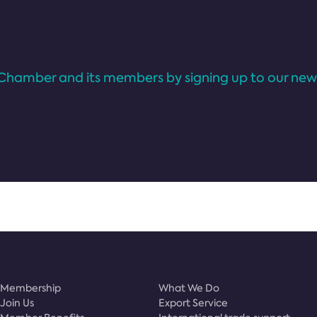
Chamber and its members by signing up to our news
Membership
What We Do
Join Us
Export Service