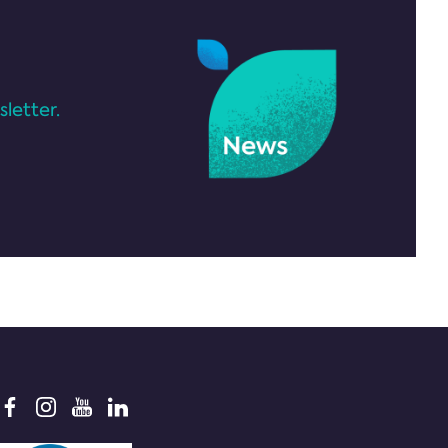
letter.