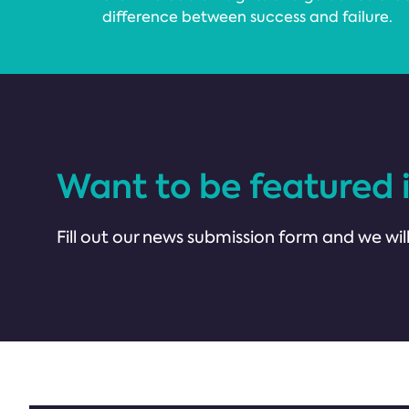
difference between success and failure.
Want to be featured 
Fill out our news submission form and we will