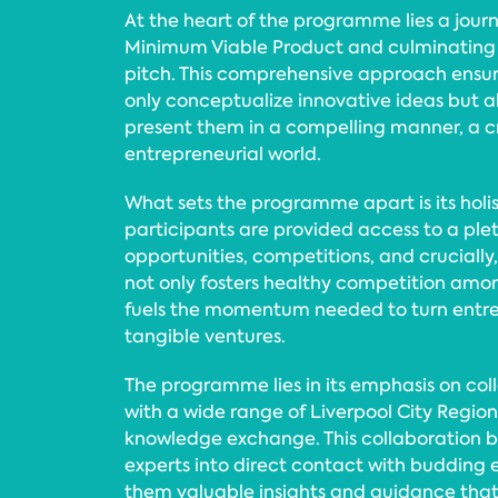
At the heart of the programme lies a jour
Minimum Viable Product and culminating i
pitch. This comprehensive approach ensur
only conceptualize innovative ideas but al
present them in a compelling manner, a crit
entrepreneurial world.
What sets the programme apart is its holis
participants are provided access to a ple
opportunities, competitions, and crucially
not only fosters healthy competition amon
fuels the momentum needed to turn entre
tangible ventures.
The programme lies in its emphasis on col
with a wide range of Liverpool City Region
knowledge exchange. This collaboration b
experts into direct contact with budding 
them valuable insights and guidance that