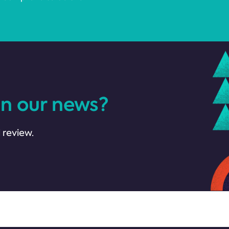
in our news?
 review.