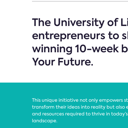
The University of L
entrepreneurs to s
winning 10-week 
Your Future.
This unique initiative not only empowers 
transform their ideas into reality but also 
and resources required to thrive in today’
landscape.