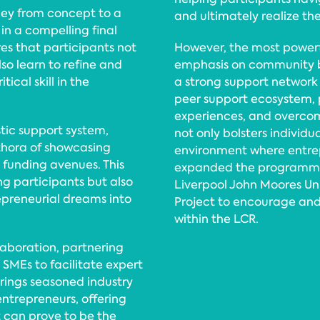
ney from concept to a
and ultimately realize thei
n a compelling final
es that participants not
However, the most powerf
so learn to refine and
emphasis on community b
ical skill in the
a strong support network 
peer support ecosystem, p
experiences, and overcom
tic support system,
not only bolsters individu
thora of showcasing
environment where entrepr
, funding avenues. This
expanded the programme t
g participants but also
Liverpool John Moores Uni
preneurial dreams into
Project to encourage and
within the LCR.
laboration, partnering
 SMEs to facilitate expert
rings seasoned industry
entrepreneurs, offering
 can prove to be the