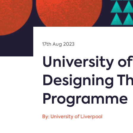
17th Aug 2023
University o
Designing Th
Programme
By: University of Liverpool