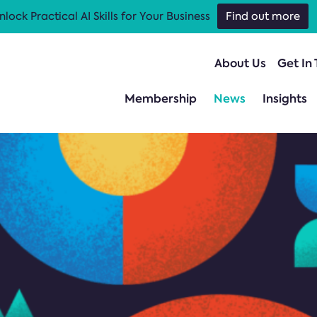
nlock Practical AI Skills for Your Business
Find out more
About Us
Get In
Membership
News
Insights