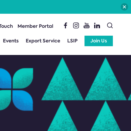
 Touch
Member Portal
Events
Export Service
LSIP
Join Us