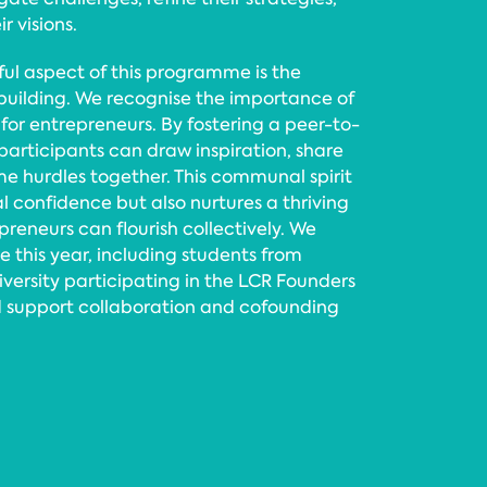
r visions.
ul aspect of this programme is the
uilding. We recognise the importance of
for entrepreneurs. By fostering a peer-to-
articipants can draw inspiration, share
e hurdles together. This communal spirit
al confidence but also nurtures a thriving
eneurs can flourish collectively. We
his year, including students from
versity participating in the LCR Founders
 support collaboration and cofounding