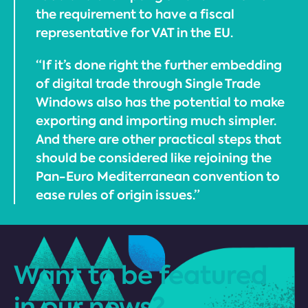
the requirement to have a fiscal
representative for VAT in the EU.
“If it’s done right the further embedding
of digital trade through Single Trade
Windows also has the potential to make
exporting and importing much simpler.
And there are other practical steps that
should be considered like rejoining the
Pan-Euro Mediterranean convention to
ease rules of origin issues.”
Want to be featured
in our news?