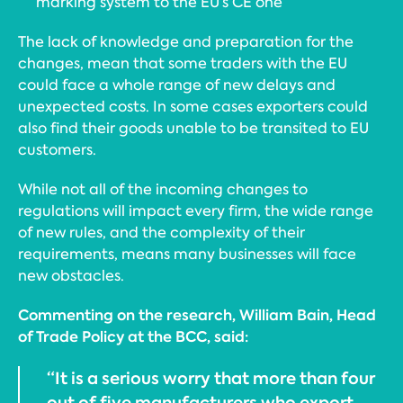
marking system to the EU’s CE one
The lack of knowledge and preparation for the
changes, mean that some traders with the EU
could face a whole range of new delays and
unexpected costs. In some cases exporters could
also find their goods unable to be transited to EU
customers.
While not all of the incoming changes to
regulations will impact every firm, the wide range
of new rules, and the complexity of their
requirements, means many businesses will face
new obstacles.
Commenting on the research, William Bain, Head
of Trade Policy at the BCC, said:
“It is a serious worry that more than four
out of five manufacturers who export