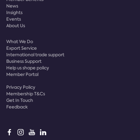
News
Insights
Events
About Us
What We Do
Export Service
International trade support
Business Support
Help us shape policy
Member Portal
Privacy Policy
Membership T&Cs
Get In Touch
Feedback