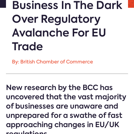
Business In The Dark
Over Regulatory
Avalanche For EU
Trade
By: British Chamber of Commerce
New research by the BCC has
uncovered that the vast majority
of businesses are unaware and
unprepared for a swathe of fast
approaching changes in EU/UK
regulations.