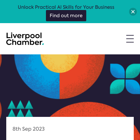
Unlock Practical AI Skills for Your Business
Find out more
8th Sep 2023