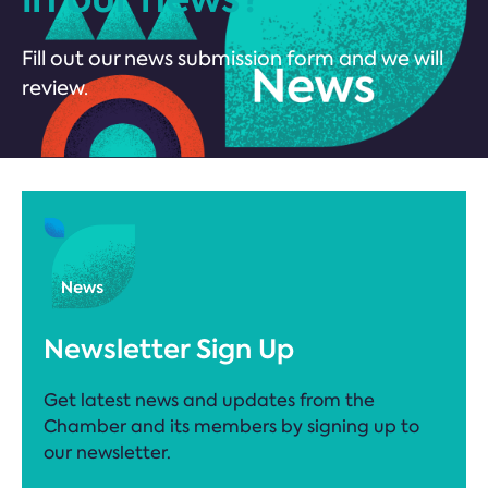
Fill out our news submission form and we will
review.
Newsletter Sign Up
Get latest news and updates from the
Chamber and its members by signing up to
our newsletter.