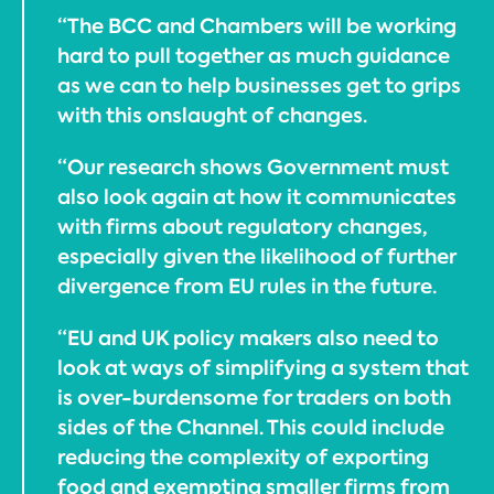
“The BCC and Chambers will be working
hard to pull together as much guidance
as we can to help businesses get to grips
with this onslaught of changes.
“Our research shows Government must
also look again at how it communicates
with firms about regulatory changes,
especially given the likelihood of further
divergence from EU rules in the future.
“EU and UK policy makers also need to
look at ways of simplifying a system that
is over-burdensome for traders on both
sides of the Channel. This could include
reducing the complexity of exporting
food and exempting smaller firms from