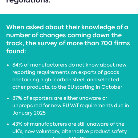
When asked about their knowledge of a
number of changes coming down the
track, the survey of more than 700 firms
found:
84% of manufacturers do not know about new
reporting requirements on exports of goods
containing high-carbon steel, and selected
other products, to the EU starting in October
87% of exporters are either unaware or
unprepared for new EU VAT requirements due in
January 2025
43% of manufacturers are still unaware of the
UK’s, now voluntary, alternative product safety