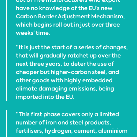
have no knowledge of the EU’s new
Carbon Border Adjustment Mechanism,
which begins roll out in just over three
weeks’ time.
“It is just the start of a series of changes,
that will gradually ratchet up over the
next three years, to deter the use of
cheaper but higher-carbon steel, and
other goods with highly embedded
climate damaging emissions, being
imported into the EU.
“This first phase covers only a limited
number of iron and steel products,
fertilisers, hydrogen, cement, aluminium