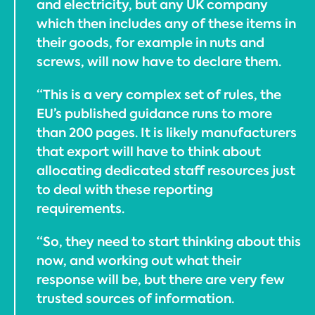
and electricity, but any UK company
which then includes any of these items in
their goods, for example in nuts and
screws, will now have to declare them.
“This is a very complex set of rules, the
EU’s published guidance runs to more
than 200 pages. It is likely manufacturers
that export will have to think about
allocating dedicated staff resources just
to deal with these reporting
requirements.
“So, they need to start thinking about this
now, and working out what their
response will be, but there are very few
trusted sources of information.