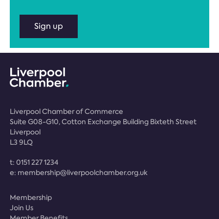
Sign up
Liverpool Chamber of Commerce
Suite G08-G10, Cotton Exchange Building Bixteth Street
Liverpool
L3 9LQ
t:
0151 227 1234
e:
membership@liverpoolchamber.org.uk
Membership
Join Us
Member Benefits