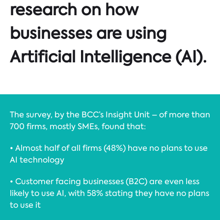
research on how
businesses are using
Artificial Intelligence (AI).
The survey, by the BCC’s Insight Unit – of more than
700 firms, mostly SMEs, found that:
• Almost half of all firms (48%) have no plans to use
AI technology
• Customer facing businesses (B2C) are even less
likely to use AI, with 58% stating they have no plans
to use it