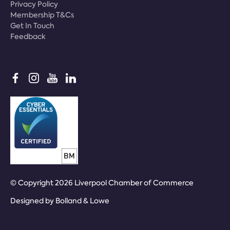
Privacy Policy
Membership T&Cs
Get In Touch
Feedback
© Copyright 2026 Liverpool Chamber of Commerce
Designed by
Bolland & Lowe