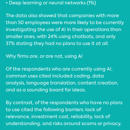
• Deep learning or neural networks (1%)
The data also showed that companies with more
than 50 employees were more likely to be currently
investigating the use of AI in their operations than
smaller ones, with 24% using chatbots, and only
37% stating they had no plans to use it at all.
Why firms are, or are not, using AI
Of the respondents who are currently using AI,
common uses cited included coding, data
analysis, language translation, content creation,
and as a sounding board for ideas.
By contrast, of the respondents who have no plans
to use cited the following barriers: lack of
relevance, investment cost, reliability, lack of
understanding, and risks around scams or privacy.