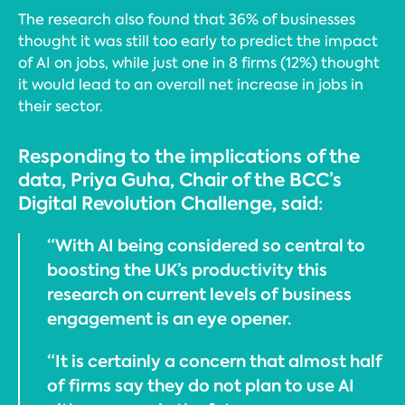
The research also found that 36% of businesses
thought it was still too early to predict the impact
of AI on jobs, while just one in 8 firms (12%) thought
it would lead to an overall net increase in jobs in
their sector.
Responding to the implications of the
data, Priya Guha, Chair of the BCC’s
Digital Revolution Challenge, said:
“With AI being considered so central to
boosting the UK’s productivity this
research on current levels of business
engagement is an eye opener.
“It is certainly a concern that almost half
of firms say they do not plan to use AI