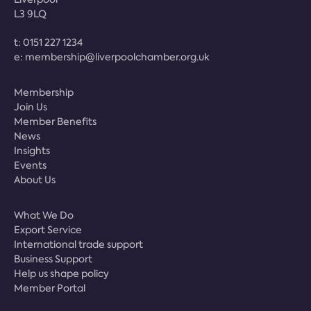
L3 9LQ
t:
0151 227 1234
e:
membership@liverpoolchamber.org.uk
Membership
Join Us
Member Benefits
News
Insights
Events
About Us
What We Do
Export Service
International trade support
Business Support
Help us shape policy
Member Portal