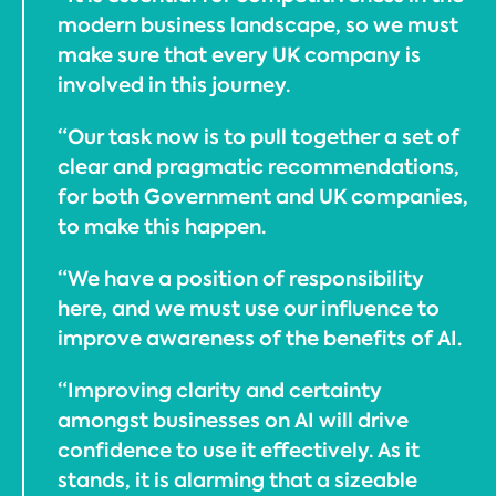
modern business landscape, so we must
make sure that every UK company is
involved in this journey.
“Our task now is to pull together a set of
clear and pragmatic recommendations,
for both Government and UK companies,
to make this happen.
“We have a position of responsibility
here, and we must use our influence to
improve awareness of the benefits of AI.
“Improving clarity and certainty
amongst businesses on AI will drive
confidence to use it effectively. As it
stands, it is alarming that a sizeable