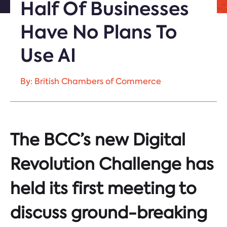
Half Of Businesses
Have No Plans To
Use AI
By: British Chambers of Commerce
The BCC’s new Digital
Revolution Challenge has
held its first meeting to
discuss ground-breaking