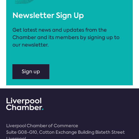
Newsletter Sign Up
Get latest news and updates from the
Chamber and its members by signing up to
our newsletter.
Sign up
Liverpool Chamber of Commerce
Suite G08-G10, Cotton Exchange Building Bixteth Street
Liverpool