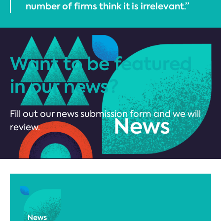
number of firms think it is irrelevant.”
Want to be featured
in our news?
Fill out our news submission form and we will
review.