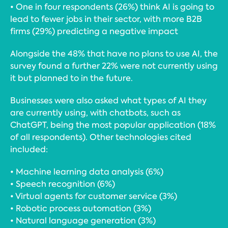
• One in four respondents (26%) think AI is going to
lead to fewer jobs in their sector, with more B2B
firms (29%) predicting a negative impact
Alongside the 48% that have no plans to use AI, the
survey found a further 22% were not currently using
it but planned to in the future.
Businesses were also asked what types of AI they
are currently using, with chatbots, such as
ChatGPT, being the most popular application (18%
of all respondents). Other technologies cited
included:
• Machine learning data analysis (6%)
• Speech recognition (6%)
• Virtual agents for customer service (3%)
• Robotic process automation (3%)
• Natural language generation (3%)