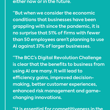
either now or in the future.
“But when we consider the economic
conditions that businesses have been
grappling with since the pandemic, it is
no surprise that 51% of firms with fewer
than 50 employees aren’t planning to use
AI against 37% of larger businesses.
“The BCC’s Digital Revolution Challenge
is clear that the benefits to business from
using AI are many. It will lead to
efficiency gains, improved decision-
making, better customer experiences,
enhanced risk management and game-
changing innovations.
“It is essential for competitiveness in the