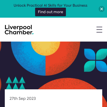
Unlock Practical AI Skills for Your Business
Find out more
27th Sep 2023