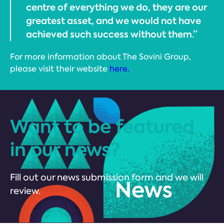
centre of everything we do, they are our
greatest asset, and we would not have
achieved such success without them.”
For more information about The Sovini Group,
please visit their website
here.
Want to be featured
in our news?
Fill out our news submission form and we will
review.