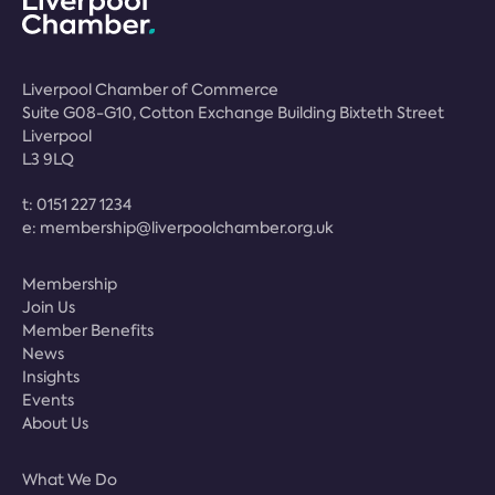
Liverpool Chamber of Commerce
Suite G08-G10, Cotton Exchange Building Bixteth Street
Liverpool
L3 9LQ
t:
0151 227 1234
e:
membership@liverpoolchamber.org.uk
Membership
Join Us
Member Benefits
News
Insights
Events
About Us
What We Do