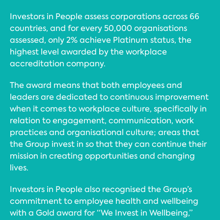
Investors in People assess corporations across 66
countries, and for every 50,000 organisations
assessed, only 2% achieve Platinum status, the
highest level awarded by the workplace
accreditation company.
The award means that both employees and
leaders are dedicated to continuous improvement
when it comes to workplace culture, specifically in
relation to engagement, communication, work
practices and organisational culture; areas that
the Group invest in so that they can continue their
mission in creating opportunities and changing
lives.
Investors in People also recognised the Group’s
commitment to employee health and wellbeing
with a Gold award for “We Invest in Wellbeing,”