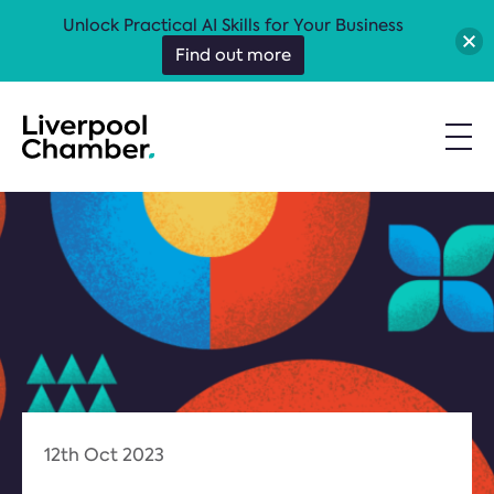
Unlock Practical AI Skills for Your Business
Find out more
12th Oct 2023