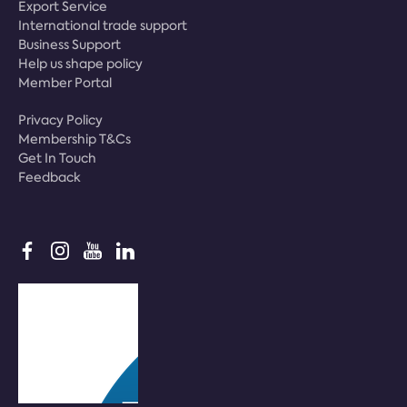
Export Service
International trade support
Business Support
Help us shape policy
Member Portal
Privacy Policy
Membership T&Cs
Get In Touch
Feedback