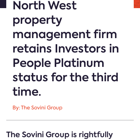
North West
property
management firm
retains Investors in
People Platinum
status for the third
time.
By: The Sovini Group
The Sovini Group is rightfully