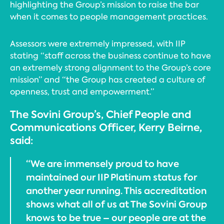
highlighting the Group’s mission to raise the bar
when it comes to people management practices.
Assessors were extremely impressed, with IIP
stating “staff across the business continue to have
an extremely strong alignment to the Group’s core
mission” and “the Group has created a culture of
openness, trust and empowerment.”
The Sovini Group’s, Chief People and
Communications Officer, Kerry Beirne,
said:
“We are immensely proud to have
maintained our IIP Platinum status for
another year running. This accreditation
shows what all of us at The Sovini Group
knows to be true – our people are at the