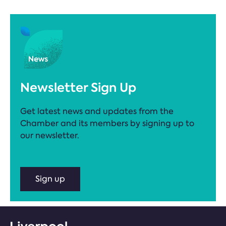
Newsletter Sign Up
Get latest news and updates from the
Chamber and its members by signing up to
our newsletter.
Sign up