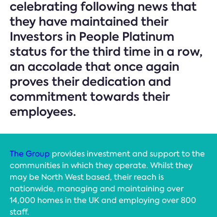
celebrating following news that
they have maintained their
Investors in People Platinum
status for the third time in a row,
an accolade that once again
proves their dedication and
commitment towards their
employees.
The Group
provides investment and support to the
communities in which they operate. Whilst they
may be North West based, their reach is
nationwide, managing and maintaining over
14,000 homes in the UK and employing over 800
staff.