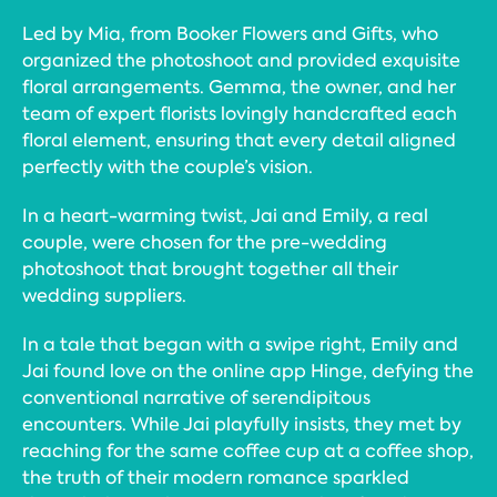
Led by Mia, from Booker Flowers and Gifts, who
organized the photoshoot and provided exquisite
floral arrangements. Gemma, the owner, and her
team of expert florists lovingly handcrafted each
floral element, ensuring that every detail aligned
perfectly with the couple’s vision.
In a heart-warming twist, Jai and Emily, a real
couple, were chosen for the pre-wedding
photoshoot that brought together all their
wedding suppliers.
In a tale that began with a swipe right, Emily and
Jai found love on the online app Hinge, defying the
conventional narrative of serendipitous
encounters. While Jai playfully insists, they met by
reaching for the same coffee cup at a coffee shop,
the truth of their modern romance sparkled