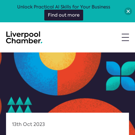
Unlock Practical AI Skills for Your Business
Find out more
13th Oct 2023