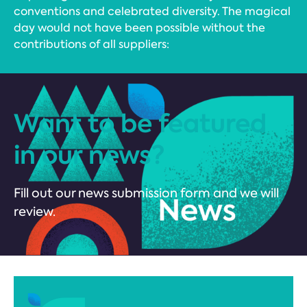
conventions and celebrated diversity. The magical
day would not have been possible without the
contributions of all suppliers:
Want to be featured
in our news?
Fill out our news submission form and we will
review.