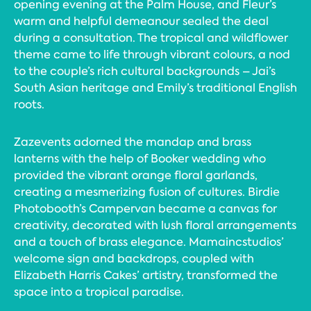
opening evening at the Palm House, and Fleur’s
warm and helpful demeanour sealed the deal
during a consultation. The tropical and wildflower
theme came to life through vibrant colours, a nod
to the couple’s rich cultural backgrounds – Jai’s
South Asian heritage and Emily’s traditional English
roots.
Zazevents adorned the mandap and brass
lanterns with the help of Booker wedding who
provided the vibrant orange floral garlands,
creating a mesmerizing fusion of cultures. Birdie
Photobooth’s Campervan became a canvas for
creativity, decorated with lush floral arrangements
and a touch of brass elegance. Mamaincstudios’
welcome sign and backdrops, coupled with
Elizabeth Harris Cakes’ artistry, transformed the
space into a tropical paradise.