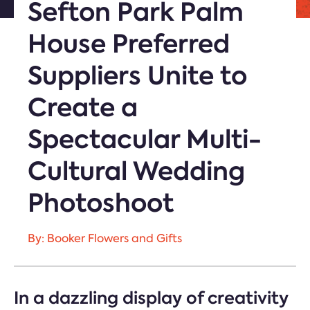
Sefton Park Palm
House Preferred
Suppliers Unite to
Create a
Spectacular Multi-
Cultural Wedding
Photoshoot
By: Booker Flowers and Gifts
In a dazzling display of creativity