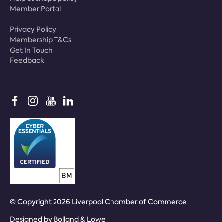
Member Portal
Privacy Policy
Membership T&Cs
Get In Touch
Feedback
© Copyright 2026 Liverpool Chamber of Commerce
Designed by
Bolland & Lowe