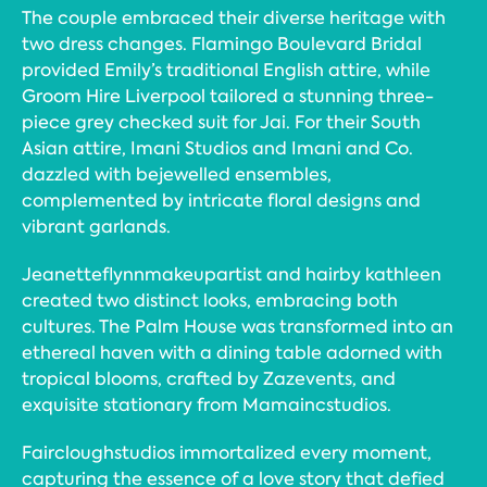
The couple embraced their diverse heritage with
two dress changes. Flamingo Boulevard Bridal
provided Emily’s traditional English attire, while
Groom Hire Liverpool tailored a stunning three-
piece grey checked suit for Jai. For their South
Asian attire, Imani Studios and Imani and Co.
dazzled with bejewelled ensembles,
complemented by intricate floral designs and
vibrant garlands.
Jeanetteflynnmakeupartist and hairby kathleen
created two distinct looks, embracing both
cultures. The Palm House was transformed into an
ethereal haven with a dining table adorned with
tropical blooms, crafted by Zazevents, and
exquisite stationary from Mamaincstudios.
Faircloughstudios immortalized every moment,
capturing the essence of a love story that defied