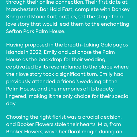
through their online connection. Their first date at
Manchester’s Bar Hold Fast, complete with Donkey
Kong and Mario Kart battles, set the stage for a
love story that would lead them to the enchanting
Sefton Park Palm House.
Having proposed in the breath-taking Galápagos
Islands in 2022, Emily and Jai chose the Palm
House as the backdrop for their wedding,
captivated by its resemblance to the place where
their love story took a significant turn. Emily had
previously attended a friend’s wedding at the
Palm House, and the memories of its beauty
lingered, making it the only choice for their special
day.
Choosing the right florist was a crucial decision,
and Booker Flowers stole their hearts. Mia, from
Booker Flowers, wove her floral magic during an