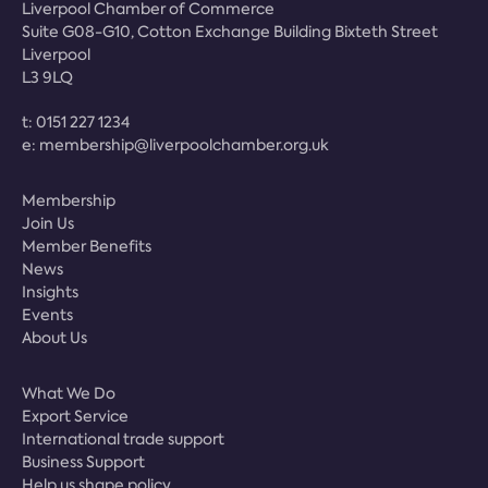
Liverpool Chamber of Commerce
Suite G08-G10, Cotton Exchange Building Bixteth Street
Liverpool
L3 9LQ
t:
0151 227 1234
e:
membership@liverpoolchamber.org.uk
Membership
Join Us
Member Benefits
News
Insights
Events
About Us
What We Do
Export Service
International trade support
Business Support
Help us shape policy