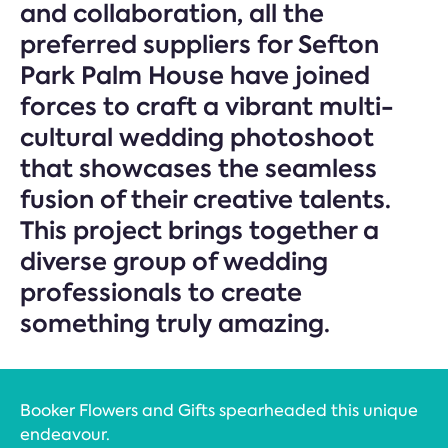
and collaboration, all the
preferred suppliers for Sefton
Park Palm House have joined
forces to craft a vibrant multi-
cultural wedding photoshoot
that showcases the seamless
fusion of their creative talents.
This project brings together a
diverse group of wedding
professionals to create
something truly amazing.
Booker Flowers and Gifts spearheaded this unique
endeavour.