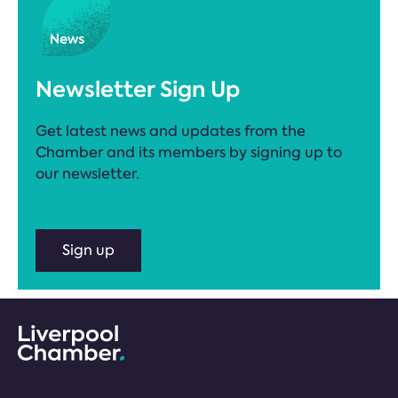
Newsletter Sign Up
Get latest news and updates from the
Chamber and its members by signing up to
our newsletter.
Sign up