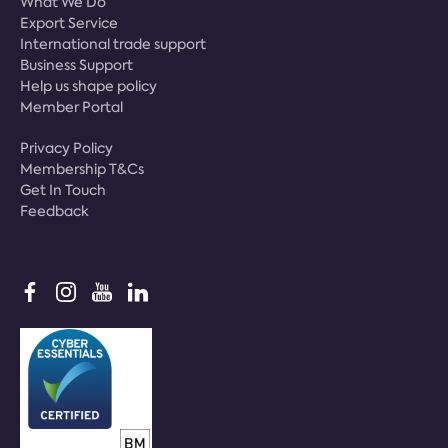
What We Do
Export Service
International trade support
Business Support
Help us shape policy
Member Portal
Privacy Policy
Membership T&Cs
Get In Touch
Feedback