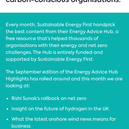
Every month, Sustainable Energy First handpick
the best content from their Energy Advice Hub, a
free resource that’s helped thousands of
organisations with their energy and net zero
challenges. The Hub is entirely funded and
supported by Sustainable Energy First.
The September edition of the Energy Advice Hub
Highlights has rolled around and this month we are
looking at:
Rishi Sunak’s rollback on net zero
Insight on the future of hydrogen in the UK
What the latest onshore wind news means for
business