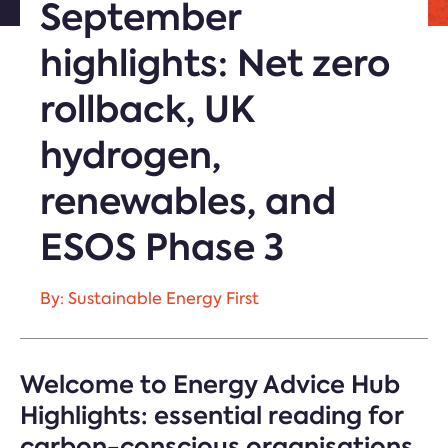
September
highlights: Net zero
rollback, UK
hydrogen,
renewables, and
ESOS Phase 3
By: Sustainable Energy First
Welcome to Energy Advice Hub
Highlights: essential reading for
carbon-conscious organisations.