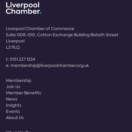
Liverpool Chamber of Commerce
Suite G08-G10, Cotton Exchange Building Bixteth Street
Liverpool
L3 9LQ
t:
0151 227 1234
e:
membership@liverpoolchamber.org.uk
Membership
Join Us
Member Benefits
News
Insights
Events
About Us