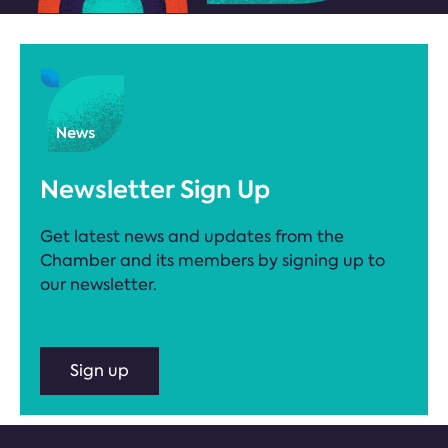
Newsletter Sign Up
Get latest news and updates from the
Chamber and its members by signing up to
our newsletter.
Sign up