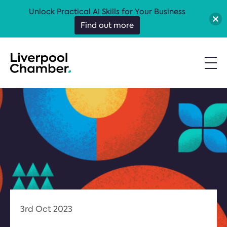
Unlock Practical AI Skills for Your Business
Find out more
3rd Oct 2023