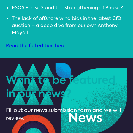
ESOS Phase 3 and the strengthening of Phase 4
The lack of offshore wind bids in the latest CfD
auction – a deep dive from our own Anthony
Mayall
Read the full edition here
Want to be featured
in our news?
Fill out our news submission form and we will
review.