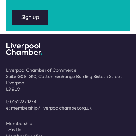
Sign up
Liverpool Chamber of Commerce
Suite G08-G10, Cotton Exchange Building Bixteth Street
Liverpool
L3 9LQ
t:
0151 227 1234
e:
membership@liverpoolchamber.org.uk
Membership
Join Us