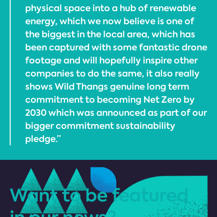
physical space into a hub of renewable
energy, which we now believe is one of
the biggest in the local area, which has
been captured with some fantastic drone
footage and will hopefully inspire other
companies to do the same, it also really
shows Wild Thangs genuine long term
commitment to becoming Net Zero by
2030 which was announced as part of our
bigger commitment sustainability
pledge.”
Want to be featured