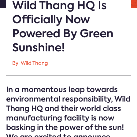
Wild Thang HQ Is
Officially Now
Powered By Green
Sunshine!
By: Wild Thang
In a momentous leap towards
environmental responsibility, Wild
Thang HQ and their world class
manufacturing facility is now
basking in the power of the sun!
We are excited to announce