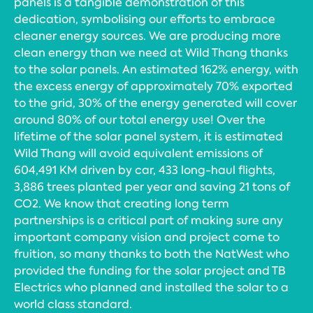
panels is a tangible demonstration of this
dedication, symbolising our efforts to embrace
cleaner energy sources. We are producing more
clean energy than we need at Wild Thang thanks
to the solar panels. An estimated 162% energy, with
the excess energy of approximately 70% exported
to the grid, 30% of the energy generated will cover
around 80% of our total energy use! Over the
lifetime of the solar panel system, it is estimated
Wild Thang will avoid equivalent emissions of
604,491 KM driven by car, 433 long-haul flights,
3,886 trees planted per year and saving 21 tons of
CO2. We know that creating long term
partnerships is a critical part of making sure any
important company vision and project come to
fruition, so many thanks to both the NatWest who
provided the funding for the solar project and TB
Electrics who planned and installed the solar to a
world class standard.