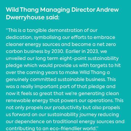
Wild Thang Managing Director Andrew
Dwerryhouse said:
“This is a tangible demonstration of our
dedication, symbolising our efforts to embrace
cleaner energy sources and become a net zero
carbon business by 2030. Earlier in 2023, we
unveiled our long term eight-point sustainability
pledge which would provide us with targets to hit
over the coming years to make Wild Thang a
genuinely committed sustainable business. This
was a really important part of that pledge and
now it feels so great that we’re generating clean
renewable energy that powers our operations. This
not only propels our productivity but also propels
us forward on our sustainability journey reducing
our dependence on traditional energy sources and
contributing to an eco-friendlier world.”