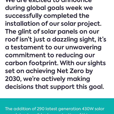
during global goals week we
successfully completed the
installation of our solar project.
The glint of solar panels on our
roof isn’t just a dazzling sight, it’s
a testament to our unwavering
commitment to reducing our
carbon footprint. With our sights
set on achieving Net Zero by
2030, we’re actively making
decisions that support this goal.
The addition of 290 latest generation 430W solar