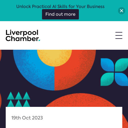
Unlock Practical AI Skills for Your Business
Find out more
19th Oct 2023