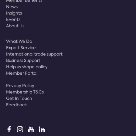
Member Benefits
News
Insights
Events
About Us
What We Do
Export Service
International trade support
Business Support
Help us shape policy
Member Portal
Privacy Policy
Membership T&Cs
Get In Touch
Feedback