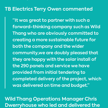
TB Electrics Terry Owen commented
“It was great to partner with such a
forward-thinking company such as Wild
Thang who are obviously committed to
creating a more sustainable future for
both the company and the wider
community,we are doubly pleased that
they are happy with the solar install of
the 290 panels and service we have
provided from initial tendering to
completed delivery of the project, which
was delivered on time and budget.”
Wild Thang Operations Manager Chris
Dwerryhouse who led and delivered the