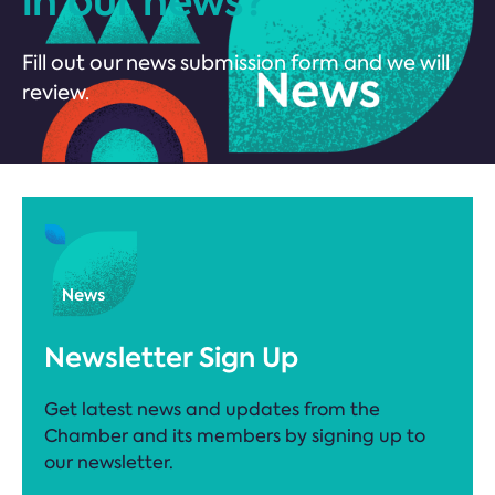
in our news?
Fill out our news submission form and we will
review.
Newsletter Sign Up
Get latest news and updates from the
Chamber and its members by signing up to
our newsletter.