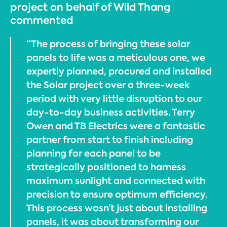
project on behalf of Wild Thang
commented
“The process of bringing these solar
panels to life was a meticulous one, we
expertly planned, procured and installed
the Solar project over a three-week
period with very little disruption to our
day-to-day business activities. Terry
Owen and TB Electrics were a fantastic
partner from start to finish including
planning for each panel to be
strategically positioned to harness
maximum sunlight and connected with
precision to ensure optimum efficiency.
This process wasn’t just about installing
panels, it was about transforming our