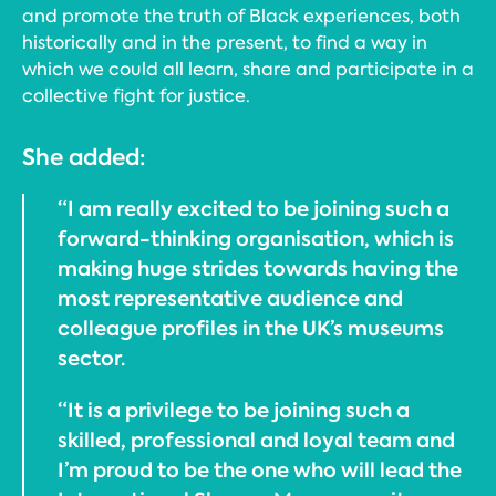
and promote the truth of Black experiences, both
historically and in the present, to find a way in
which we could all learn, share and participate in a
collective fight for justice.
She added:
“I am really excited to be joining such a
forward-thinking organisation, which is
making huge strides towards having the
most representative audience and
colleague profiles in the UK’s museums
sector.
“It is a privilege to be joining such a
skilled, professional and loyal team and
I’m proud to be the one who will lead the