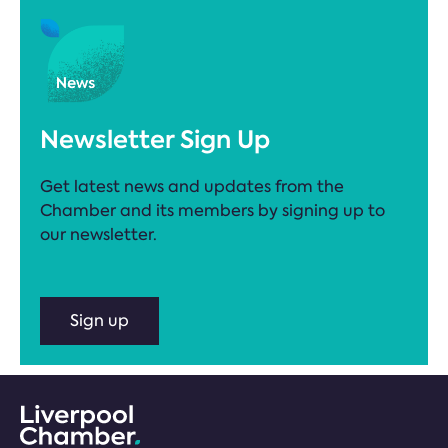
Newsletter Sign Up
Get latest news and updates from the
Chamber and its members by signing up to
our newsletter.
Sign up