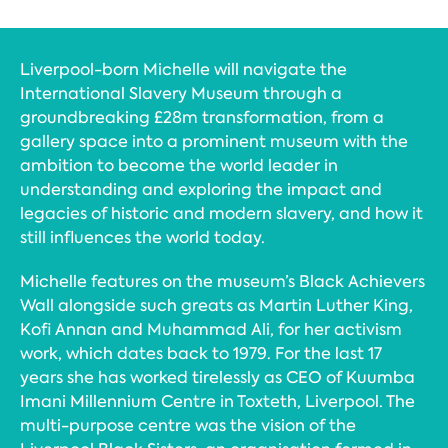
Liverpool-born Michelle will navigate the
International Slavery Museum through a
groundbreaking £28m transformation, from a
gallery space into a prominent museum with the
ambition to become the world leader in
understanding and exploring the impact and
legacies of historic and modern slavery, and how it
still influences the world today.
Michelle features on the museum’s Black Achievers
Wall alongside such greats as Martin Luther King,
Kofi Annan and Muhammad Ali, for her activism
work, which dates back to 1979. For the last 17
years she has worked tirelessly as CEO of Kuumba
Imani Millennium Centre in Toxteth, Liverpool. The
multi-purpose centre was the vision of the