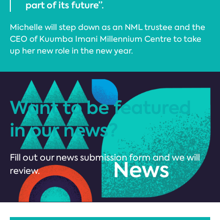
part of its future”.
Michelle will step down as an NML trustee and the
CEO of Kuumba Imani Millennium Centre to take
up her new role in the new year.
Want to be featured
in our news?
Fill out our news submission form and we will
review.