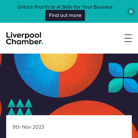
Unlock Practical AI Skills for Your Business
Find out more
9th Nov 2023