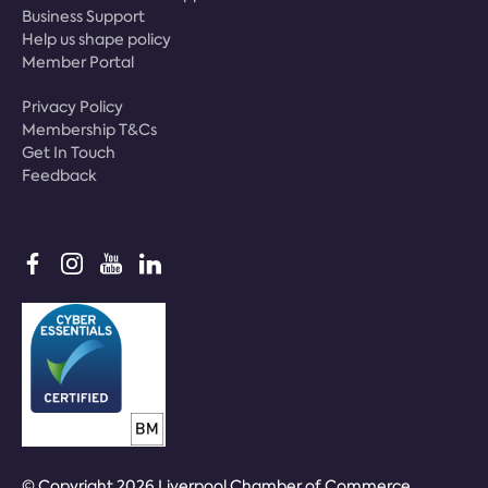
Business Support
Help us shape policy
Member Portal
Privacy Policy
Membership T&Cs
Get In Touch
Feedback
© Copyright 2026 Liverpool Chamber of Commerce