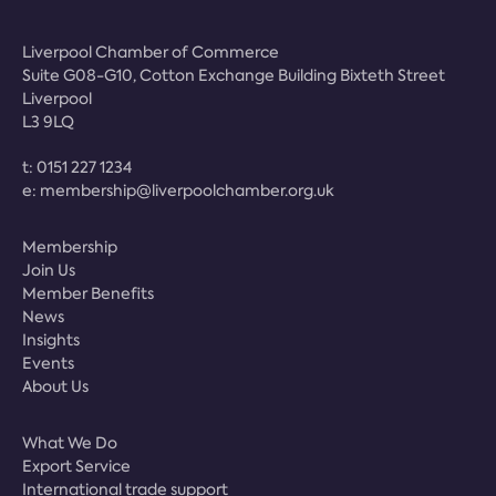
Liverpool Chamber of Commerce
Suite G08-G10, Cotton Exchange Building Bixteth Street
Liverpool
L3 9LQ
t:
0151 227 1234
e:
membership@liverpoolchamber.org.uk
Membership
Join Us
Member Benefits
News
Insights
Events
About Us
What We Do
Export Service
International trade support