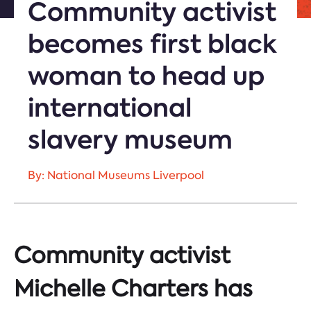
Community activist
becomes first black
woman to head up
international
slavery museum
By: National Museums Liverpool
Community activist
Michelle Charters has