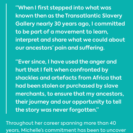
“When I first stepped into what was
known then as the Transatlantic Slavery
Gallery nearly 30 years ago, I committed
to be part of a movement to learn,
interpret and share what we could about
our ancestors’ pain and suffering.
“Ever since, I have used the anger and
hurt that I felt when confronted by
shackles and artefacts from Africa that
had been stolen or purchased by slave
merchants, to ensure that my ancestors,
their journey and our opportunity to tell
the story was never forgotten.”
Throughout her career spanning more than 40
years, Michelle’s commitment has been to uncover