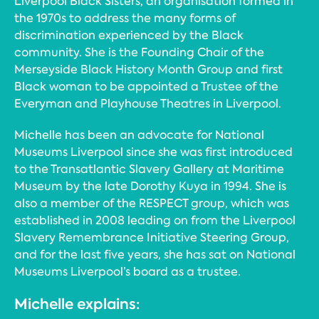
Liverpool Black Sisters, an organisation formed in
the 1970s to address the many forms of
discrimination experienced by the Black
community. She is the Founding Chair of the
Merseyside Black History Month Group and first
Black woman to be appointed a Trustee of the
Everyman and Playhouse Theatres in Liverpool.
Michelle has been an advocate for National
Museums Liverpool since she was first introduced
to the Transatlantic Slavery Gallery at Maritime
Museum by the late Dorothy Kuya in 1994. She is
also a member of the RESPECT group, which was
established in 2008 leading on from the Liverpool
Slavery Remembrance Initiative Steering Group,
and for the last five years, she has sat on National
Museums Liverpool’s board as a trustee.
Michelle explains: