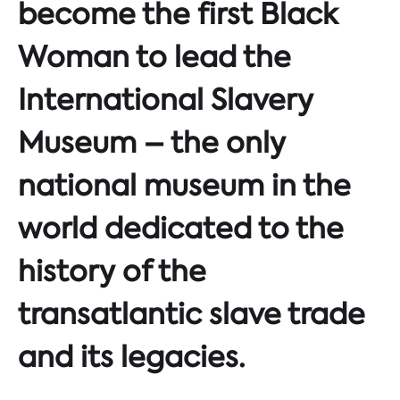
become the first Black
Woman to lead the
International Slavery
Museum – the only
national museum in the
world dedicated to the
history of the
transatlantic slave trade
and its legacies.