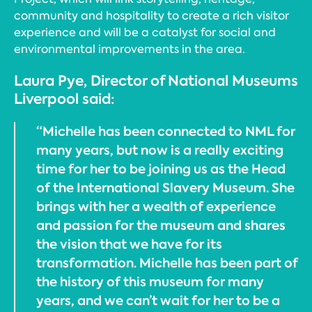
community and hospitality to create a rich visitor
experience and will be a catalyst for social and
environmental improvements in the area.
Laura Pye, Director of National Museums
Liverpool said:
“Michelle has been connected to NML for
many years, but now is a really exciting
time for her to be joining us as the Head
of the International Slavery Museum. She
brings with her a wealth of experience
and passion for the museum and shares
the vision that we have for its
transformation. Michelle has been part of
the history of this museum for many
years, and we can’t wait for her to be a