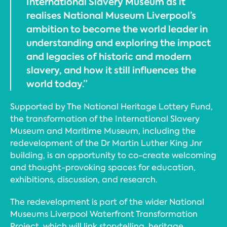
International Slavery Museum as it
realises National Museum Liverpool’s
ambition to become the world leader in
understanding and exploring the impact
and legacies of historic and modern
slavery, and how it still influences the
world today.”
Supported by The National Heritage Lottery Fund,
the transformation of the International Slavery
Museum and Maritime Museum, including the
redevelopment of the Dr Martin Luther King Jnr
building, is an opportunity to co-create welcoming
and thought-provoking spaces for education,
exhibitions, discussion, and research.
The redevelopment is part of the wider National
Museums Liverpool Waterfront Transformation
Project, which will link storytelling, heritage,