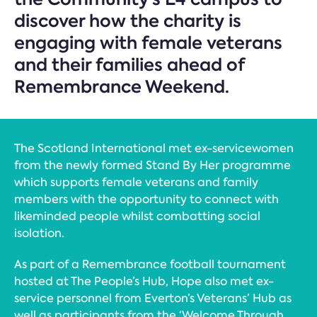
discover how the charity is
engaging with female veterans
and their families ahead of
Remembrance Weekend.
The Scotland International met ex-servicewomen
from the newly formed Stand By Her programme
which supports female veterans and family
members with the opportunity to connect with
likeminded people whilst combatting social
isolation.
As part of a Remembrance football tournament
hosted at The People’s Hub, Hope also met ex-
service personnel from Everton’s Veterans’ Hub as
well as participants from the ‘Welcome Through