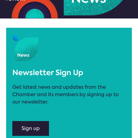
Newsletter Sign Up
Get latest news and updates from the
Chamber and its members by signing up to
our newsletter.
Sign up