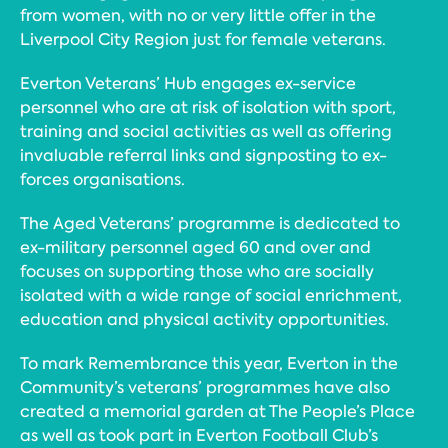
from women, with no or very little offer in the
Liverpool City Region just for female veterans.
Everton Veterans’ Hub engages ex-service
personnel who are at risk of isolation with sport,
training and social activities as well as offering
invaluable referral links and signposting to ex-
forces organisations.
The Aged Veterans’ programme is dedicated to
ex-military personnel aged 60 and over and
focuses on supporting those who are socially
isolated with a wide range of social enrichment,
education and physical activity opportunities.
To mark Remembrance this year, Everton in the
Community’s veterans’ programmes have also
created a memorial garden at The People’s Place
as well as took part in Everton Football Club’s