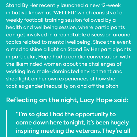
Stand By Her recently launched a new 12-week
initiative known as ‘WELLFIT’ which consists of a
weekly football training session followed by a
health and wellbeing session, where participants
can get involved in a roundtable discussion around
topics related to mental wellbeing. Since the event
aimed to shine a light on Stand By Her participants
in particular, Hope had a candid conversation with
the likeminded women about the challenges of
working in a male-dominated environment and
shed light on her own experiences of how she
tackles gender inequality on and off the pitch.
Reflecting on the night, Lucy Hope said:
“I’m so glad I had the opportunity to
come down here tonight, it’s been hugely
inspiring meeting the veterans. They’re all