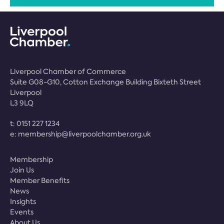
Liverpool Chamber of Commerce
Suite G08-G10, Cotton Exchange Building Bixteth Street
Liverpool
L3 9LQ
t:
0151 227 1234
e:
membership@liverpoolchamber.org.uk
Membership
Join Us
Member Benefits
News
Insights
Events
About Us