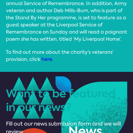
annual Service of Remembrance. In addition, Army
veteran and author Deb Mills-Burn, who is part of
the Stand By Her programme, is set to feature as a
guest speaker at the Liverpool Service of
Remembrance on Sunday and will read a poignant
poem she has written, titled ‘My Liverpool Home’.
To find out more about the charity’s veterans’
provision, click
here.
Want to be featured
in our news?
Fill out our news submission form and we will
review.