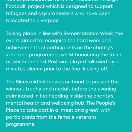
Football’ project which is designed to support
refugees and asylum seekers who have been
relocated to Liverpool.
Taking place in line with Remembrance Week, the
event aimed to recognise the hard work and
achievements of participants on the charity’s
veterans’ programmes whilst honouring the fallen,
at which the Last Post was played followed by a
minute’s silence prior to the final kicking off.
The Blues midfielder was on hand to present the
winner’s trophy and medals before the evening
culminated in her heading inside the charity’s
mental health and wellbeing hub, The People’s
Place to take part in a ‘meet and greet’ with
participants from the female veterans’
programme.