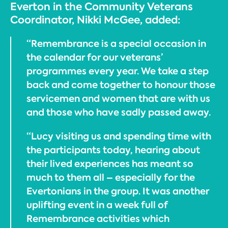
Everton in the Community Veterans
Coordinator, Nikki McGee, added:
“Remembrance is a special occasion in
the calendar for our veterans’
programmes every year. We take a step
back and come together to honour those
servicemen and women that are with us
and those who have sadly passed away.
“Lucy visiting us and spending time with
the participants today, hearing about
their lived experiences has meant so
much to them all – especially for the
Evertonians in the group. It was another
uplifting event in a week full of
Remembrance activities which