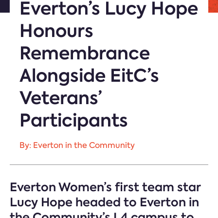
Everton’s Lucy Hope
Honours
Remembrance
Alongside EitC’s
Veterans’
Participants
By: Everton in the Community
Everton Women’s first team star
Lucy Hope headed to Everton in
the Community’s L4 campus to