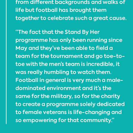
from different backgrounds and walks of
life but football has brought them
together to celebrate such a great cause.
“The fact that the Stand By Her
programme has only been running since
May and they’ve been able to field a
team for the tournament and go toe-to-
toe with the men’s team is incredible, it
was really humbling to watch them.
Football in general is very much a male-
dominated environment and it’s the
same for the military, so for the charity
to create a programme solely dedicated
to female veterans is life-changing and
so empowering for that community.”