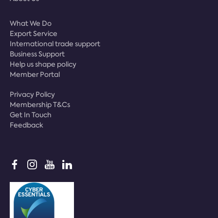
What We Do
Export Service
International trade support
Business Support
Help us shape policy
Member Portal
Privacy Policy
Membership T&Cs
Get In Touch
Feedback