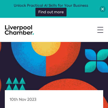
Unlock Practical AI Skills for Your Business
Find out more
10th Nov 2023