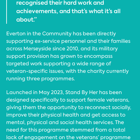
recognised their hard work and
achievements, and that’s what it’s all
about.”
Everton in the Community has been directly
supporting ex-service personnel and their families
across Merseyside since 2010, and its military
support provision has grown to encompass
targeted work supporting a wide range of
veteran-specific issues, with the charity currently
running three programmes.
Launched in May 2023, Stand By Her has been
designed specifically to support female veterans,
giving them the opportunity to reconnect socially,
improve their physical health and get access to
mental, physical and social health services. The
need for this programme stemmed from a total
lack of engagement on the veterans’ programme