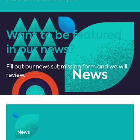
Want to be featured
in our news?
Fill out our news submission form and we will
review.