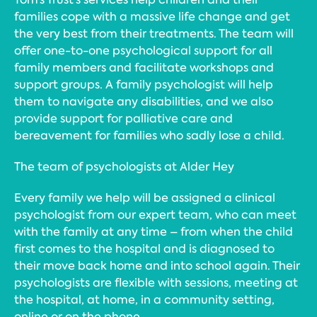
families cope with a massive life change and get
the very best from their treatments. The team will
offer one-to-one psychological support for all
family members and facilitate workshops and
support groups. A family psychologist will help
them to navigate any disabilities, and we also
provide support for palliative care and
bereavement for families who sadly lose a child.
The team of psychologists at Alder Hey
Every family we help will be assigned a clinical
psychologist from our expert team, who can meet
with the family at any time – from when the child
first comes to the hospital and is diagnosed to
their move back home and into school again. Their
psychologists are flexible with sessions, meeting at
the hospital, at home, in a community setting,
online or on the phone.