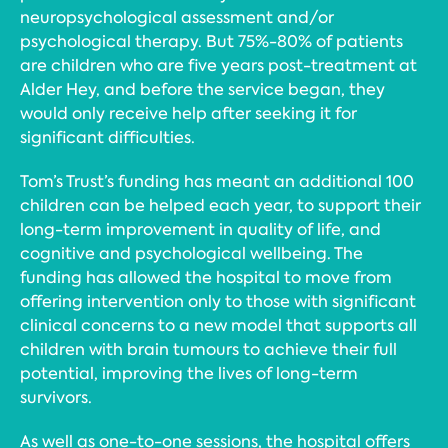
neuropsychological assessment and/or
psychological therapy. But 75%-80% of patients
are children who are five years post-treatment at
Alder Hey, and before the service began, they
would only receive help after seeking it for
significant difficulties.
Tom’s Trust’s funding has meant an additional 100
children can be helped each year, to support their
long-term improvement in quality of life, and
cognitive and psychological wellbeing. The
funding has allowed the hospital to move from
offering intervention only to those with significant
clinical concerns to a new model that supports all
children with brain tumours to achieve their full
potential, improving the lives of long-term
survivors.
As well as one-to-one sessions, the hospital offers