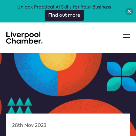
Unlock Practical AI Skills for Your Business
Find out more
28th Nov 2023