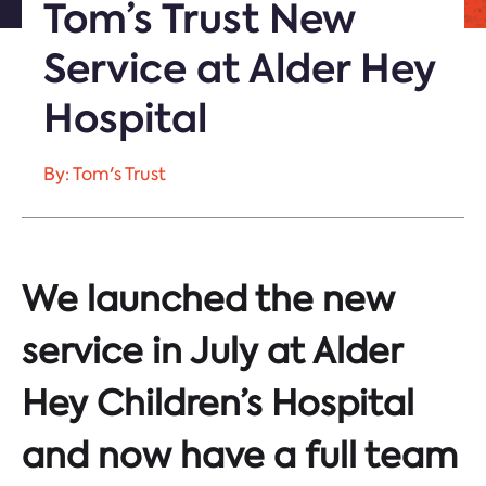
Tom’s Trust New
Service at Alder Hey
Hospital
By: Tom's Trust
We launched the new
service in July at Alder
Hey Children’s Hospital
and now have a full team