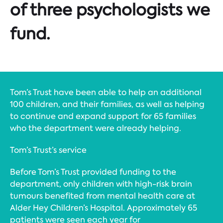
of three psychologists we
fund.
Tom’s Trust have been able to help an additional
100 children, and their families, as well as helping
to continue and expand support for 65 families
who the department were already helping.
Tom’s Trust’s service
Before Tom’s Trust provided funding to the
department, only children with high-risk brain
tumours benefited from mental health care at
Alder Hey Children’s Hospital. Approximately 65
patients were seen each year for