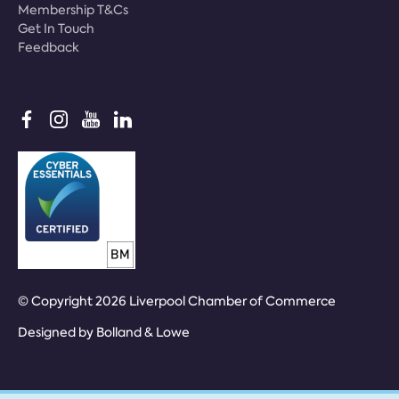
Membership T&Cs
Get In Touch
Feedback
© Copyright 2026 Liverpool Chamber of Commerce
Designed by
Bolland & Lowe