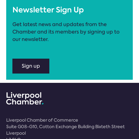
Newsletter Sign Up
Get latest news and updates from the
Chamber and its members by signing up to
our newsletter.
Sign up
Liverpool Chamber of Commerce
Suite G08-G10, Cotton Exchange Building Bixteth Street
Liverpool