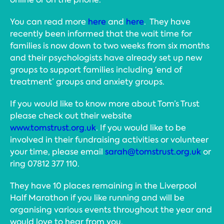
You can read more
here
and
here
. They have
recently been informed that the wait time for
families is now down to two weeks from six months
and their psychologists have already set up new
groups to support families including ‘end of
treatment’ groups and anxiety groups.
If you would like to know more about Tom’s Trust
please check out their website
www.tomstrust.org.uk
. If you would like to be
involved in their fundraising activities or volunteer
your time, please email
sarah@tomstrust.org.uk
or
ring 07812 377 110.
They have 10 places remaining in the Liverpool
Half Marathon if you like running and will be
organising various events throughout the year and
would love to hear from you.