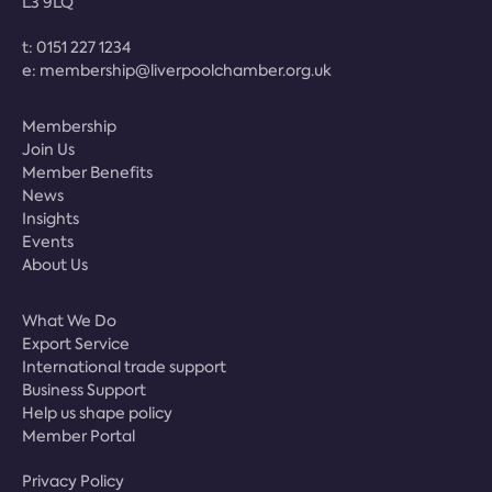
L3 9LQ
t:
0151 227 1234
e:
membership@liverpoolchamber.org.uk
Membership
Join Us
Member Benefits
News
Insights
Events
About Us
What We Do
Export Service
International trade support
Business Support
Help us shape policy
Member Portal
Privacy Policy