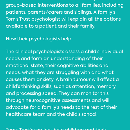
group-based interventions to all families, including
patients, parents/carers and siblings. A family’s
Tom’s Trust psychologist will explain all the options
available to a patient and their family.
How their psychologists help
The clinical psychologists assess a child’s individual
needs and form an understanding of their
emotional state, their cognitive abilities and
needs, what they are struggling with and what
causes them anxiety. A brain tumour will affect a
child’s thinking skills, such as attention, memory
and processing speed. They can monitor this
through neurocognitive assessments and will
advocate for a family’s needs to the rest of their
healthcare team and the child’s school.
Tom’s Trust’s services help children and their