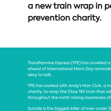
a new train wrap in p
prevention charity.
TransPennine Express (TPE) has unveiled 
ahead of International Men’s Day remindin
okay to talk.
TPE has worked with Andy’s Man Club, a me
charity, to wrap the Class 185 train that wi
throughout the north raising awareness of
Suicide is the biggest killer of men under 