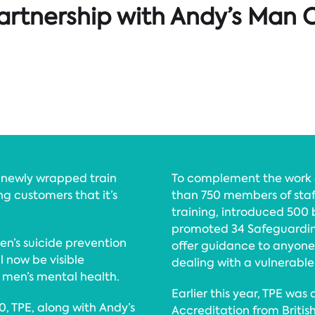
artnership with Andy’s Man C
a newly wrapped train
To complement the work o
g customers that it’s
than 750 members of staf
training, introduced 500 
promoted 34 Safeguardin
n’s suicide prevention
offer guidance to anyon
ll now be visible
dealing with a vulnerable 
 men’s mental health.
Earlier this year, TPE wa
50, TPE, along with Andy’s
Accreditation from Britis