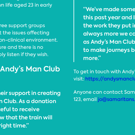
n life aged 23 in early
“We’ve made some 
this past year and 
the work they put in
ree support groups
the issues affecting
always more we can
non-clinical environment.
as Andy’s Man Club
ure and there is no
to make journeys 
y listen if they wish.
more.”
 Andy’s Man Club
To get in touch with Andy
visit:
https://andysmancl
Anyone can contact Samari
eir support in creating
123, email
jo@samaritans
n Club. As a donation
eful to receive
 that the train will
right time.”