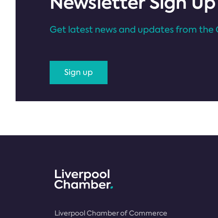
Newsletter Sign Up
Get latest news and updates from the 
Sign up
Liverpool Chamber of Commerce