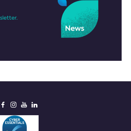
letter.