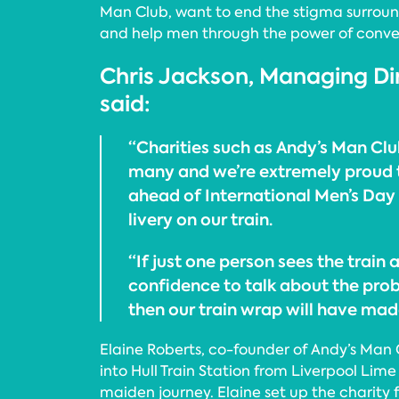
Man Club, want to end the stigma surrou
and help men through the power of conve
Chris Jackson, Managing Di
said:
“Charities such as Andy’s Man Club
many and we’re extremely proud 
ahead of International Men’s Day 
livery on our train.
“If just one person sees the train 
confidence to talk about the pro
then our train wrap will have mad
Elaine Roberts, co-founder of Andy’s Man
into Hull Train Station from Liverpool Lime
maiden journey. Elaine set up the charity 