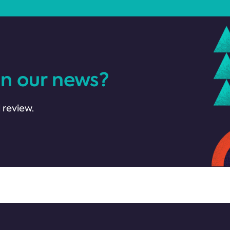
in our news?
 review.