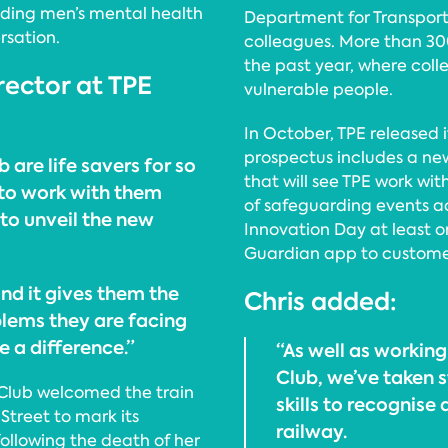
nding men’s mental health
Department for Transport 
rsation.
colleagues. More than 30
the past year, where col
rector at TPE
vulnerable people.
In October, TPE released i
prospectus includes a ne
 are life savers for so
that will see TPE work wi
to work with them
of safeguarding events a
to unveil the new
Innovation Day at least 
Guardian app to custome
and it gives them the
Chris added:
blems they are facing
e a difference.”
“As well as working
Club, we’ve taken s
 Club welcomed the train
skills to recognise
 Street to mark its
railway.
following the death of her