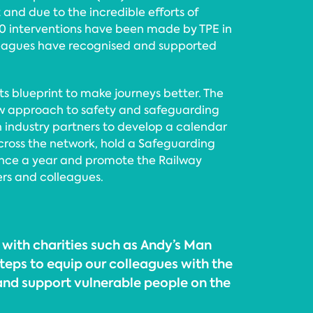
and due to the incredible efforts of
0 interventions have been made by TPE in
leagues have recognised and supported
ts blueprint to make journeys better. The
w approach to safety and safeguarding
th industry partners to develop a calendar
cross the network, hold a Safeguarding
once a year and promote the Railway
rs and colleagues.
 with charities such as Andy’s Man
teps to equip our colleagues with the
 and support vulnerable people on the