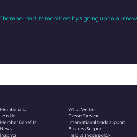
Chamber and its members by signing up to our news
Membership
What We Do
Join Us
Export Service
Member Benefits
International trade support
News
Business Support
Insights
Help us shape policy