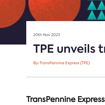
20th Nov 2023
TPE unveils 
By: TransPennine Express (TPE)
TransPennine Express 