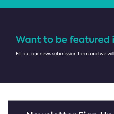
Want to be featured 
Fill out our news submission form and we will