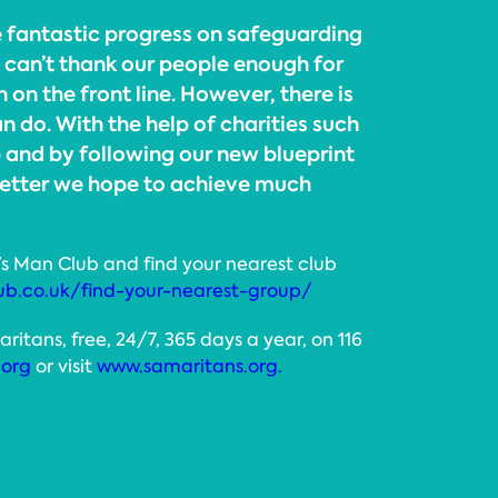
fantastic progress on safeguarding
I can’t thank our people enough for
 on the front line. However, there is
 do. With the help of charities such
 and by following our new blueprint
better we hope to achieve much
’s Man Club and find your nearest club
ub.co.uk/find-your-nearest-group/
tans, free, 24/7, 365 days a year, on 116
.org
or visit
www.samaritans.org.