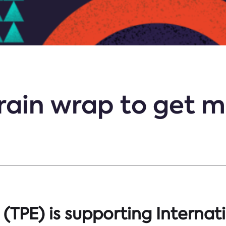
train wrap to get m
(TPE) is supporting Internat