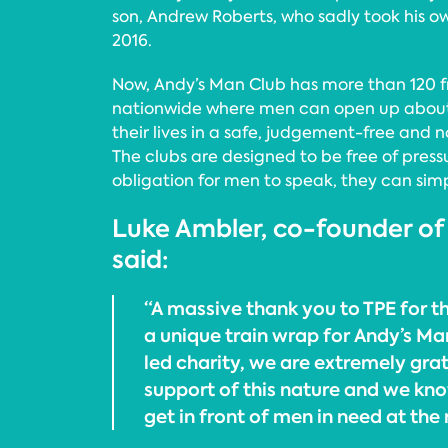
son, Andrew Roberts, who sadly took his ow
2016.
Now, Andy’s Man Club has more than 120 f
nationwide where men can open up about 
their lives in a safe, judgement-free and 
The clubs are designed to be free of press
obligation for men to speak, they can simpl
Luke Ambler, co-founder of
said:
“A massive thank you to TPE for th
a unique train wrap for Andy’s Ma
led charity, we are extremely grat
support of this nature and we know
get in front of men in need at the 