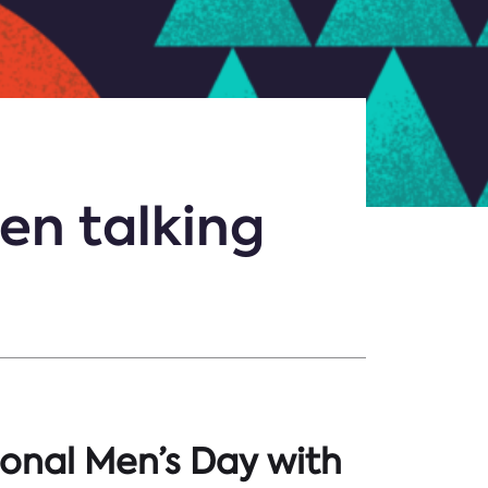
en talking
ional Men’s Day with