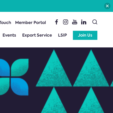
 Touch
Member Portal
Events
Export Service
LSIP
Join Us