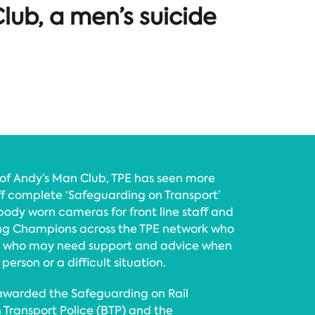
lub, a men’s suicide
f Andy’s Man Club, TPE has seen more
f complete ‘Safeguarding on Transport’
body worn cameras for front line staff and
g Champions across the TPE network who
e who may need support and advice when
person or a difficult situation.
s awarded the Safeguarding on Rail
h Transport Police (BTP) and the