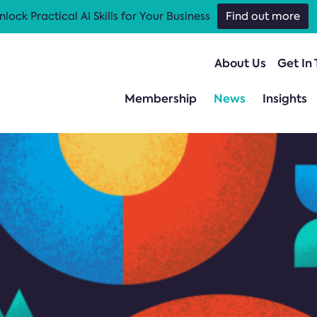
nlock Practical AI Skills for Your Business
Find out more
About Us
Get In
Membership
News
Insights