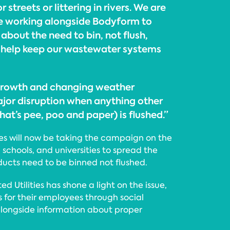
 streets or littering in rivers. We are
be working alongside Bodyform to
about the need to bin, not flush,
 help keep our wastewater systems
growth and changing weather
jor disruption when anything other
that’s pee, poo and paper) is flushed.”
ies will now be taking the campaign on the
 schools, and universities to spread the
ucts need to be binned not flushed.
ited Utilities has shone a light on the issue,
 for their employees through social
alongside information about proper