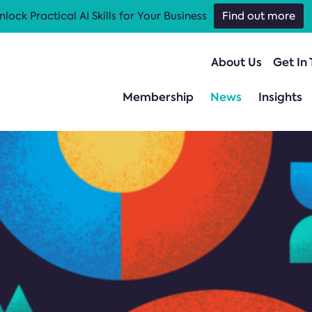
nlock Practical AI Skills for Your Business
Find out more
About Us
Get In
Membership
News
Insights