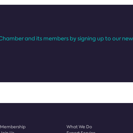
Chamber and its members by signing up to our news
Membership
What We Do
Join Us
Export Service