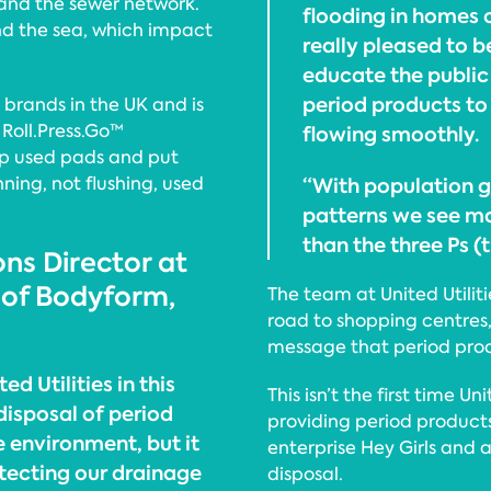
s and the sewer network.
flooding in homes or
and the sea, which impact
really pleased to 
educate the public 
period products to
 brands in the UK and is
 Roll.Press.Go™
flowing smoothly.
up used pads and put
nning, not flushing, used
“With population 
patterns we see ma
than the three Ps (
ns Director at
 of Bodyform,
The team at United Utilit
road to shopping centres,
message that period prod
d Utilities in this
This isn’t the first time Un
disposal of period
providing period products
e environment, but it
enterprise Hey Girls and 
rotecting our drainage
disposal.