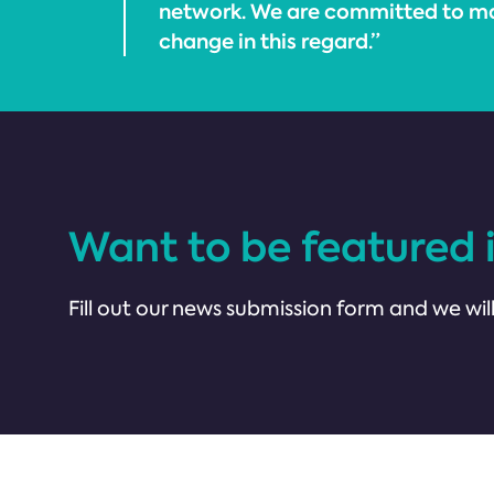
network. We are committed to ma
change in this regard.”
Want to be featured 
Fill out our news submission form and we will