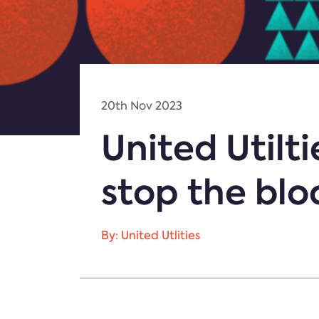
20th Nov 2023
United Utilt
stop the blo
By: United Utlities