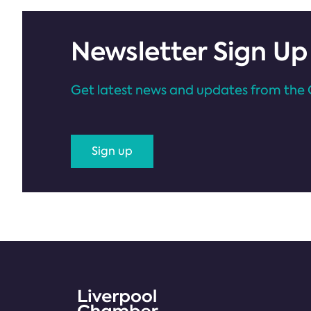
Newsletter Sign Up
Get latest news and updates from the 
Sign up