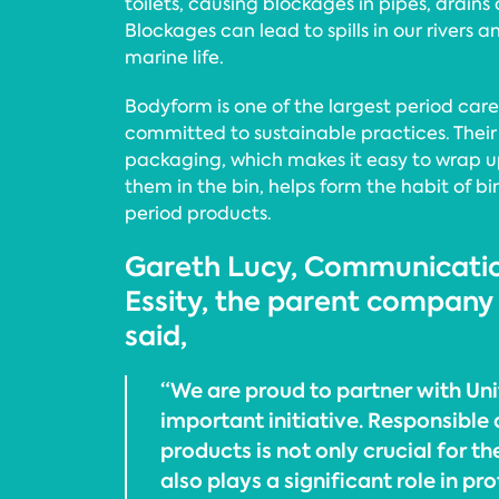
toilets, causing blockages in pipes, drain
Blockages can lead to spills in our rivers 
marine life.
Bodyform is one of the largest period care
committed to sustainable practices. Their
packaging, which makes it easy to wrap 
them in the bin, helps form the habit of bi
period products.
Gareth Lucy, Communicatio
Essity, the parent company
said,
“We are proud to partner with Unite
important initiative. Responsible 
products is not only crucial for th
also plays a significant role in p