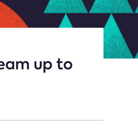
team up to