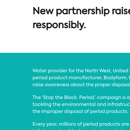
New partnership rais
responsibly.
Water provider for the North West, United U
period product manufacturer, Bodyform, h
raise awareness about the proper disposal
The ‘Stop the Block. Period.’ campaign is a 
tackling the environmental and infrastru
the improper disposal of period products.
Every year, millions of period products ar