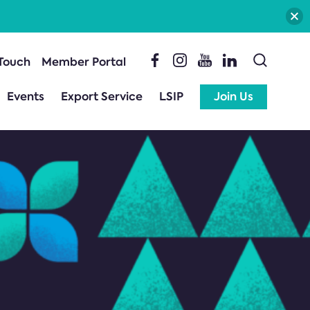
 Touch
Member Portal
Events
Export Service
LSIP
Join Us