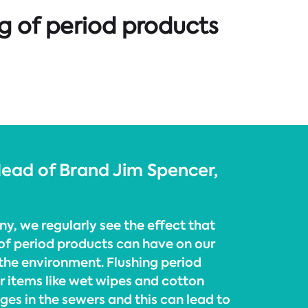
g of period products
 Head of Brand Jim Spencer,
y, we regularly see the effect that
of period products can have on our
 the environment. Flushing period
r items like wet wipes and cotton
ges in the sewers and this can lead to