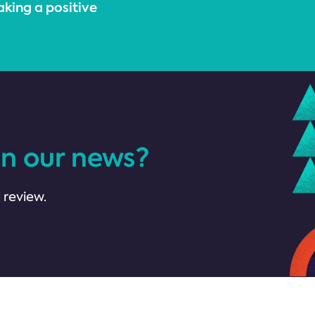
king a positive
in our news?
 review.