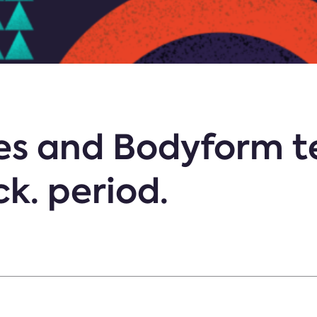
ies and Bodyform 
ck. period.