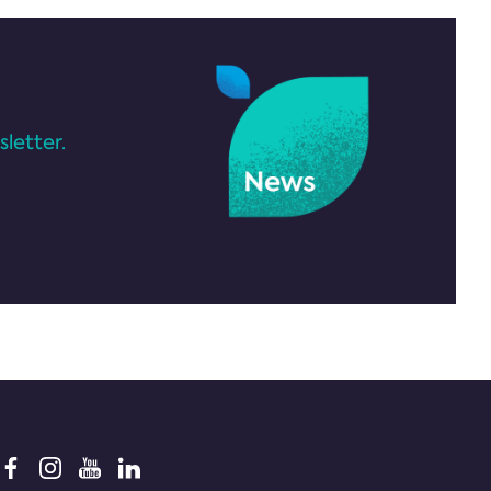
letter.