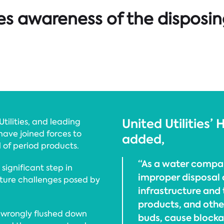
es awareness of the disposin
United Utilities’
tilities, and leading
ave joined forces to
added,
 of period products.
“As a water compan
significant step in
improper disposal 
cture challenges posed by
infrastructure and
products, and othe
e wrongly flushed down
buds, cause blocka