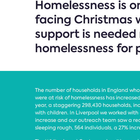
Homelessness is on
facing Christmas w
support is needed 
homelessness for p
The number of households in England wh
were at risk of homelessness has increase
year, a staggering 298,430 households, inc
with children. In Liverpool we worked with 
increase and our outreach team saw a re
sleeping rough, 564 individuals, a 27% incr