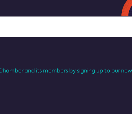
Chamber and its members by signing up to our news