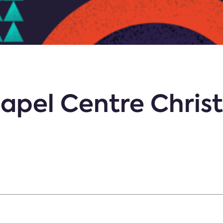
apel Centre Chris