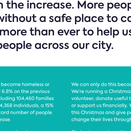
 the increase. More peop
ithout a safe place to c
more than ever to help u
eople across our city.
o became homeless or
We can only do this becau
d 6.8% on the previous
We’re running a Christmas
luding 104,460 families
volunteer, donate useful t
4,368 individuals, a 15%
or support us financially.
cord number of people
this Christmas and give 
ease.
change their lives throug