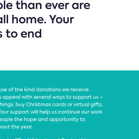
le than ever are
all home. Your
s to end
se of the kind donations we receive.
 appeal with several ways to support us –
hings, buy Christmas cards or virtual gifts,
 Your support will help us continue our work
people the hope and opportunity to
hout the year.