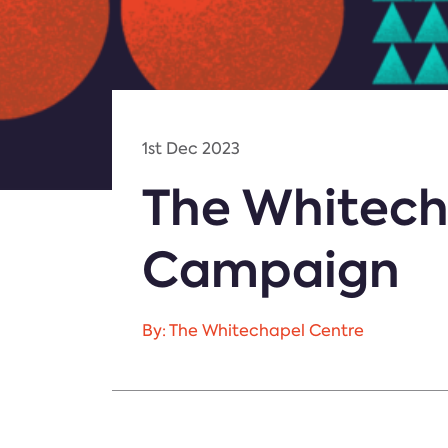
1st Dec 2023
The Whitech
Campaign
By: The Whitechapel Centre