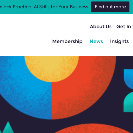
nlock Practical AI Skills for Your Business
Find out more
About Us
Get In
Membership
News
Insights