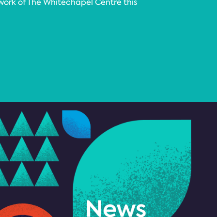
work of The Whitechapel Centre this