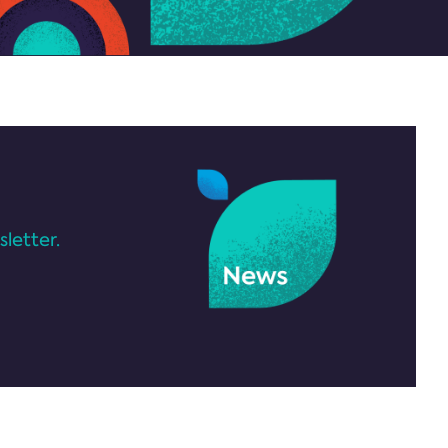
letter.