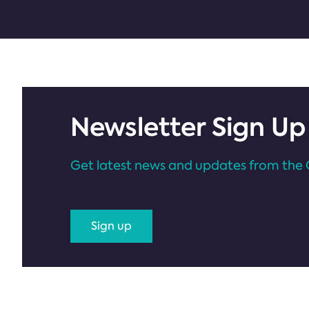
Newsletter Sign Up
Get latest news and updates from the 
Sign up