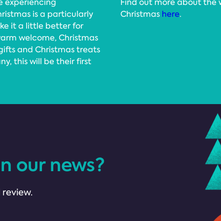
e experiencing
Find out more about the 
istmas is a particularly
Christmas
here
.
 it a little better for
 warm welcome, Christmas
 gifts and Christmas treats
, this will be their first
in our news?
 review.