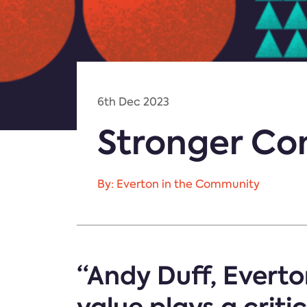
6th Dec 2023
Stronger Com
By: Everton in the Community
“Andy Duff, Everto