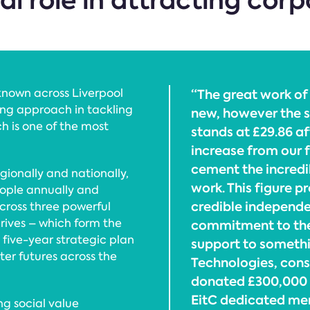
cal role in attracting cor
known across Liverpool
“The great work of
zing approach in tackling
new, however the s
ch is one of the most
stands at £29.86 af
increase from our f
cement the incredi
ionally and nationally,
work. This figure p
eople annually and
credible independe
cross three powerful
hrives – which form the
commitment to the
 five-year strategic plan
support to someth
er futures across the
Technologies, con
donated £300,000 t
EitC dedicated menta
ng social value