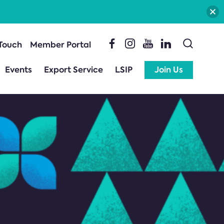
 Touch
Member Portal
Events
Export Service
LSIP
Join Us