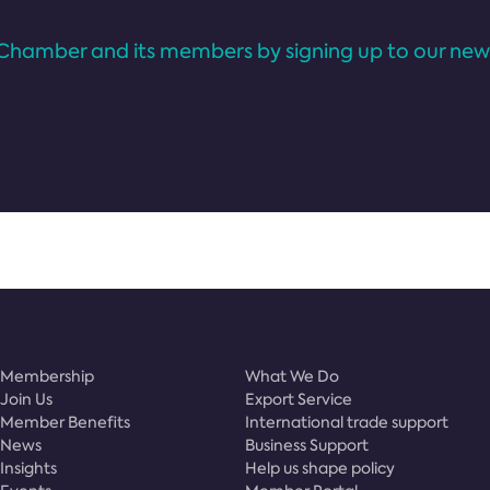
Chamber and its members by signing up to our news
Membership
What We Do
Join Us
Export Service
Member Benefits
International trade support
News
Business Support
Insights
Help us shape policy