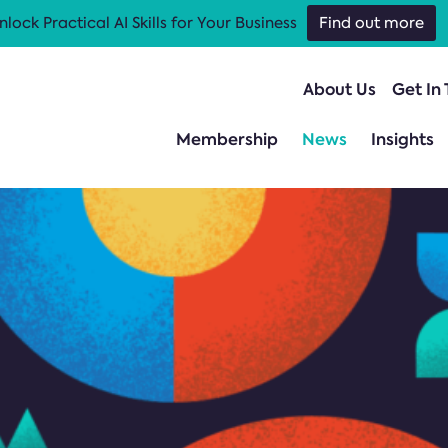
nlock Practical AI Skills for Your Business
Find out more
About Us
Get In
Membership
News
Insights