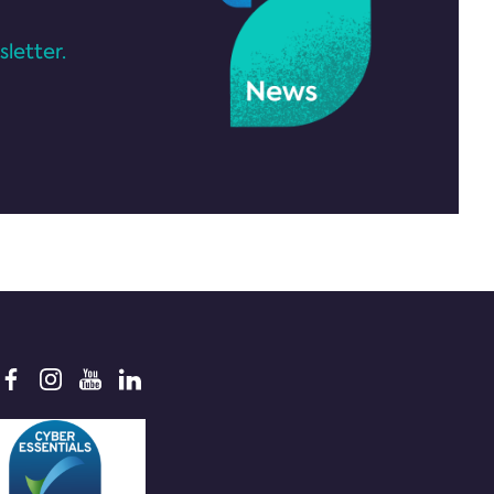
letter.