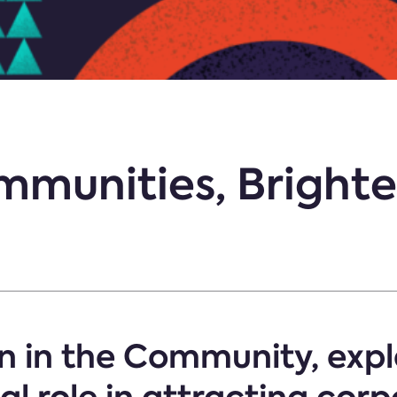
munities, Brighte
n in the Community, expl