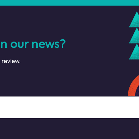
in our news?
 review.