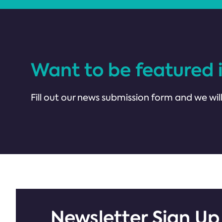
Want to be featured 
Fill out our news submission form and we will
Newsletter Sign Up