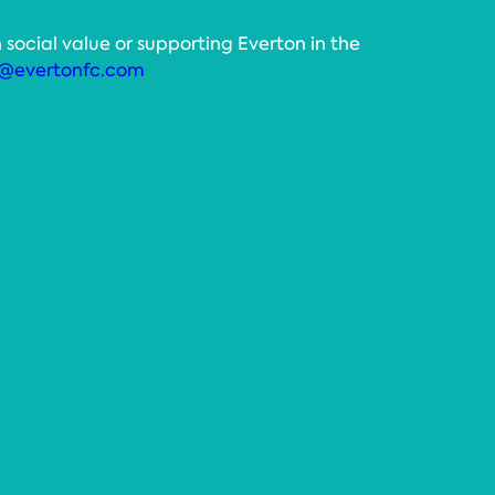
 social value or supporting Everton in the
@evertonfc.com