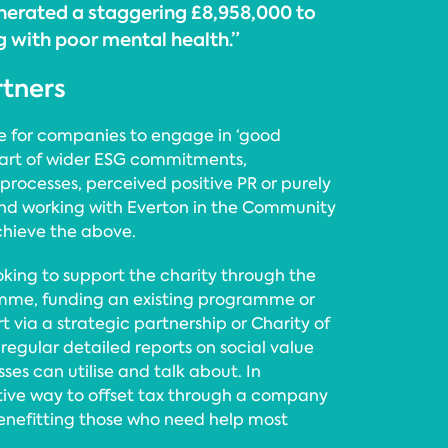
nerated a staggering £8,958,000 to
g with poor mental health.”
rtners
se for companies to engage in ‘good
 part of wider ESG commitments,
rocesses, perceived positive PR or purely
 and working with Everton in the Community
chieve the above.
king to support the charity through the
ramme, funding an existing programme or
t via a strategic partnership or Charity of
e regular detailed reports on social value
es can utilise and talk about. In
ective way to offset tax through a company
enefitting those who need help most