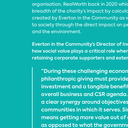
organisation, RealWorth back in 2020 whic
breadth of the charity’s impact by calcul
created by Everton in the Community as we
to society through the direct impact on p
and the environment.
Everton in the Community’s Director of I
how social value plays a critical role whe
retaining corporate supporters and exter
“During these challenging econom
philanthropic giving must provide
investment and a tangible benefi
overall business and CSR agenda. 
a clear synergy around objectives
communities in which it serves. Si
means getting more value out of
as opposed to what the governmen