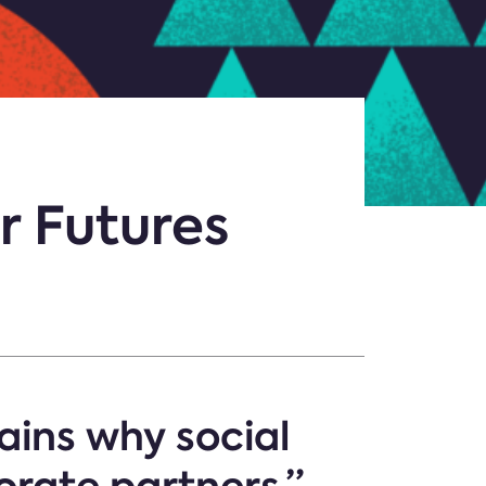
r Futures
ains why social