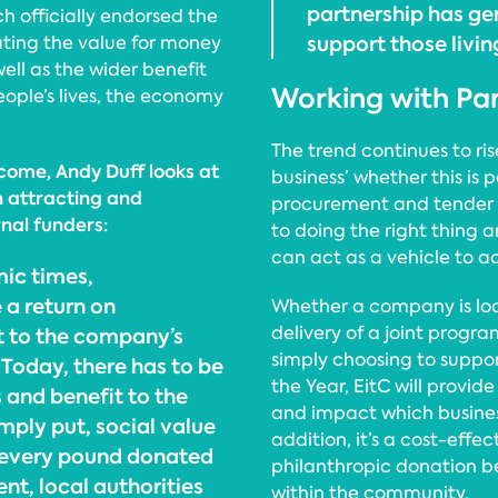
partnership has ge
h officially endorsed the
support those livin
ating the value for money
ll as the wider benefit
Working with Pa
eople’s lives, the economy
The trend continues to ri
ncome, Andy Duff looks at
business’ whether this is
n attracting and
procurement and tender p
nal funders:
to doing the right thing
can act as a vehicle to a
ic times,
 a return on
Whether a company is loo
delivery of a joint prog
t to the company’s
simply choosing to suppor
Today, there has to be
the Year, EitC will provid
 and benefit to the
and impact which business
mply put, social value
addition, it’s a cost-eff
 every pound donated
philanthropic donation b
t, local authorities
within the community.