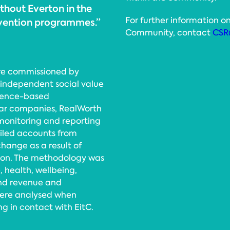
thout Everton in the
For further information on
rvention programmes.”
Community, contact
CSR
re commissioned by
 independent social value
idence-based
lar companies, RealWorth
monitoring and reporting
tailed accounts from
hange as a result of
tion. The methodology was
, health, wellbeing,
and revenue and
were analysed when
g in contact with EitC.