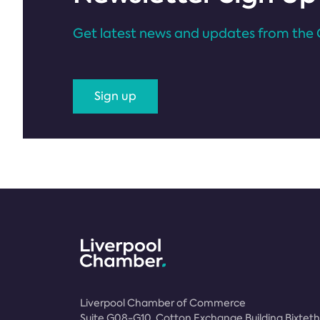
Get latest news and updates from the 
Sign up
Liverpool Chamber of Commerce
Suite G08-G10, Cotton Exchange Building Bixteth