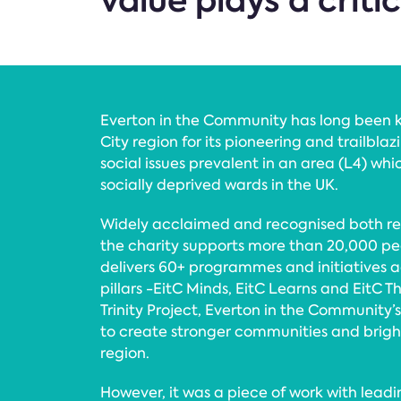
value plays a criti
Everton in the Community has long been 
City region for its pioneering and trailbla
social issues prevalent in an area (L4) whi
socially deprived wards in the UK.
Widely acclaimed and recognised both reg
the charity supports more than 20,000 p
delivers 60+ programmes and initiatives a
pillars -EitC Minds, EitC Learns and EitC T
Trinity Project, Everton in the Community’s
to create stronger communities and bright
region.
However, it was a piece of work with leadi