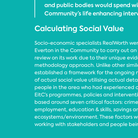
and public bodies would spend wi
Community’s life enhancing inte
Calculating Social Value
Socio-economic specialists RealWorth we
Everton in the Community to carry out an
review on its work due to their unique ev
methodology approach. Unlike other simi
established a framework for the ongoing 
of actual social value utilising actual de
people in the area who had experienced c
EitC’s programmes, policies and interven
based around seven critical factors: crime
employment, education & skills, savings 
ecosystems/environment. These factors 
working with stakeholders and people bein