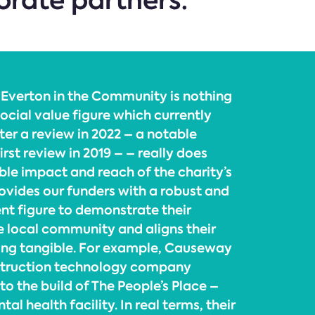
porate partners.”
 Everton in the Community is nothing
ocial value figure which currently
ter a review in 2022 – a notable
irst review in 2019 – – really does
ble impact and reach of the charity’s
rovides our funders with a robust and
nt figure to demonstrate their
 local community and aligns their
ing tangible. For example, Causeway
struction technology company
o the build of The People’s Place –
l health facility. In real terms, their