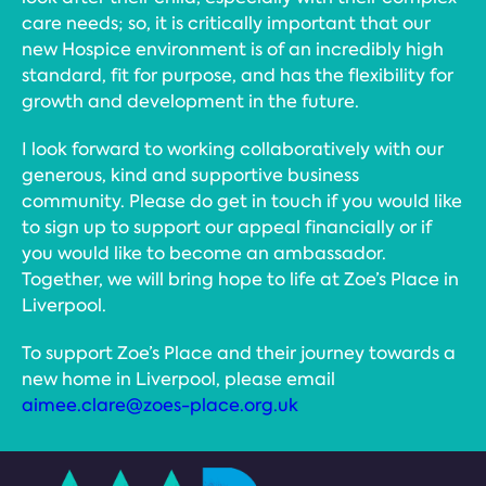
care needs; so, it is critically important that our
new Hospice environment is of an incredibly high
standard, fit for purpose, and has the flexibility for
growth and development in the future.
I look forward to working collaboratively with our
generous, kind and supportive business
community. Please do get in touch if you would like
to sign up to support our appeal financially or if
you would like to become an ambassador.
Together, we will bring hope to life at Zoe’s Place in
Liverpool.
To support Zoe’s Place and their journey towards a
new home in Liverpool, please email
aimee.clare@zoes-place.org.uk