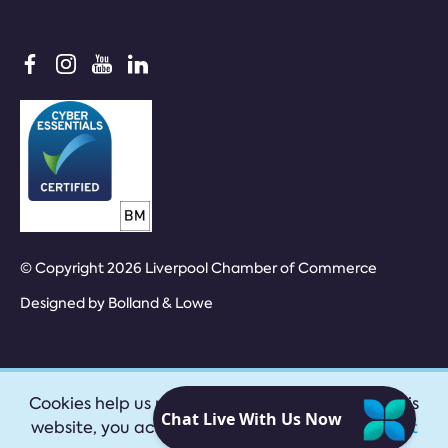
© Copyright 2026 Liverpool Chamber of Commerce
Designed by
Bolland & Lowe
Cookies help us provide our services. By using this
website, you accept our
privacy policy
|
Accept