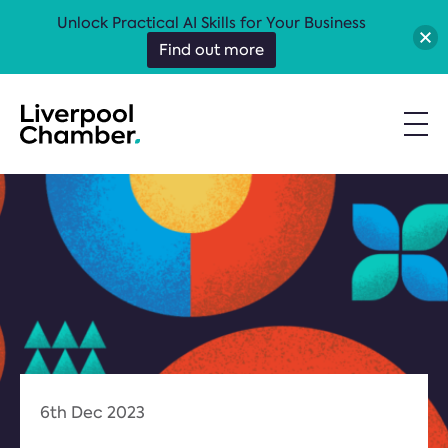
Unlock Practical AI Skills for Your Business
Find out more
6th Dec 2023