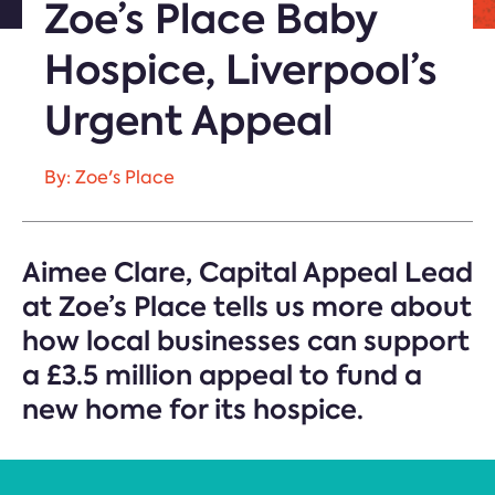
Zoe’s Place Baby
Hospice, Liverpool’s
Urgent Appeal
By: Zoe's Place
Aimee Clare, Capital Appeal Lead
at Zoe’s Place tells us more about
how local businesses can support
a £3.5 million appeal to fund a
new home for its hospice.