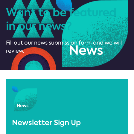
Want to be featured
in our news?
Fill out our news submission form and we will
review.
Newsletter Sign Up