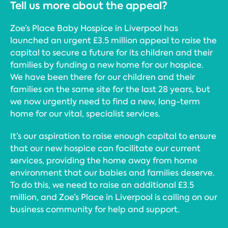
Tell us more about the appeal?
Zoe’s Place Baby Hospice in Liverpool has
launched an urgent £3.5 million appeal to raise the
capital to secure a future for its children and their
families by funding a new home for our hospice.
We have been there for our children and their
families on the same site for the last 28 years, but
we now urgently need to find a new, long-term
home for our vital, specialist services.
It’s our aspiration to raise enough capital to ensure
that our new hospice can facilitate our current
services, providing the home away from home
environment that our babies and families deserve.
To do this, we need to raise an additional £3.5
million, and Zoe’s Place in Liverpool is calling on our
business community for help and support.