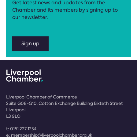
Get latest news and updates from the
Chamber and its members by signing up to
our newsletter.
Sign up
Liverpool Chamber of Commerce
Suite G08-G10, Cotton Exchange Building Bixteth Street
Liverpool
L3 9LQ
t:
0151 227 1234
e:
membership@liverpoolchamber.org.uk