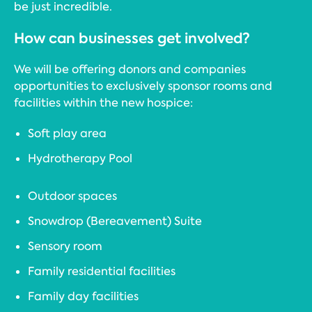
be just incredible.
How can businesses get involved?
We will be offering donors and companies
opportunities to exclusively sponsor rooms and
facilities within the new hospice:
Soft play area
Hydrotherapy Pool
Outdoor spaces
Snowdrop (Bereavement) Suite
Sensory room
Family residential facilities
Family day facilities