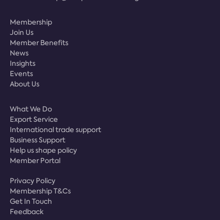
Membership
Join Us
Member Benefits
News
Insights
Events
About Us
What We Do
Export Service
International trade support
Business Support
Help us shape policy
Member Portal
Privacy Policy
Membership T&Cs
Get In Touch
Feedback