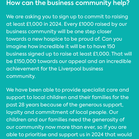
How can the business community help?
We are asking you to sign up to commit to raising
at least £1,000 in 2024. Every £1000 raised by our
business community will be one step closer
towards a new hospice to be proud of. Can you
imagine how incredible it will be to have 150
business signed up to raise at least £1,000. That will
be £150,000 towards our appeal and an incredible
achievement for the Liverpool business
community.
We have been able to provide specialist care and
support to local children and their families for the
past 28 years because of the generous support,
loyalty and commitment of local people. Our
children and our families need the generosity of
our community now more than ever, so if you are
able to prioritise and support us in 2024 that would