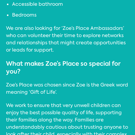
Accessible bathroom
Bedrooms
We are also looking for ‘Zoe’s Place Ambassadors’
who can volunteer their time to explore networks
and relationships that might create opportunities
or leads for support.
What makes Zoe’s Place so special for
you?
Zoe’s Place was chosen since Zoe is the Greek word
meaning ‘Gift of Life’.
We work to ensure that very unwell children can
enjoy the best possible quality of life, supporting
their families along the way. Families are
understandably cautious about trusting anyone to
look after their child, especially with their complex