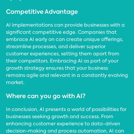
Competitive Advantage
AI implementations can provide businesses with a
significant competitive edge. Companies that
embrace AI early on can create unique offerings,
streamline processes, and deliver superior
customer experiences, setting them apart from
their competitors. Embracing AI as part of your
growth strategy ensures that your business
remains agile and relevant in a constantly evolving
market.
Where can you go with AI?
In conclusion, AI presents a world of possibilities for
businesses seeking growth and success. From
enhancing customer experience to data-driven
decision-making and process automation, AI can