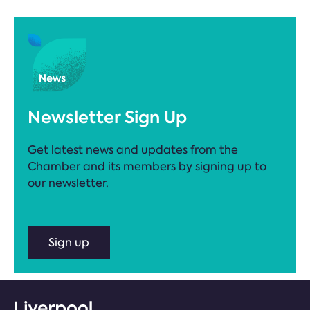
Newsletter Sign Up
Get latest news and updates from the
Chamber and its members by signing up to
our newsletter.
Sign up