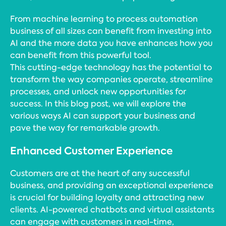
From machine learning to process automation
business of all sizes can benefit from investing into
AI and the more data you have enhances how you
can benefit from this powerful tool.
This cutting-edge technology has the potential to
transform the way companies operate, streamline
processes, and unlock new opportunities for
success. In this blog post, we will explore the
various ways AI can support your business and
pave the way for remarkable growth.
Enhanced Customer Experience
Customers are at the heart of any successful
business, and providing an exceptional experience
is crucial for building loyalty and attracting new
clients. AI-powered chatbots and virtual assistants
can engage with customers in real-time,