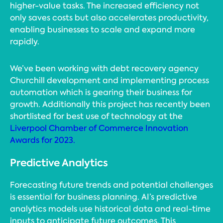
higher-value tasks. The increased efficiency not
only saves costs but also accelerates productivity,
enabling businesses to scale and expand more
rapidly.
We’ve been working with debt recovery agency
Churchill development and implementing process
automation which is gearing their business for
growth. Additionally this project has recently been
shortlisted for best use of technology at the
Liverpool Chamber of Commerce Innovation
Awards for 2023.
Predictive Analytics
Forecasting future trends and potential challenges
is essential for business planning. AI’s predictive
analytics models use historical data and real-time
inputs to anticipate future outcomes. This