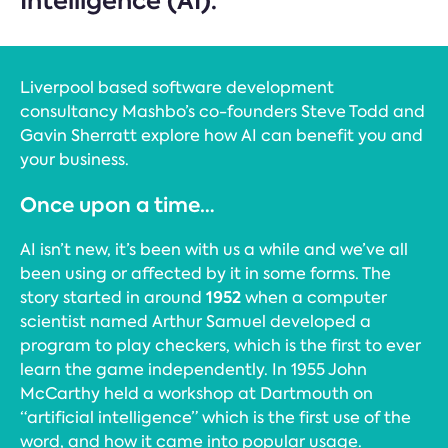
Intelligence (AI).
Liverpool based software development
consultancy Mashbo’s co-founders Steve Todd and
Gavin Sherratt explore how AI can benefit you and
your business.
Once upon a time…
AI isn’t new, it’s been with us a while and we’ve all
been using or affected by it in some forms. The
1952
story started in around
when a computer
scientist named Arthur Samuel developed a
program to play checkers, which is the first to ever
learn the game independently. In 1955 John
McCarthy held a workshop at Dartmouth on
“artificial intelligence” which is the first use of the
word, and how it came into popular usage.