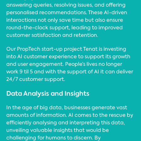
answering queries, resolving issues, and offering
personalised recommendations. These AI-driven
interactions not only save time but also ensure
round-the-clock support, leading to improved
customer satisfaction and retention.
Our PropTech start-up project Tenat is investing
into AI customer experience to support its growth
and user engagement. People’s lives no longer
work 9 til 5 and with the support of AI it can deliver
24/7 customer support.
Data Analysis and Insights
In the age of big data, businesses generate vast
amounts of information. AI comes to the rescue by
efficiently analysing and interpreting this data,
unveiling valuable insights that would be
challenging for humans to discern. By