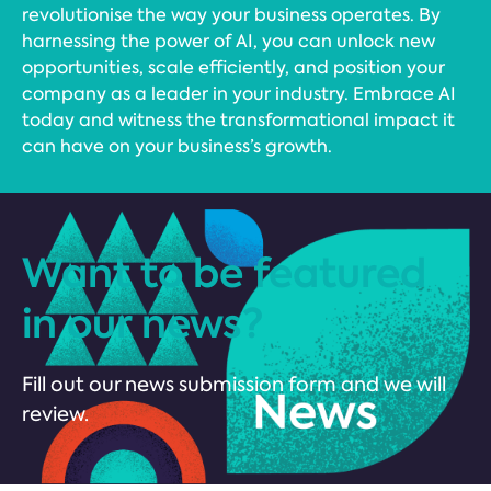
revolutionise the way your business operates. By
harnessing the power of AI, you can unlock new
opportunities, scale efficiently, and position your
company as a leader in your industry. Embrace AI
today and witness the transformational impact it
can have on your business’s growth.
Want to be featured
in our news?
Fill out our news submission form and we will
review.