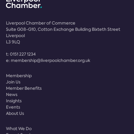
Liverpool Chamber of Commerce
Suite G08-G10, Cotton Exchange Building Bixteth Street
Liverpool
L3 9LQ
t:
0151 227 1234
e:
membership@liverpoolchamber.org.uk
Membership
Join Us
Member Benefits
News
Insights
Events
About Us
What We Do