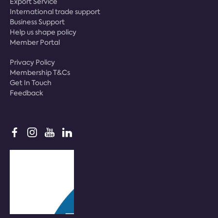
Export Service
International trade support
Business Support
Help us shape policy
Member Portal
Privacy Policy
Membership T&Cs
Get In Touch
Feedback