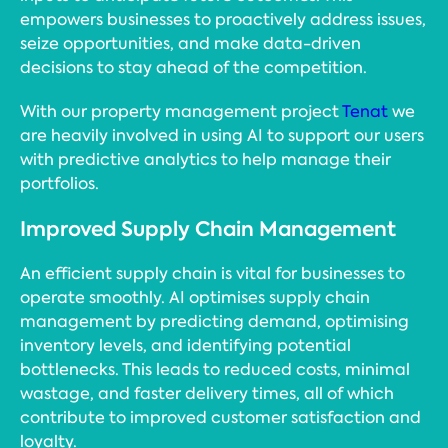
empowers businesses to proactively address issues,
seize opportunities, and make data-driven
decisions to stay ahead of the competition.
With our property management project
Tenat
we
are heavily involved in using AI to support our users
with predictive analytics to help manage their
portfolios.
Improved Supply Chain Management
An efficient supply chain is vital for businesses to
operate smoothly. AI optimises supply chain
management by predicting demand, optimising
inventory levels, and identifying potential
bottlenecks. This leads to reduced costs, minimal
wastage, and faster delivery times, all of which
contribute to improved customer satisfaction and
loyalty.