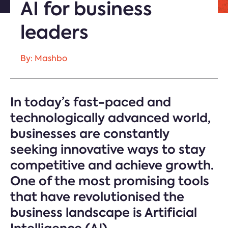
AI for business
leaders
By: Mashbo
In today’s fast-paced and
technologically advanced world,
businesses are constantly
seeking innovative ways to stay
competitive and achieve growth.
One of the most promising tools
that have revolutionised the
business landscape is Artificial