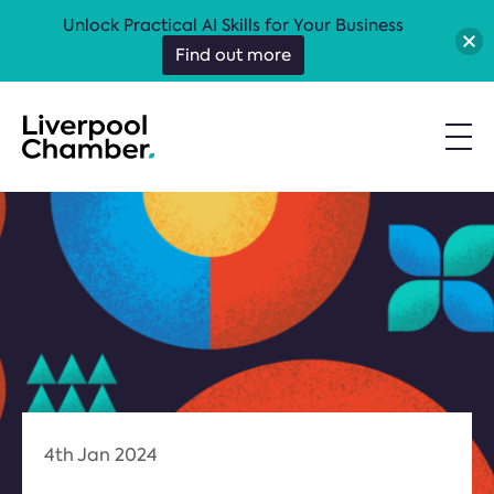
Unlock Practical AI Skills for Your Business
Find out more
4th Jan 2024