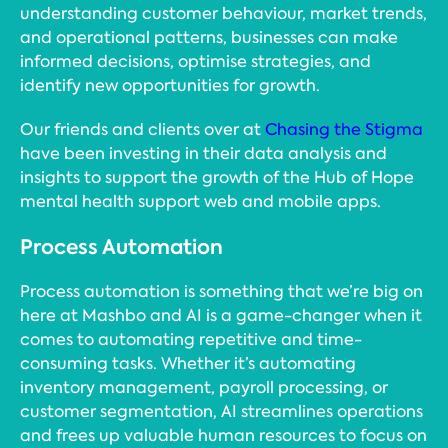
understanding customer behaviour, market trends,
and operational patterns, businesses can make
informed decisions, optimise strategies, and
identify new opportunities for growth.
Our friends and clients over at
Chasing the Stigma
have been investing in their data analysis and
insights to support the growth of the Hub of Hope
mental health support web and mobile apps.
Process Automation
Process automation is something that we’re big on
here at Mashbo and AI is a game-changer when it
comes to automating repetitive and time-
consuming tasks. Whether it’s automating
inventory management, payroll processing, or
customer segmentation, AI streamlines operations
and frees up valuable human resources to focus on