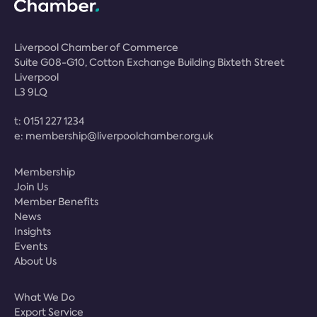
Liverpool Chamber of Commerce
Suite G08-G10, Cotton Exchange Building Bixteth Street
Liverpool
L3 9LQ
t:
0151 227 1234
e:
membership@liverpoolchamber.org.uk
Membership
Join Us
Member Benefits
News
Insights
Events
About Us
What We Do
Export Service