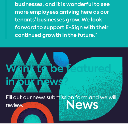
businesses, and it is wonderful to see
more employees arriving here as our
tenants’ businesses grow. We look
forward to support E-Sign with their
continued growth in the future.”
Want to be featured
in our news?
Fill out our news submission form and we will
review.