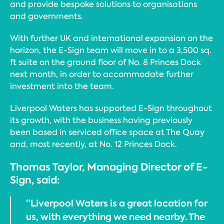
and provide bespoke solutions to organisations
and governments.
With further UK and international expansion on the
horizon, the E-Sign team will move in to a 3,500 sq.
ft suite on the ground floor of No. 8 Princes Dock
next month, in order to accommodate further
investment into the team.
Liverpool Waters has supported E-Sign throughout
its growth, with the business having previously
been based in serviced office space at The Quay
and, most recently, at No. 12 Princes Dock.
Thomas Taylor, Managing Director of E-
Sign, said:
“Liverpool Waters is a great location for
us, with everything we need nearby. The