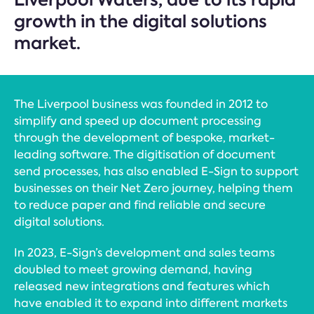
growth in the digital solutions
market.
The Liverpool business was founded in 2012 to
simplify and speed up document processing
through the development of bespoke, market-
leading software. The digitisation of document
send processes, has also enabled E-Sign to support
businesses on their Net Zero journey, helping them
to reduce paper and find reliable and secure
digital solutions.
In 2023, E-Sign’s development and sales teams
doubled to meet growing demand, having
released new integrations and features which
have enabled it to expand into different markets