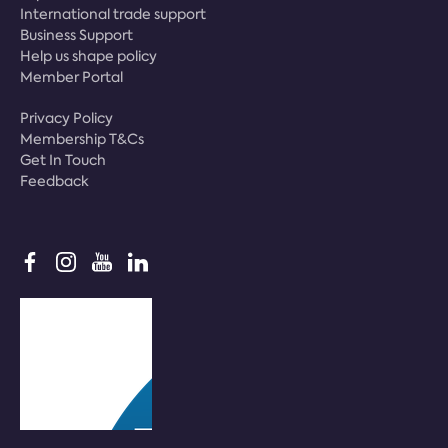
International trade support
Business Support
Help us shape policy
Member Portal
Privacy Policy
Membership T&Cs
Get In Touch
Feedback