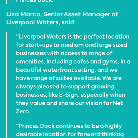
Liza Marco, Senior Asset Manager at
Liverpool Waters, said:
“Liverpool Waters is the perfect location
for start-ups to medium and large sized
businesses with access to range of
amenities, including cafes and gyms, in a
beautiful waterfront setting, and we
have range of suites available. We are
always pleased to support growing
businesses, like E-Sign, especially when
they value and share our vision for Net
Zero.
“Princes Dock continues to be a highly
desirable location for forward thinking