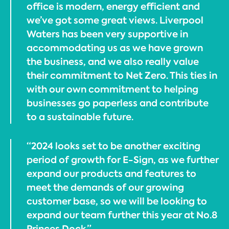
office is modern, energy efficient and
we’ve got some great views. Liverpool
Waters has been very supportive in
accommodating us as we have grown
the business, and we also really value
their commitment to Net Zero. This ties in
with our own commitment to helping
businesses go paperless and contribute
to a sustainable future.
“2024 looks set to be another exciting
period of growth for E-Sign, as we further
expand our products and features to
meet the demands of our growing
customer base, so we will be looking to
expand our team further this year at No.8
Princes Dock.”