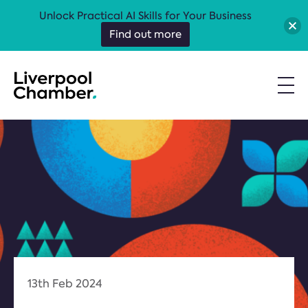
Unlock Practical AI Skills for Your Business
Find out more
13th Feb 2024