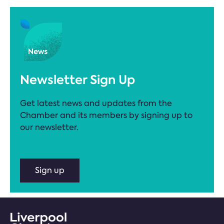
Newsletter Sign Up
Get latest news and updates from the
Chamber and its members by signing up to
our newsletter.
Sign up