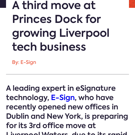
A third move at
Princes Dock for
growing Liverpool
tech business
By: E-Sign
A leading expert in eSignature
technology,
E-Sign
, who have
recently opened new offices in
Dublin and New York, is preparing
for its 3rd office move at
Liverpool Waters, due to its rapid