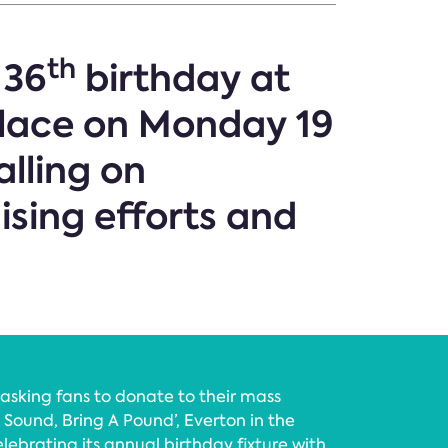
th
 36
birthday at
lace on Monday 19
alling on
ising efforts and
 asking fans to donate to their mass
 Sound, Bring A Pound’, Everton in the
lebrating its annual birthday fixture with