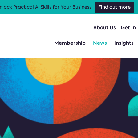
nlock Practical AI Skills for Your Business
Find out more
About Us
Get In
Membership
News
Insights