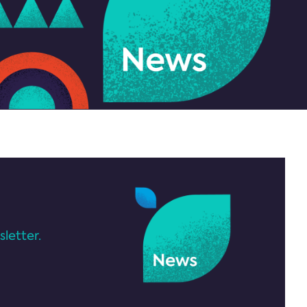
letter.