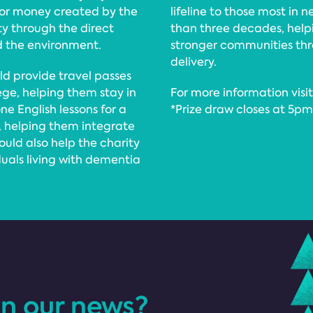
for money created by the
lifeline to those most in 
ty through the direct
than three decades, helpi
d the environment.
stronger communities thr
delivery.
uld provide travel passes
ege, helping them stay in
For more information vis
e English lessons for a
*Prize draw closes at 5p
, helping them integrate
uld also help the charity
duals living with dementia
in our news?