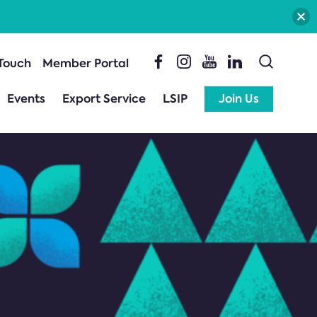
 Touch
Member Portal
Events
Export Service
LSIP
Join Us