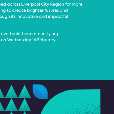
need across Liverpool City Region for more
ng to create brighter futures and
ough its innovative and impactful
it evertoninthecommunity.org
m on Wednesday 14 February.