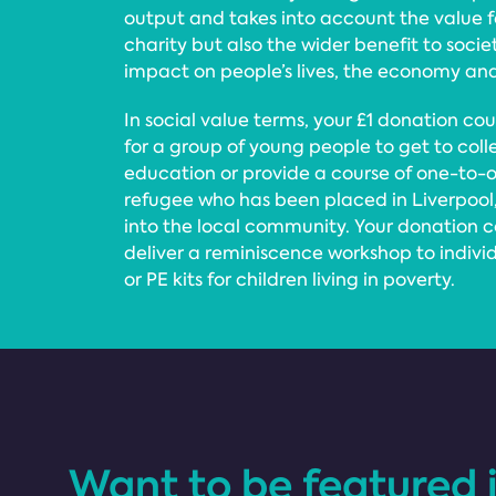
output and takes into account the value 
charity but also the wider benefit to socie
impact on people’s lives, the economy an
In social value terms, your £1 donation co
for a group of young people to get to coll
education or provide a course of one-to-on
refugee who has been placed in Liverpool
into the local community. Your donation co
deliver a reminiscence workshop to indivi
or PE kits for children living in poverty.
Want to be featured 