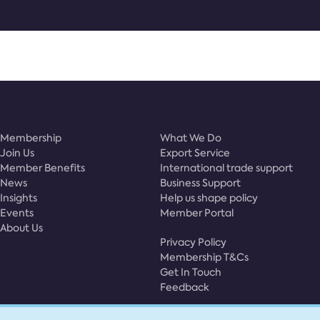
Membership
What We Do
Join Us
Export Service
Member Benefits
International trade support
News
Business Support
Insights
Help us shape policy
Events
Member Portal
About Us
Privacy Policy
Membership T&Cs
Get In Touch
Feedback