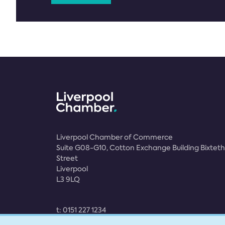
Liverpool Chamber of Commerce
Suite G08-G10, Cotton Exchange Building Bixteth
Street
Liverpool
L3 9LQ
t:
0151 227 1234
e:
membership@liverpoolchamber.org.uk