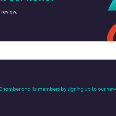
 review.
Chamber and its members by signing up to our news