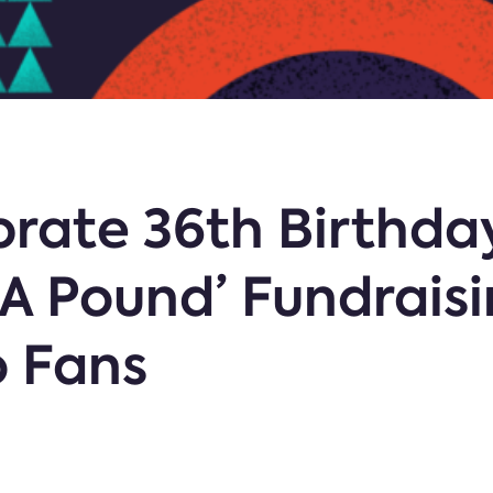
brate 36th Birthda
A Pound’ Fundrais
o Fans