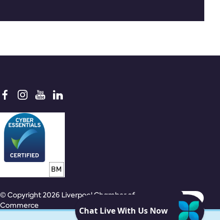
© Copyright 2026 Liverpool Chamber of
Commerce