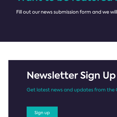
Fill out our news submission form and we will
Newsletter Sign Up
Get latest news and updates from the 
Sign up