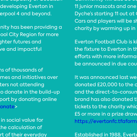
 developing Everton in
11 junior mascots and one
verpool 4 and beyond.
Dyche’s starting 11 out at
Cars and players will be 
nity has been providing a
charity by warming up in 
pool City Region for more
ghter futures and
Everton Football Club is k
ive and impactful
the fixture to Everton in 
efforts with more informa
be announced in due cou
ns of thousands of
mes and initiatives over
It was announced last wee
rters not attending
donated £20,000 to the ch
o donate in the build-up
and the direct-to-consum
port by donating online
brand has also donated th
donate
>
tickets to the charity whi
£5 or more in a prize dra
in social value for
https://evertonfc.tfafor
the calculation of
rt of their everyday
Established in 1988, Eve