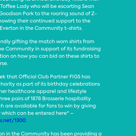
 Toffee Lady who will be escorting Sean
 Goodison Park to the roaring sound of Z-
showing their continued support to the
Everton in the Community t-shirts.
indly gifting the match worn shirts from
the Community in support of its fundraising
tion on how you can bid on these shirts to
rse.
k that Official Club Partner FIGS has
arity as part of its birthday celebrations
er healthcare apparel and lifestyle
ree pairs of 1878 Brasserie hospitality
ch are available for fans to win by giving
w which can be entered here* –
ms.net/1300
rton in the Community has been providing a