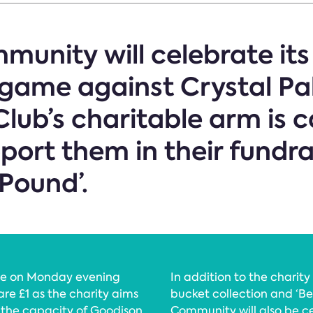
munity will celebrate its
game against Crystal Pa
lub’s charitable arm is c
port them in their fundra
 Pound’.
orce on Monday evening
In addition to the charity
re £1 as the charity aims
bucket collection and ‘Be
t the capacity of Goodison
Community will also be ce