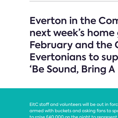
Everton in the Com
next week’s home 
February and the C
Evertonians to sup
‘Be Sound, Bring A
EitC staff and volunteers will be out in f
armed with buckets and asking fans to spa
to raise £40,000 on the night to represen