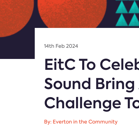
14th Feb 2024
EitC To Cele
Sound Bring 
Challenge T
By: Everton in the Community