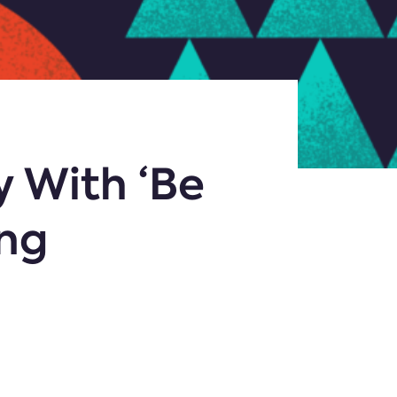
y With ‘Be
ing