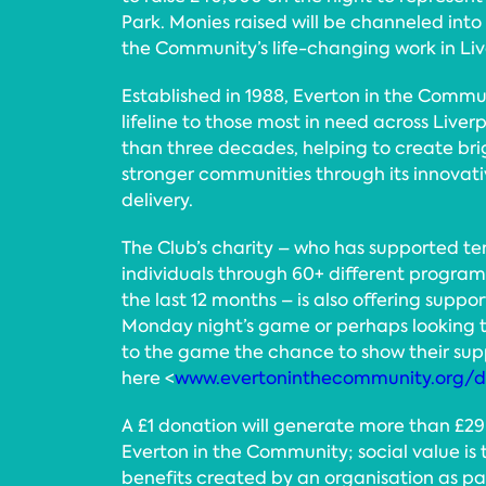
Park. Monies raised will be channeled into
the Community’s life-changing work in Li
Established in 1988, Everton in the Commu
lifeline to those most in need across Liver
than three decades, helping to create bri
stronger communities through its innovat
delivery.
The Club’s charity – who has supported te
individuals through 60+ different program
the last 12 months – is also offering suppo
Monday night’s game or perhaps looking t
to the game the chance to show their sup
here <
www.evertoninthecommunity.org/
A £1 donation will generate more than £29 
Everton in the Community; social value is 
benefits created by an organisation as pa