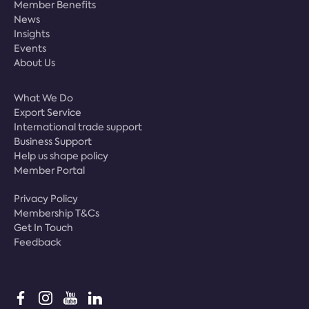
Member Benefits
News
Insights
Events
About Us
What We Do
Export Service
International trade support
Business Support
Help us shape policy
Member Portal
Privacy Policy
Membership T&Cs
Get In Touch
Feedback