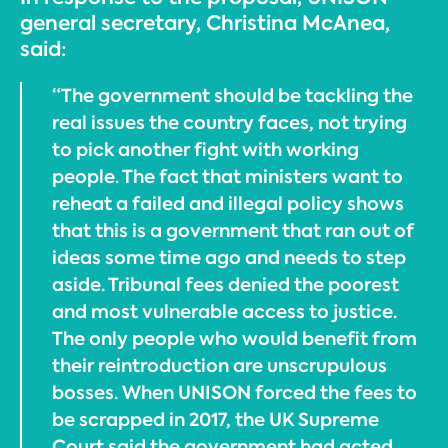
general secretary, Christina McAnea,
said:
“The government should be tackling the
real issues the country faces, not trying
to pick another fight with working
people. The fact that ministers want to
reheat a failed and illegal policy shows
that this is a government that ran out of
ideas some time ago and needs to step
aside. Tribunal fees denied the poorest
and most vulnerable access to justice.
The only people who would benefit from
their reintroduction are unscrupulous
bosses. When UNISON forced the fees to
be scrapped in 2017, the UK Supreme
Court said the government had acted