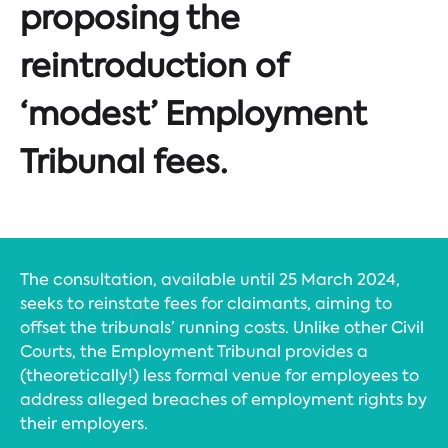
proposing the
reintroduction of
‘modest’ Employment
Tribunal fees.
The consultation, available until 25 March 2024,
seeks to reinstate fees for claimants, aiming to
offset the tribunals’ running costs. Unlike other Civil
Courts, the Employment Tribunal provides a
(theoretically!) less formal venue for employees to
address alleged breaches of employment rights by
their employers.