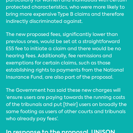
protected characteristics, who were more likely to
bring more expensive Type B claims and therefore
indirectly discriminated against.
The new proposed fees, significantly lower than
previous ones, would be set at a straightforward
£55 fee to initiate a claim and there would be no
hearing fees. Additionally, fee remissions and
exemptions for certain claims, such as those
establishing rights to payments from the National
Insurance Fund, are also part of the proposal.
The Government has said these new charges will
‘ensure users are paying towards the running costs
of the tribunals and put [their] users on broadly the
same footing as users of other courts and tribunals
who already pay fees’.
In response to the proposal, UNISON