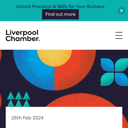
Unlock Practical AI Skills for Your Business
Find out more
26th Feb 2024