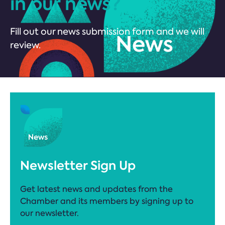
in our news?
Fill out our news submission form and we will
review.
Newsletter Sign Up
Get latest news and updates from the
Chamber and its members by signing up to
our newsletter.