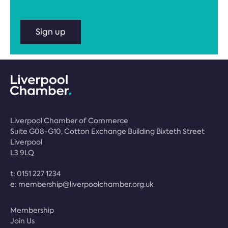
Sign up
Liverpool Chamber of Commerce
Suite G08-G10, Cotton Exchange Building Bixteth Street
Liverpool
L3 9LQ
t:
0151 227 1234
e:
membership@liverpoolchamber.org.uk
Membership
Join Us