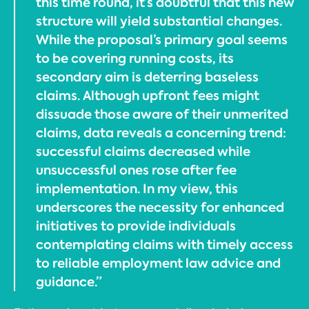
this time round, it’s doubtful that this new
structure will yield substantial changes.
While the proposal’s primary goal seems
to be covering running costs, its
secondary aim is deterring baseless
claims. Although upfront fees might
dissuade those aware of their unmerited
claims, data reveals a concerning trend:
successful claims decreased while
unsuccessful ones rose after fee
implementation. In my view, this
underscores the necessity for enhanced
initiatives to provide individuals
contemplating claims with timely access
to reliable employment law advice and
guidance.”