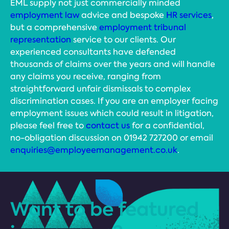
EML supply not just commercially minded
employment law
advice and bespoke
HR services
,
but a comprehensive
employment tribunal
representation
service to our clients. Our
experienced consultants have defended
thousands of claims over the years and will handle
any claims you receive, ranging from
straightforward unfair dismissals to complex
discrimination cases. If you are an employer facing
employment issues which could result in litigation,
please feel free to
contact us
for a confidential,
no-obligation discussion on 01942 727200 or email
enquiries@employeemanagement.co.uk
.
Want to be featured