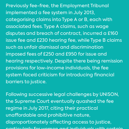
Previously fee-free, the Employment Tribunal
implemented a fee system in July 2013,
categorising claims into Type A or B, each with
associated fees. Type A claims, such as wage
disputes and breach of contract, incurred a £160
issue fee and £230 hearing fee, while Type B claims
such as unfair dismissal and discrimination
imposed fees of £250 and £950 for issue and
hearing respectively. Despite there being remission
provisions for low-income individuals, the fee
system faced criticism for introducing financial
barriers to justice.
Following successive legal challenges by UNISON,
the Supreme Court eventually quashed the fee
regime in July 2017, citing their practical
unaffordable and prohibitive nature,
disproportionately affecting access to justice,
particularly for women and individuals with certain