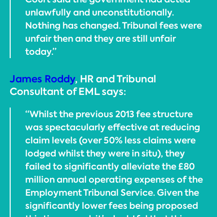
unlawfully and unconstitutionally.
Nothing has changed. Tribunal fees were
unfair then and they are still unfair
today.”
James Roddy
, HR and Tribunal
Consultant of EML says:
“Whilst the previous 2013 fee structure
was spectacularly effective at reducing
claim levels (over 50% less claims were
lodged whilst they were in situ), they
failed to significantly alleviate the £80
million annual operating expenses of the
Employment Tribunal Service. Given the
significantly lower fees being proposed