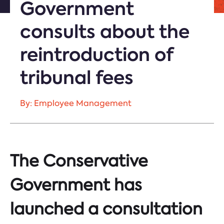
Government
consults about the
reintroduction of
tribunal fees
By: Employee Management
The Conservative
Government has
launched a consultation