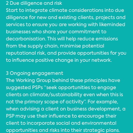
2 Due diligence and risk
Start to integrate climate considerations into due
diligence for new and existing clients, projects and
services to ensure you are working with likeminded
businesses who share your commitment to
decarbonisation. This will help reduce emissions
from the supply chain, minimise potential
reputational risk, and provide opportunities for you
to influence positive change in your network.
3 Ongoing engagement
The Working Group behind these principles have
suggested PSPs “seek opportunities to engage
clients on climate/sustainability even when this is
not the primary scope of activity”. For example,
when advising a client on business development, a
PSP may use their influence to encourage their
client to incorporate social and environmental
opportunities and risks into their strategic plans.