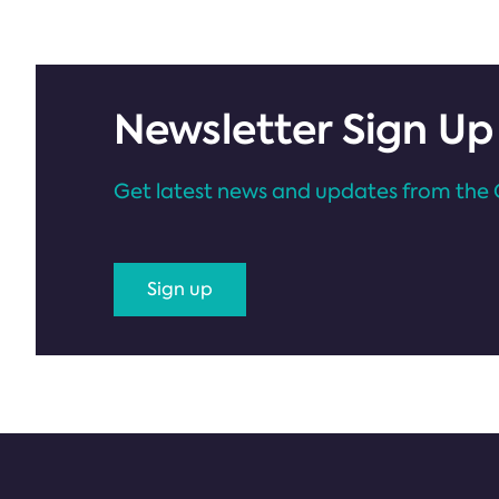
Newsletter Sign Up
Get latest news and updates from the 
Sign up