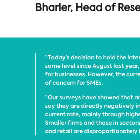
Bharier, Head of Res
“Today’s decision to hold the inter
same level since August last year,
for businesses. However, the curren
of concern for SMEs.
“Our surveys have showed that ar
say they are directly negatively 
current rate, mainly through high
Smaller firms and those in sectors
and retail are disproportionately