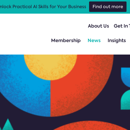
nlock Practical AI Skills for Your Business
Find out more
About Us
Get In
Membership
News
Insights