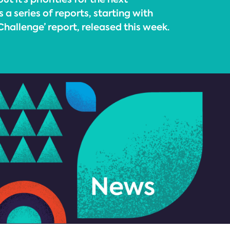
 series of reports, starting with
hallenge’ report, released this week.