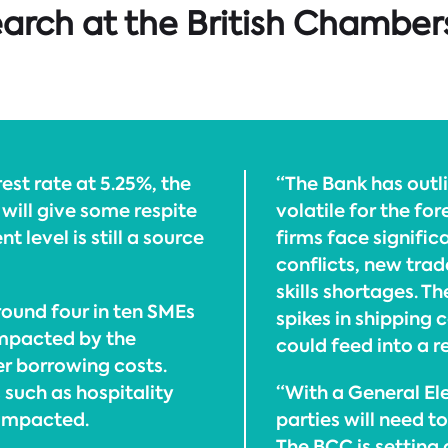
earch at the British Chamber
est rate at 5.25%, the
“The Bank has outlin
 will give some respite
volatile for the fo
t level is still a source
firms face signific
conflicts, new trad
skills shortages. T
ound four in ten SMEs
spikes in shipping
impacted by the
could feed into a r
er borrowing costs.
 such as hospitality
“With a General Ele
 impacted.
parties will need t
The BCC is setting o