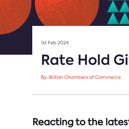
1st Feb 2024
Rate Hold Gi
By: British Chambers of Commerce
Reacting to the lates