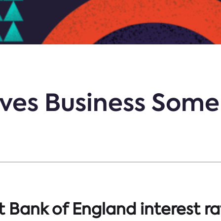
ves Business Some 
t Bank of England interest ra