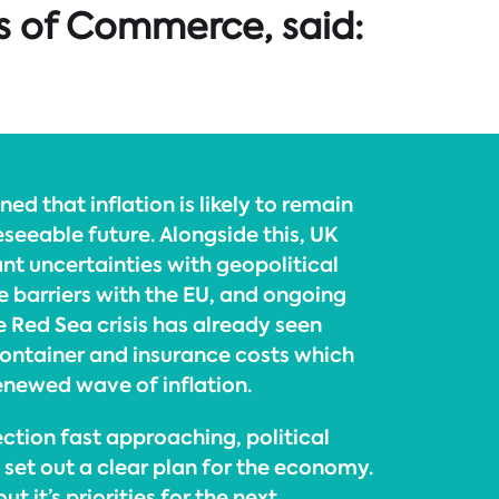
s of Commerce, said:
ed that inflation is likely to remain
reseeable future. Alongside this, UK
ant uncertainties with geopolitical
e barriers with the EU, and ongoing
he Red Sea crisis has already seen
 container and insurance costs which
enewed wave of inflation.
ction fast approaching, political
o set out a clear plan for the economy.
ut it’s priorities for the next