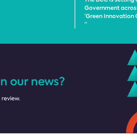
Government across a
‘Green Innovation C
“
in our news?
 review.