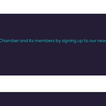
Chamber and its members by signing up to our news