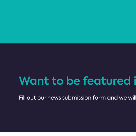
Want to be featured 
Fill out our news submission form and we will