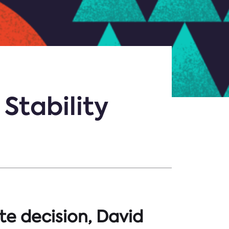
Stability
te decision, David