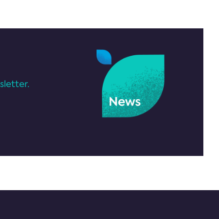
letter.