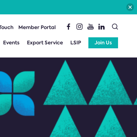
 Touch
Member Portal
Events
Export Service
LSIP
Join Us