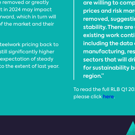
are willing to comp
be removed or greatly
t in 2024 may impact
prices and risk ma
ward, which in turn will
removed, suggestin
of the market and their
stability. There ar
existing work cont
including the data 
steelwork pricing back to
manufacturing, res
till significantly higher
n expectation of steady
sectors that will 
 the extent of last year.
for sustainability b
region.”
To read the full RLB Q1 2
please click
here
.