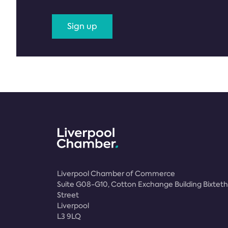
Sign up
Liverpool Chamber of Commerce
Suite G08-G10, Cotton Exchange Building Bixteth
Street
Liverpool
L3 9LQ