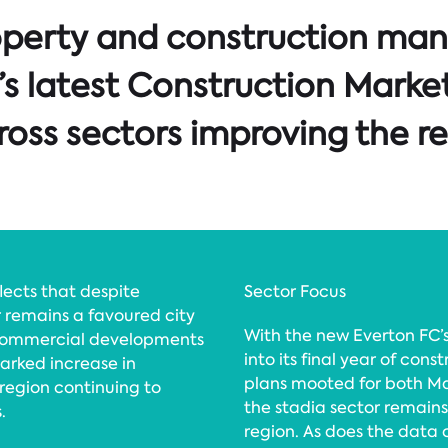
operty and construction ma
’s latest Construction Market
oss sectors improving the re
flects that despite
Sector Focus
 remains a favoured city
With the new Everton FC
 commercial developments
into its final year of co
marked increase in
plans mooted for both M
 region continuing to
the stadia sector remain
.
region. As does the data 