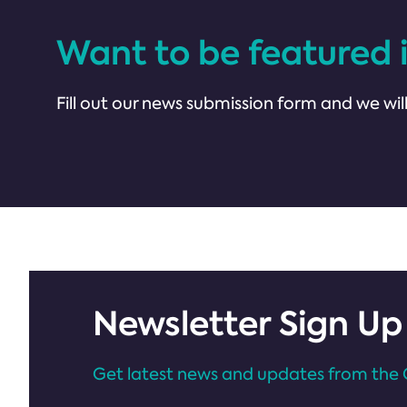
Want to be featured 
Fill out our news submission form and we will
Newsletter Sign Up
Get latest news and updates from the 