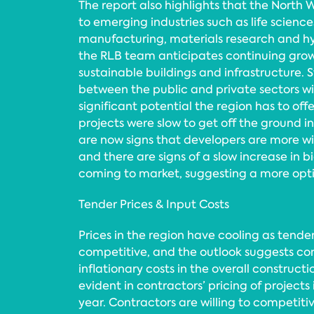
The report also highlights that the North W
to emerging industries such as life scien
manufacturing, materials research and 
the RLB team anticipates continuing gro
sustainable buildings and infrastructure. 
between the public and private sectors wil
significant potential the region has to offe
projects were slow to get off the ground in
are now signs that developers are more wil
and there are signs of a slow increase in 
coming to market, suggesting a more opti
Tender Prices & Input Costs
Prices in the region have cooling as ten
competitive, and the outlook suggests co
inflationary costs in the overall constructi
evident in contractors’ pricing of projects i
year. Contractors are willing to competiti