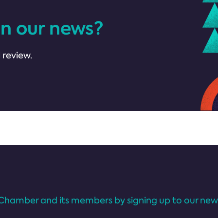
in our news?
 review.
Chamber and its members by signing up to our news