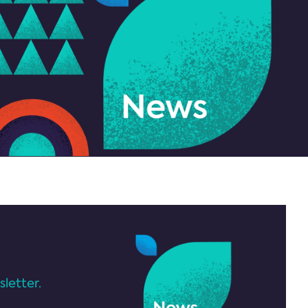
letter.