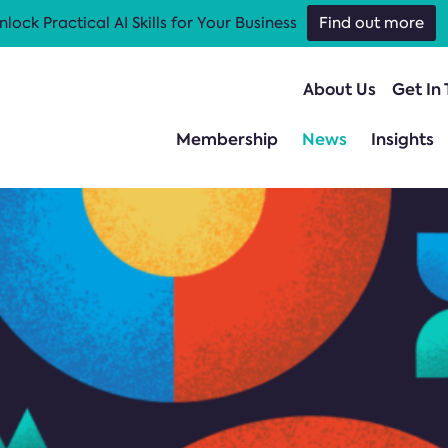
nlock Practical AI Skills for Your Business
Find out more
About Us
Get In
Membership
News
Insights