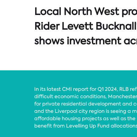
Local North West pr
Rider Levett Bucknall
shows investment acr
In its latest CMI report for Q1 2024, RLB re
difficult economic conditions, Manchester
for private residential development and
and the Liverpool city region is seeing a 
affordable housing projects as well as the
benefit from Levelling Up Fund allocations