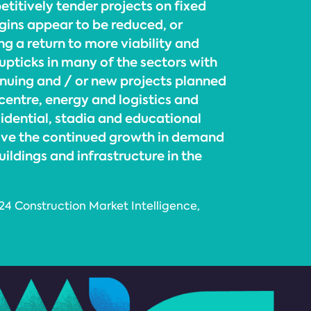
etitively tender projects on fixed
rgins appear to be reduced, or
g a return to more viability and
e upticks in many of the sectors with
inuing and / or new projects planned
centre, energy and logistics and
idential, stadia and educational
drive the continued growth in demand
uildings and infrastructure in the
024 Construction Market Intelligence,