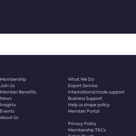
Membership
What We Do
Join Us
Export Service
Member Benefits
International trade support
News
Business Support
Insights
Help us shape policy
Events
Member Portal
About Us
Privacy Policy
Membership T&Cs