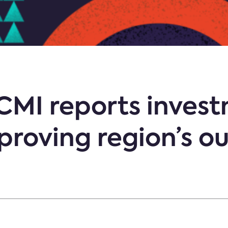
 CMI reports inves
mproving region’s o