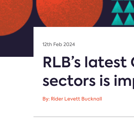
12th Feb 2024
RLB’s latest
sectors is i
By: Rider Levett Bucknall