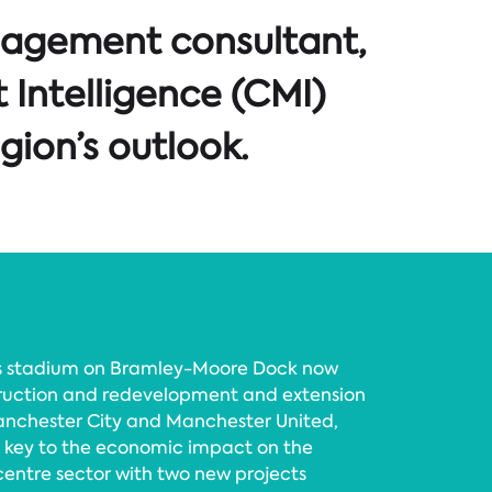
nagement consultant,
 Intelligence (CMI)
gion’s outlook.
’s stadium on Bramley-Moore Dock now
nstruction and redevelopment and extension
anchester City and Manchester United,
s key to the economic impact on the
centre sector with two new projects