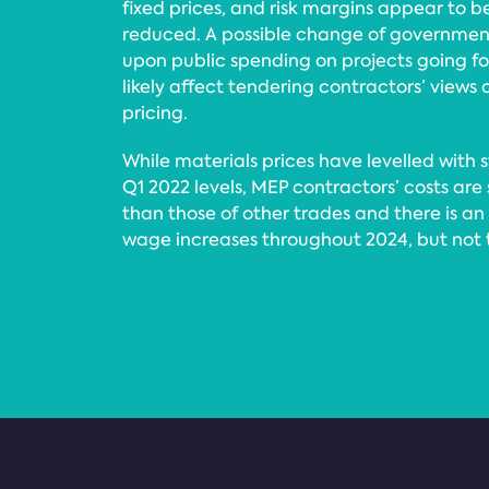
fixed prices, and risk margins appear to 
reduced. A possible change of governmen
upon public spending on projects going for
likely affect tendering contractors’ views 
pricing.
While materials prices have levelled with 
Q1 2022 levels, MEP contractors’ costs are s
than those of other trades and there is a
wage increases throughout 2024, but not to