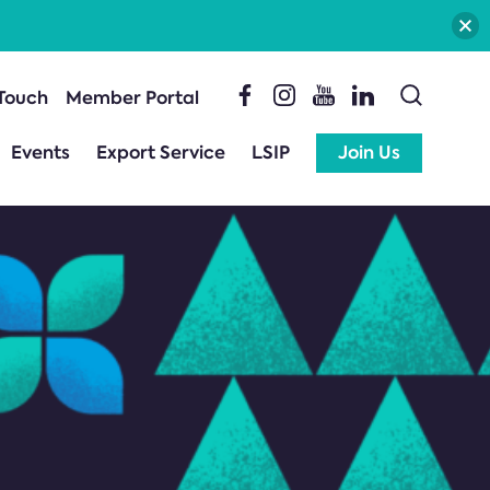
 Touch
Member Portal
Events
Export Service
LSIP
Join Us