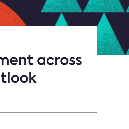
tment across
utlook