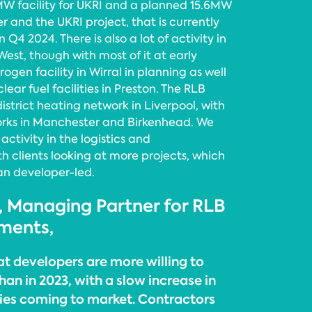
MW facility for UKRI and a planned 15.6MW
 and the UKRI project, that is currently
 Q4 2024. There is also a lot of activity in
est, though with most of it at early
rogen facility in Wirral in planning as well
lear fuel facilities in Preston. The RLB
district heating network in Liverpool, with
works in Manchester and Birkenhead. We
activity in the logistics and
h clients looking at more projects, which
an developer-led.
, Managing Partner for RLB
ments,
at developers are more willing to
han in 2023, with a slow increase in
ies coming to market. Contractors