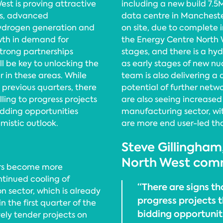
est is proving attractive
including a new build 7.5
ces, advanced
data centre in Manchester
hydrogen generation and
on site, due to complete in
wth in demand for
the Energy Centre North W
Strong partnerships
stages, and there is a hyd
l be key to unlocking the
as early stages of new nuc
r in these areas. While
team is also delivering a 
 previous quarters, there
potential of further net
ling to progress projects
are also seeing increased 
bidding opportunities
manufacturing sector, wit
mistic outlook.
are more end user-led th
Steve Gillingham
North West com
ders become more
ntinued cooling of
“There are signs th
on sector, which is already
progress projects t
n the first quarter of the
bidding opportunit
vely tender projects on