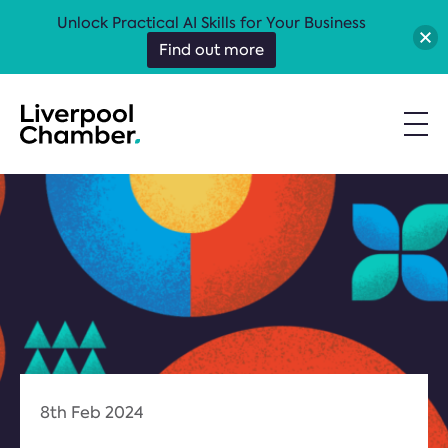
Unlock Practical AI Skills for Your Business
Find out more
8th Feb 2024