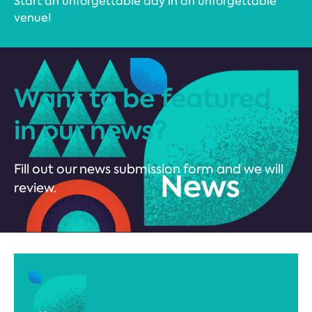
Start an unforgettable day in an unforgettable
venue!
Want to be featured
in our news?
Fill out our news submission form and we will
review.