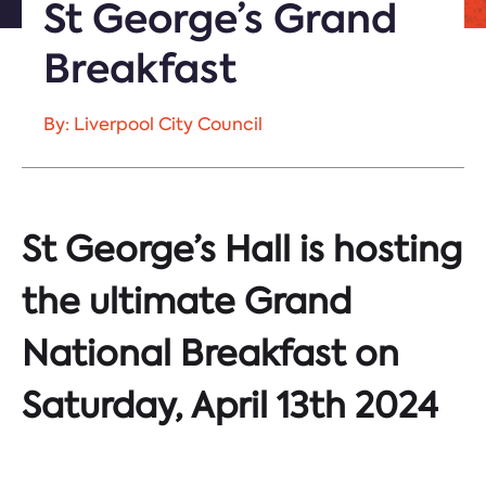
St George’s Grand
Breakfast
By: Liverpool City Council
St George’s Hall is hosting
the ultimate Grand
National Breakfast on
Saturday, April 13th 2024