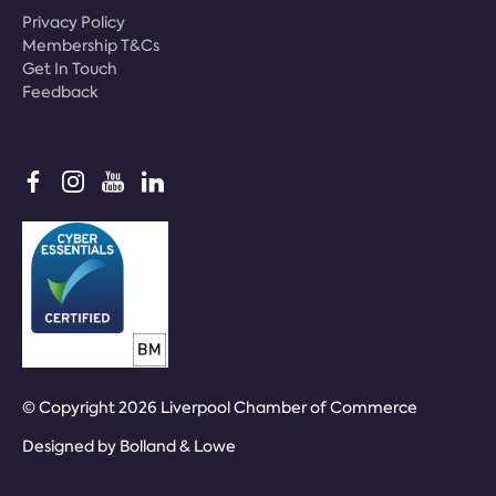
Privacy Policy
Membership T&Cs
Get In Touch
Feedback
© Copyright 2026 Liverpool Chamber of Commerce
Designed by
Bolland & Lowe