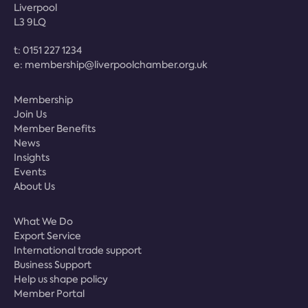
Liverpool
L3 9LQ
t:
0151 227 1234
e:
membership@liverpoolchamber.org.uk
Membership
Join Us
Member Benefits
News
Insights
Events
About Us
What We Do
Export Service
International trade support
Business Support
Help us shape policy
Member Portal