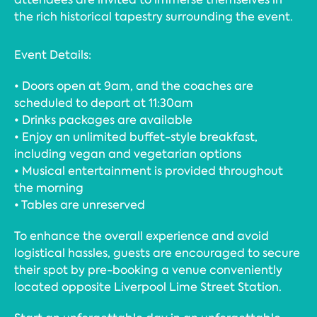
the rich historical tapestry surrounding the event.
Event Details:
• Doors open at 9am, and the coaches are
scheduled to depart at 11:30am
• Drinks packages are available
• Enjoy an unlimited buffet-style breakfast,
including vegan and vegetarian options
• Musical entertainment is provided throughout
the morning
• Tables are unreserved
To enhance the overall experience and avoid
logistical hassles, guests are encouraged to secure
their spot by pre-booking a venue conveniently
located opposite Liverpool Lime Street Station.