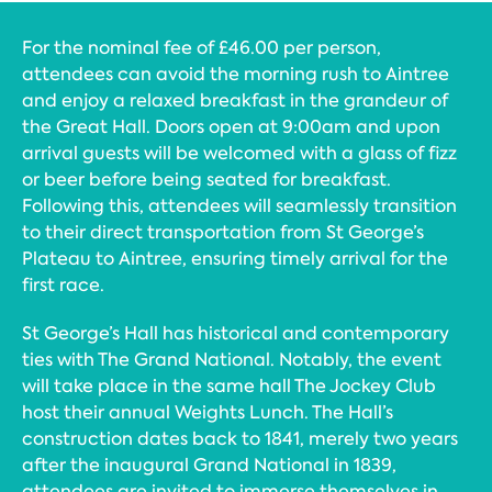
For the nominal fee of £46.00 per person,
attendees can avoid the morning rush to Aintree
and enjoy a relaxed breakfast in the grandeur of
the Great Hall. Doors open at 9:00am and upon
arrival guests will be welcomed with a glass of fizz
or beer before being seated for breakfast.
Following this, attendees will seamlessly transition
to their direct transportation from St George’s
Plateau to Aintree, ensuring timely arrival for the
first race.
St George’s Hall has historical and contemporary
ties with The Grand National. Notably, the event
will take place in the same hall The Jockey Club
host their annual Weights Lunch. The Hall’s
construction dates back to 1841, merely two years
after the inaugural Grand National in 1839,
attendees are invited to immerse themselves in