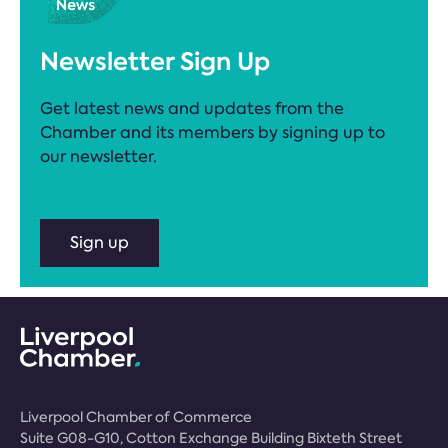
Newsletter Sign Up
Get latest news and updates from the
Chamber and its members by signing up to
our newsletter.
Sign up
Liverpool Chamber of Commerce
Suite G08-G10, Cotton Exchange Building Bixteth Street