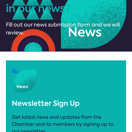
in our news?
Fill out our news submission form and we will
review.
Newsletter Sign Up
Get latest news and updates from the
Chamber and its members by signing up to
our newsletter.