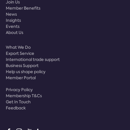
Join Us
Member Benefits
News
Insights
Events
About Us
What We Do
Export Service
International trade support
Business Support
Help us shape policy
Member Portal
Privacy Policy
Membership T&Cs
Get In Touch
Feedback