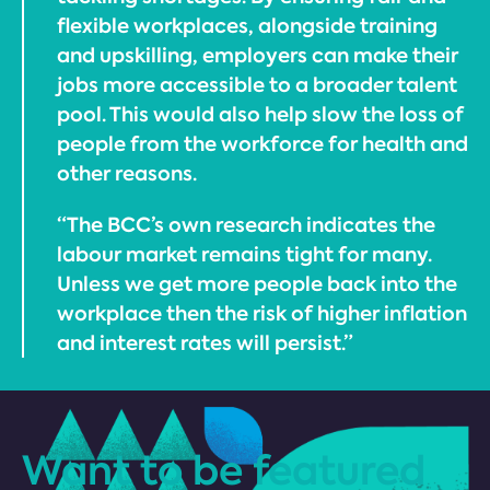
flexible workplaces, alongside training
and upskilling, employers can make their
jobs more accessible to a broader talent
pool. This would also help slow the loss of
people from the workforce for health and
other reasons.
“The BCC’s own research indicates the
labour market remains tight for many.
Unless we get more people back into the
workplace then the risk of higher inflation
and interest rates will persist.”
Want to be featured