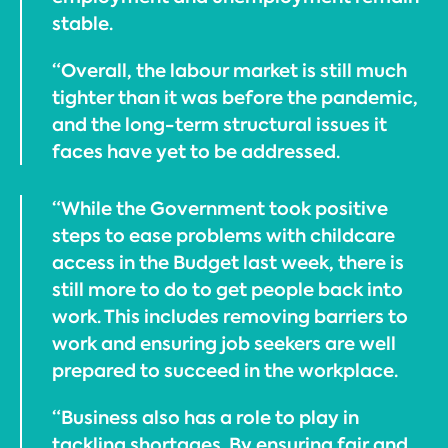
stable.
“Overall, the labour market is still much
tighter than it was before the pandemic,
and the long-term structural issues it
faces have yet to be addressed.
“While the Government took positive
steps to ease problems with childcare
access in the Budget last week, there is
still more to do to get people back into
work. This includes removing barriers to
work and ensuring job seekers are well
prepared to succeed in the workplace.
“Business also has a role to play in
tackling shortages. By ensuring fair and