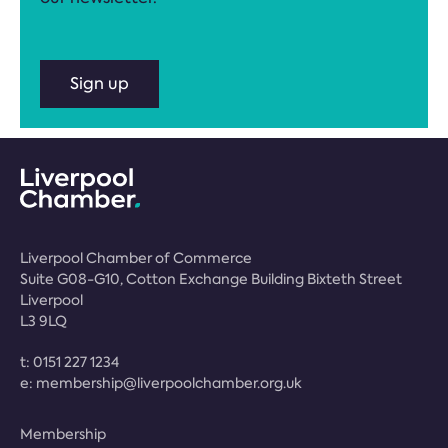
Sign up
Liverpool Chamber of Commerce
Suite G08-G10, Cotton Exchange Building Bixteth Street
Liverpool
L3 9LQ
t:
0151 227 1234
e:
membership@liverpoolchamber.org.uk
Membership