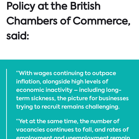
Policy at the British
Chambers of Commerce,
said:
“With wages continuing to outpace
inflation, alongside high levels of
economic inactivity – including long-
term sickness, the picture for businesses
trying to recruit remains challenging.
“Yet at the same time, the number of
vacancies continues to fall, and rates of
employment and unemployment remain