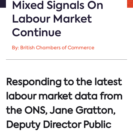
Mixed Signals On
Labour Market
Continue
By: British Chambers of Commerce
Responding to the latest
labour market data from
the ONS, Jane Gratton,
Deputy Director Public