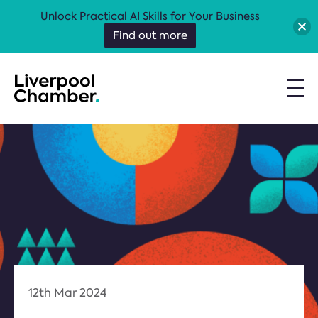
Unlock Practical AI Skills for Your Business
Find out more
12th Mar 2024