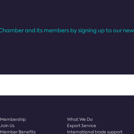
Chamber and its members by signing up to our news
Membership
What We Do
Join Us
Export Service
Member Benefits
International trade support