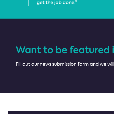
get the job done.”
Want to be featured 
Fill out our news submission form and we will