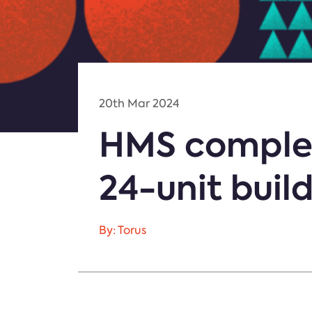
20th Mar 2024
HMS complete
24-unit buil
By: Torus