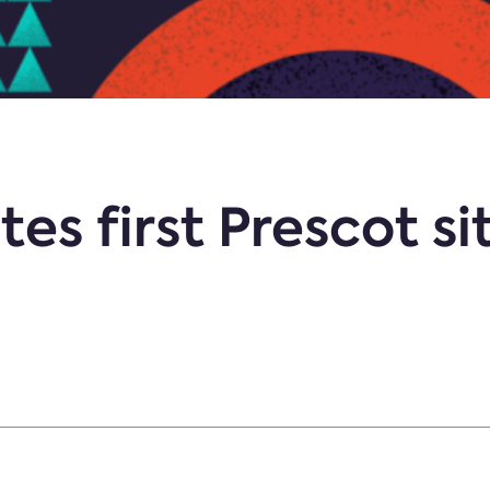
s first Prescot sit
d