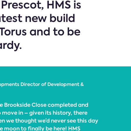
 Prescot, HMS is
atest new build
Torus and to be
ardy.
opments Director of Development &
 see Brookside Close completed and
 move in – given its history, there
 we thought we’d never see this day
he moon to finally be here! HMS