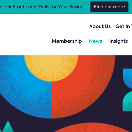
nlock Practical AI Skills for Your Business
Find out more
About Us
Get In
Membership
News
Insights