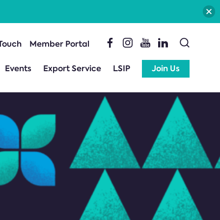
 Touch
Member Portal
Events
Export Service
LSIP
Join Us