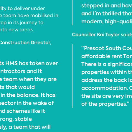
stepped in and hav
ity to deliver under
and I’m thrilled th
the team have mobilised in
modern, high-qualit
p in its journey to
nto new areas.
Councillor Kai Taylor said:
Construction Director,
“Prescot South Co
affordable rent Tor
cts HMS has taken over
There is a signific
ntractors and it
properties within th
e team when they are
address the back lo
cts that would
accommodation. Cou
in the balance. It has
the site are very i
 sector in the wake of
of the properties.”
d schemes like it
trong, stable
ly, a team that will