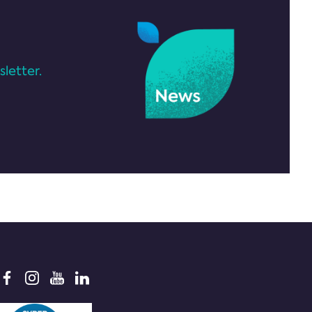
letter.