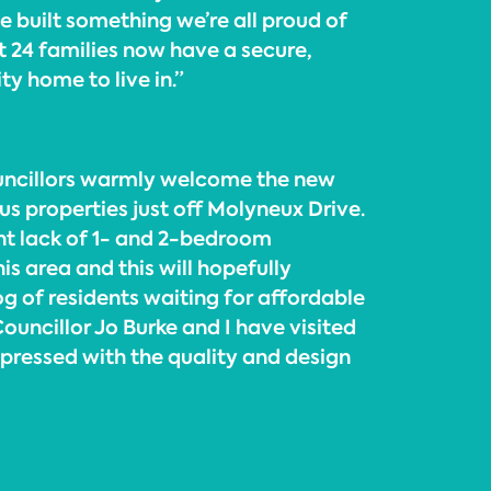
e built something we’re all proud of
at 24 families now have a secure,
y home to live in.”
uncillors warmly welcome the new
us properties just off Molyneux Drive.
ant lack of 1- and 2-bedroom
is area and this will hopefully
g of residents waiting for affordable
ncillor Jo Burke and I have visited
mpressed with the quality and design