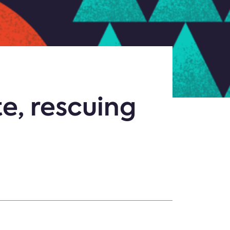
e, rescuing