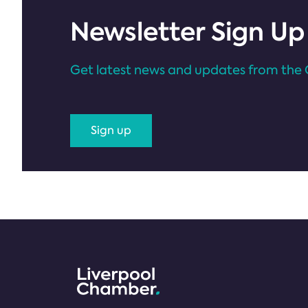
Newsletter Sign Up
Get latest news and updates from the 
Sign up