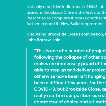
Not only a positive indictment of HMS’ abil
pressure, Brookside Close is the first site 
Prescot so to complete it marks another ste
further expand its New Build programme i
Discussing Brookside Close’s completion, 
John Barrow, said:
“This is one of a number of proje
following the collapse of other co
makes me immensely proud of th
able to step up and deliver proje
otherwise have been left hanging 
been a difficult few years for the
COVID-19, but Brookside Close, an
really reaffirm our position as a s
contractor of choice and ultimate