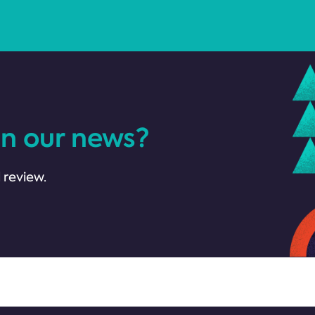
in our news?
 review.