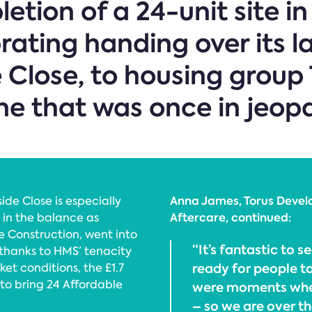
etion of a 24-unit site in
brating handing over its l
Close, to housing group 
ne that was once in jeop
Anna James, Torus Devel
de Close is especially
Aftercare, continued:
 in the balance as
e Construction, went into
“It’s fantastic to
 thanks to HMS’ tenacity
ready for people to
et conditions, the £1.7
t to bring 24 Affordable
were moments when
– so we are over t