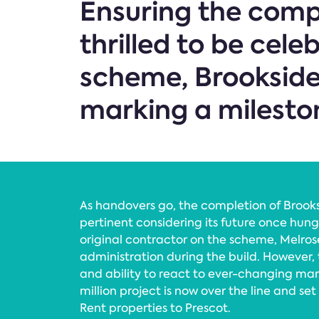
Ensuring the compl
thrilled to be cele
scheme, Brookside 
marking a milesto
As handovers go, the completion of Brooksi
pertinent considering its future once hung
original contractor on the scheme, Melros
administration during the build. However,
and ability to react to ever-changing mark
million project is now over the line and se
Rent properties to Prescot.