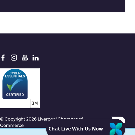
© Copyright 2026 Liverpool Chamber of
Commerce