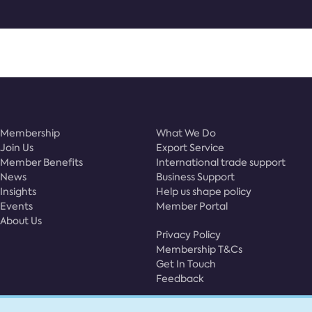
Membership
What We Do
Join Us
Export Service
Member Benefits
International trade support
News
Business Support
Insights
Help us shape policy
Events
Member Portal
About Us
Privacy Policy
Membership T&Cs
Get In Touch
Feedback