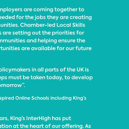
mployers are coming together to
 needed for the jobs they are creating
unities. Chamber-led Local Skills
re setting out the priorities for
mmunities and helping ensure the
tunities are available for our future
icymakers in all parts of the UK is
teps must be taken today, to develop
tomorrow”.
spired Online Schools including King’s
ars, King’s InterHigh has put
ion at the heart of our offering. As