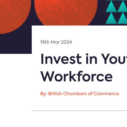
19th Mar 2024
Invest in You
Workforce
By: British Chambers of Commerce