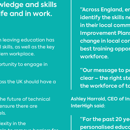
ledge and skills
“Across England, e
ife and in work.
identify the skills
in their local comm
Improvement Plans a
n leaving education has
change in local co
kills, as well as the key
best training oppor
odern workplace.
workforce.
rtunity to engage in
“Our message to pol
clear – the right s
ross the UK should have a
the workforce of 
Ashley Harrold, CEO of In
he future of technical
InterHigh said:
 ensure there are
ls.
“For the past 20 ye
exity in the
personalised educat