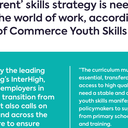
ent’ skills strategy is n
he world of work, accordin
of Commerce Youth Skills
y the leading
“The curriculum m
essential, transfer
g’s InterHigh,
access to high qual
f employers in
need a stable and c
 transition from
youth skills manife
 also calls on
policymakers to su
and across the
from primary schoo
re to ensure
and training.