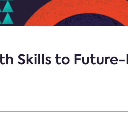
th Skills to Future