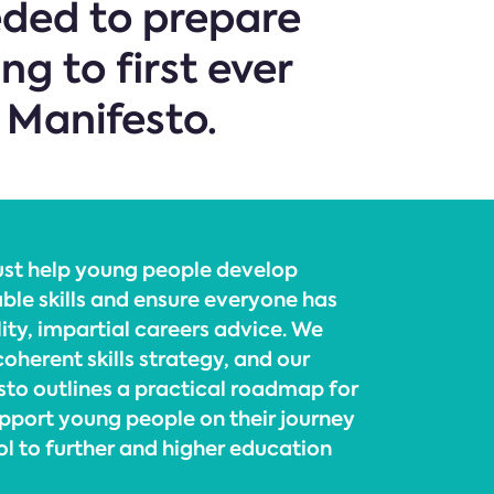
eeded to prepare
g to first ever
 Manifesto.
ust help young people develop
able skills and ensure everyone has
ity, impartial careers advice. We
oherent skills strategy, and our
sto outlines a practical roadmap for
pport young people on their journey
l to further and higher education