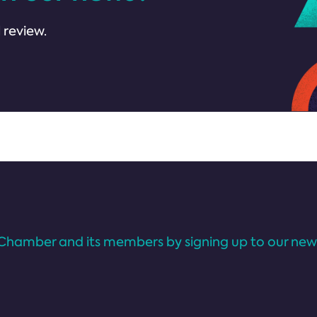
 review.
Chamber and its members by signing up to our news