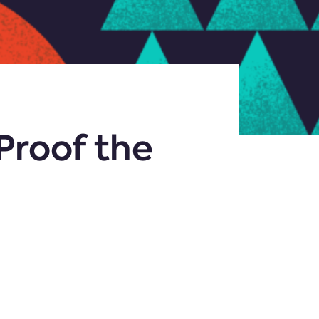
-Proof the