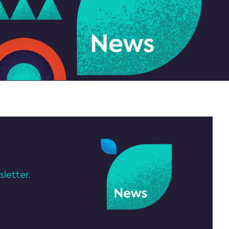
letter.