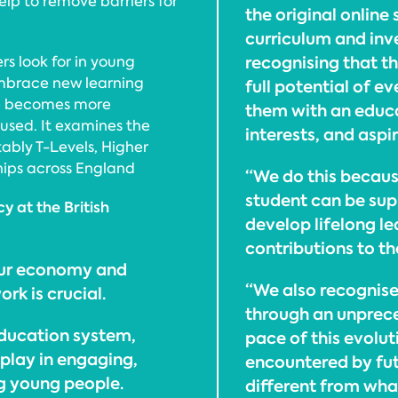
lp to remove barriers for
the original online
curriculum and inv
recognising that t
rs look for in young
embrace new learning
full potential of e
ce becomes more
them with an educat
used. It examines the
interests, and aspi
ably T-Levels, Higher
hips across England
“We do this becaus
student can be sup
y at the British
develop lifelong le
contributions to the
 our economy and
“We also recognise
rk is crucial.
through an unprec
ducation system,
pace of this evolu
 play in engaging,
encountered by fu
ng young people.
different from wha