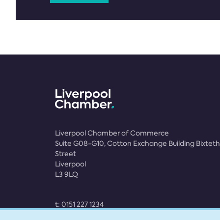
Liverpool Chamber of Commerce
Suite G08-G10, Cotton Exchange Building Bixteth
Street
Liverpool
L3 9LQ
t:
0151 227 1234
e:
membership@liverpoolchamber.org.uk