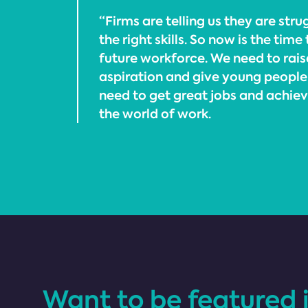
“Firms are telling us they are stru
the right skills. So now is the time
future workforce. We need to rai
aspiration and give young people 
need to get great jobs and achieve 
the world of work.
Want to be featured 