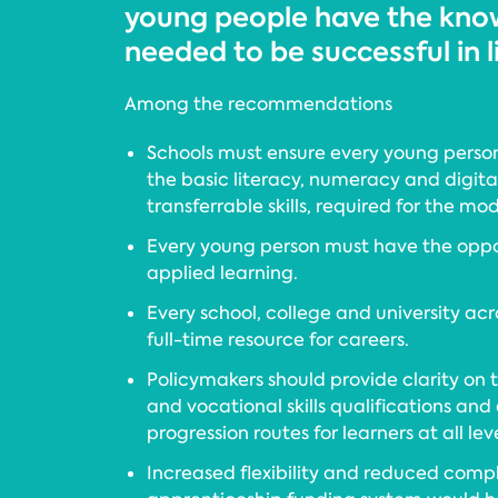
young people have the know
needed to be successful in l
Among the recommendations
Schools must ensure every young perso
the basic literacy, numeracy and digital s
transferrable skills, required for the m
Every young person must have the oppo
applied learning.
Every school, college and university ac
full-time resource for careers.
Policymakers should provide clarity on t
and vocational skills qualifications and
progression routes for learners at all leve
Increased flexibility and reduced compl