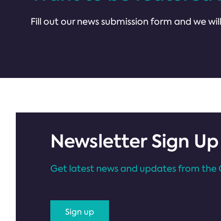
Fill out our news submission form and we will
Newsletter Sign Up
Get latest news and updates from the 
Sign up