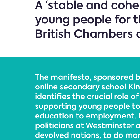
A ‘stable and coher
young people for t
British Chambers 
The manifesto, sponsored b
online secondary school Kin
identifies the crucial role o
supporting young people to
education to employment. It
politicians at Westminster 
devolved nations, to do mo