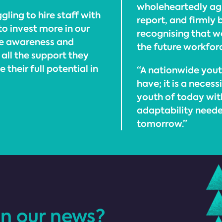
wholeheartedly agr
ggling to hire staff with
report, and firmly
 to invest more in our
recognising that we
se awareness and
the future workfor
all the support they
their full potential in
“A nationwide youth
have; it is a necess
youth of today with
adaptability neede
tomorrow.”
in our news?