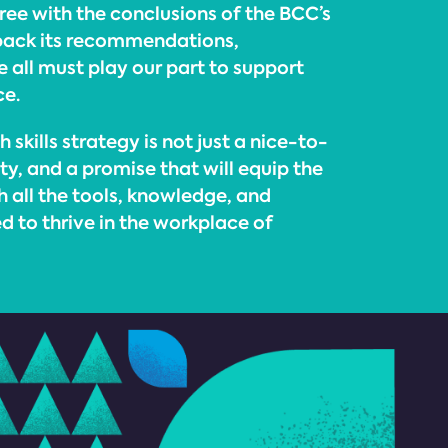
ee with the conclusions of the BCC’s
 back its recommendations,
 all must play our part to support
ce.
 skills strategy is not just a nice-to-
ity, and a promise that will equip the
 all the tools, knowledge, and
d to thrive in the workplace of