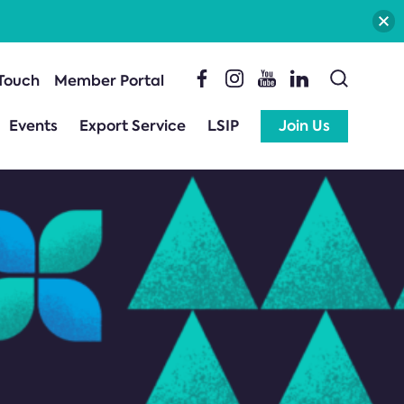
 Touch
Member Portal
Events
Export Service
LSIP
Join Us