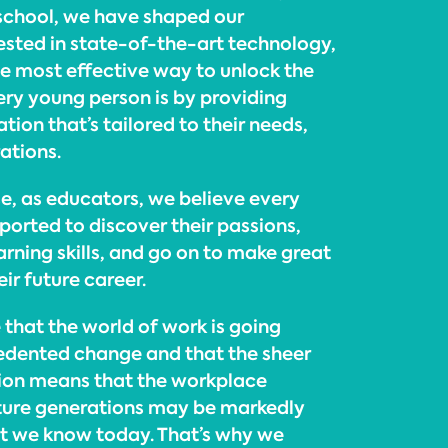
 school, we have shaped our
ested in state-of-the-art technology,
he most effective way to unlock the
very young person is by providing
ion that’s tailored to their needs,
rations.
e, as educators, we believe every
ported to discover their passions,
arning skills, and go on to make great
ir future career.
 that the world of work is going
edented change and that the sheer
tion means that the workplace
ture generations may be markedly
t we know today. That’s why we