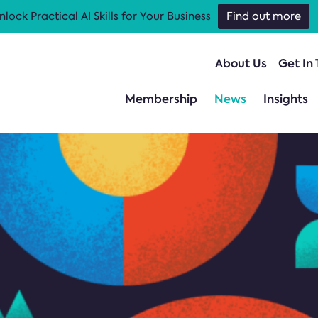
nlock Practical AI Skills for Your Business
Find out more
About Us
Get In
Membership
News
Insights