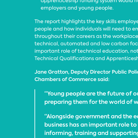
apprenticeship funding system would he
employers and young people.
The report highlights the key skills employe
people and how individuals will need to 
throughout their careers as the workpla
technical, automated and low carbon foc
important role of technical education, not
Technical Qualifications and Apprentices
Jane Gratton, Deputy Director Public Polic
Chambers of Commerce said:
“Young people are the future of
preparing them for the world of wo
“Alongside government and the e
business has an important role to
informing, training and supporti