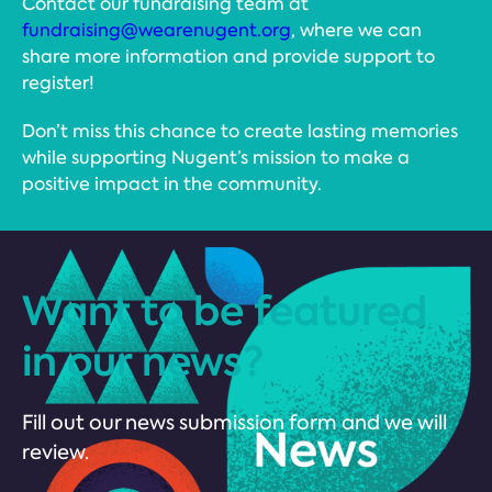
Contact our fundraising team at
fundraising@wearenugent.org
, where we can
share more information and provide support to
register!
Don’t miss this chance to create lasting memories
while supporting Nugent’s mission to make a
positive impact in the community.
Want to be featured
in our news?
Fill out our news submission form and we will
review.