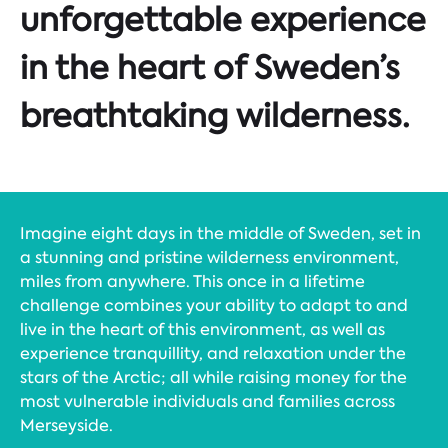
unforgettable experience
in the heart of Sweden’s
breathtaking wilderness.
Imagine eight days in the middle of Sweden, set in
a stunning and pristine wilderness environment,
miles from anywhere. This once in a lifetime
challenge combines your ability to adapt to and
live in the heart of this environment, as well as
experience tranquillity, and relaxation under the
stars of the Arctic; all while raising money for the
most vulnerable individuals and families across
Merseyside.