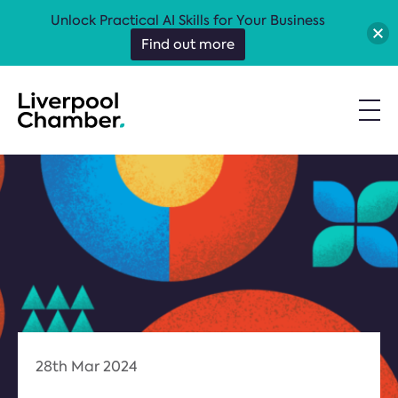
Unlock Practical AI Skills for Your Business
Find out more
28th Mar 2024