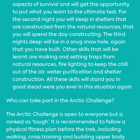
aspects of survival and will get the opportunity
to put what you learn to the ultimate test. For
the second night you will sleep in shelters that
are constructed from the natural resources, that
you will spend the day constructing. The third
nights sleep will be in a snug snow hole, again
that you have built. Other skills that will be
learnt are making and setting traps from
natural resources, fire lighting to keep the chill
out of the air, water purification and shelter
construction. All these skills will stand you in
good stead were you ever in this situation again.
Who can take part in the Arctic Challenge?
The Arctic Challenge is open to everyone but is
ranked as ‘tough’. It is recommended to follow a
physical fitness plan before the trek, including
walking, cross training and building upper body