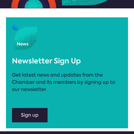
Newsletter Sign Up
Get latest news and updates from the
Chamber and its members by signing up to
our newsletter.
Sign up