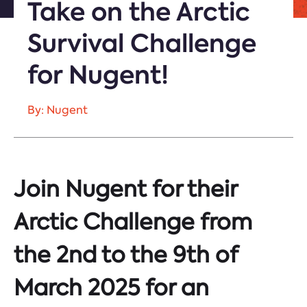
Take on the Arctic
Survival Challenge
for Nugent!
By: Nugent
Join Nugent for their
Arctic Challenge from
the 2nd to the 9th of
March 2025 for an