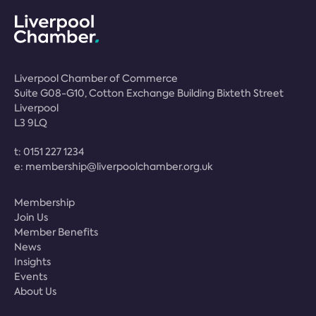
Liverpool Chamber of Commerce
Suite G08-G10, Cotton Exchange Building Bixteth Street
Liverpool
L3 9LQ
t:
0151 227 1234
e:
membership@liverpoolchamber.org.uk
Membership
Join Us
Member Benefits
News
Insights
Events
About Us