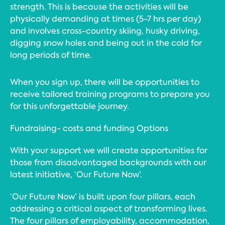
strength. This is because the activities will be
physically demanding at times (5-7 hrs per day)
and involves cross-country skiing, husky driving,
digging snow holes and being out in the cold for
long periods of time.
When you sign up, there will be opportunities to
receive tailored training programs to prepare you
for this unforgettable journey.
Fundraising- costs and funding Options
With your support we will create opportunities for
those from disadvantaged backgrounds with our
latest initiative, ‘Our Future Now’.
‘Our Future Now’ is built upon four pillars, each
addressing a critical aspect of transforming lives.
The four pillars of employability, accommodation,