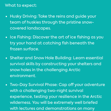
What to expect:
Husky Driving: Take the reins and guide your
team of huskies through the pristine snow-
covered landscapes.
Ice Fishing: Discover the art of ice fishing as you
try your hand at catching fish beneath the
frozen surface.
Shelter and Snow Hole Building: Learn essential
survival skills by constructing your shelters and
snow holes in the challenging Arctic
environment.
Two-Day Survival Phase: Cap off your adventure
with a challenging two-night survival
experience, testing your resilience in the Arctic
wilderness. You will be extremely well briefed
with lectures and demonstrations on many