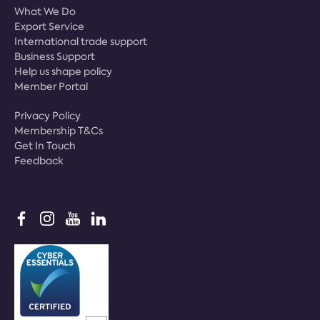
What We Do
Export Service
International trade support
Business Support
Help us shape policy
Member Portal
Privacy Policy
Membership T&Cs
Get In Touch
Feedback