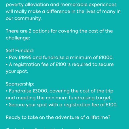
poverty alleviation and memorable experiences
will really make a difference in the lives of many in
our community.
There are 2 options for covering the cost of the
challenge:
Self Funded:
• Pay £1995 and fundraise a minimum of £1000.
• A registration fee of £100 is required to secure
your spot.
Sponsorship:
• Fundraise £3000, covering the cost of the trip
and meeting the minimum fundraising target.
• Secure your spot with a registration fee of £100.
Ready to take on the adventure of a lifetime?