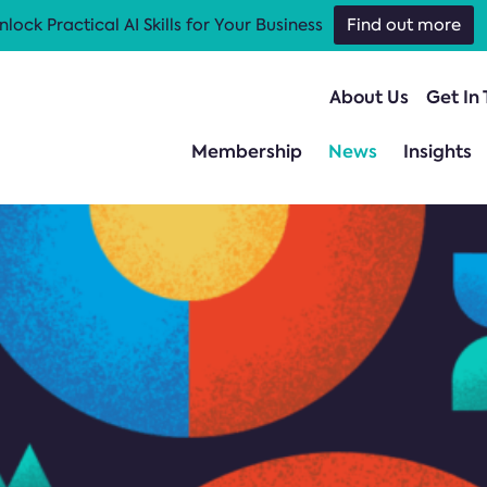
nlock Practical AI Skills for Your Business
Find out more
About Us
Get In
Membership
News
Insights