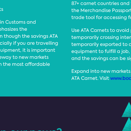
87+ carnet countries and t
ts
the Merchandise Passport,
trade tool for accessing 
 in Customs and
hasizes the
Use ATA Carnets to avoid
en though the savings ATA
temporarily crossing int
lly if you are travelling
temporarily exported to
quipment, it is important
equipment to fulfill a job,
teway to new markets
and the savings can be si
in the most affordable
Expand into new markets 
ATA Carnet. Visit
www.boo