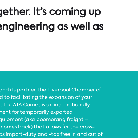
ether. It’s coming up
engineering as well as
d its partner, the Liverpool Chamber of
to facilitating the expansion of your
. The ATA Carnet is an internationally
nt for temporarily exported
equipment (aka boomerang freight –
 comes back) that allows for the cross-
 import-duty and -tax free in and out of