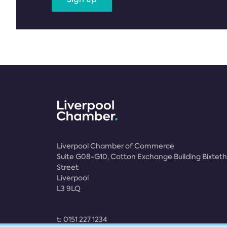
Liverpool Chamber of Commerce
Suite G08-G10, Cotton Exchange Building Bixteth
Street
Liverpool
L3 9LQ
t:
0151 227 1234