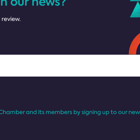
in our news?
 review.
Chamber and its members by signing up to our news