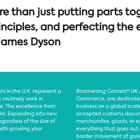
e than just putting parts tog
rinciples, and perfecting the 
r James Dyson
 in the U.K. represent a
Boomerang Carnets® UK an
t routinely work in
Commerce, are dedicated 
e. The excellence from
business on a global scale
rld. Expanding into new
accepted customs docume
gardless of the size of
merchandise, goods, or 
with growing your
everything that goes out,
border movement of goods