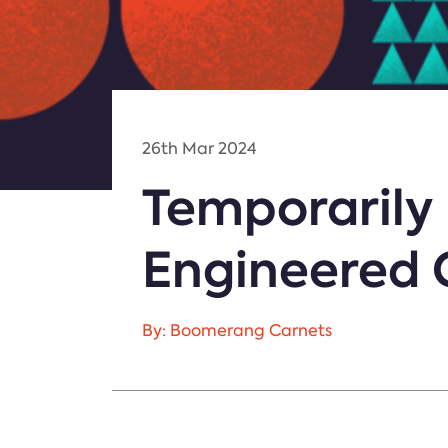
26th Mar 2024
Temporarily
Engineered 
By: Boomerang Carnets