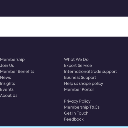
Membership
What We Do
Join Us
Export Service
Member Benefits
International trade support
News
Business Support
Insights
Help us shape policy
Events
Member Portal
About Us
Privacy Policy
Membership T&Cs
Get In Touch
Feedback