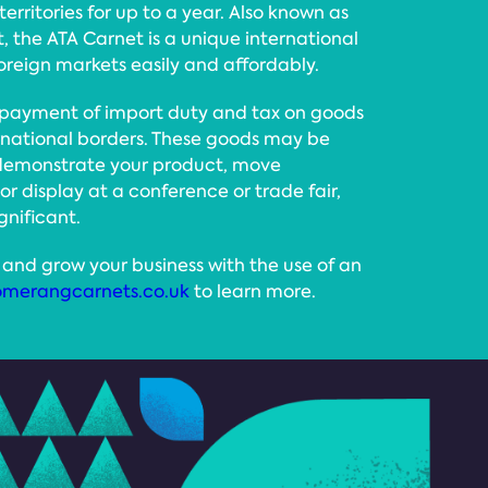
erritories for up to a year. Also known as
 the ATA Carnet is a unique international
foreign markets easily and affordably.
 payment of import duty and tax on goods
ernational borders. These goods may be
 demonstrate your product, move
 or display at a conference or trade fair,
gnificant.
and grow your business with the use of an
merangcarnets.co.uk
to learn more.