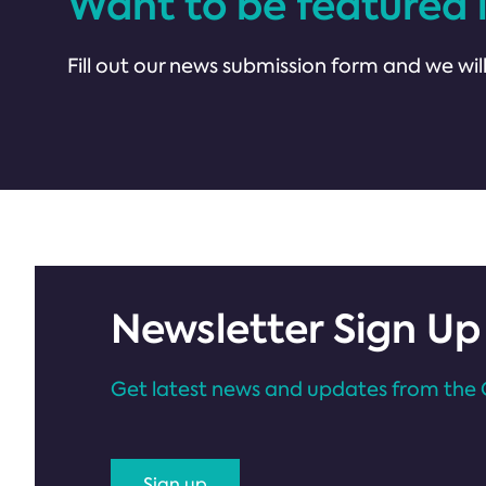
Want to be featured 
Fill out our news submission form and we will
Newsletter Sign Up
Get latest news and updates from the 
Sign up