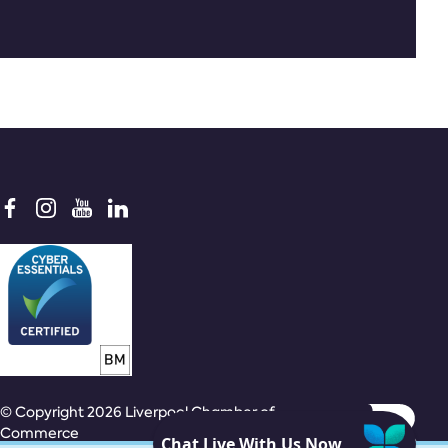
© Copyright 2026 Liverpool Chamber of
Commerce