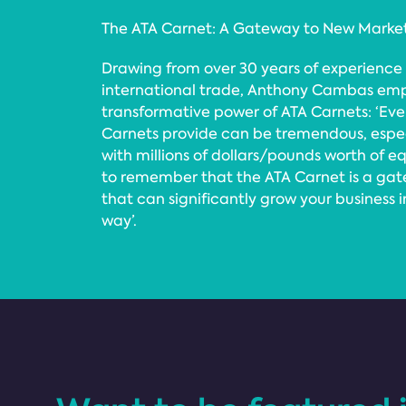
The ATA Carnet: A Gateway to New Marke
Drawing from over 30 years of experience
international trade, Anthony Cambas emp
transformative power of ATA Carnets: ‘Ev
Carnets provide can be tremendous, especia
with millions of dollars/pounds worth of e
to remember that the ATA Carnet is a ga
that can significantly grow your business 
way’.