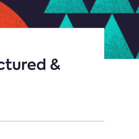
ctured &