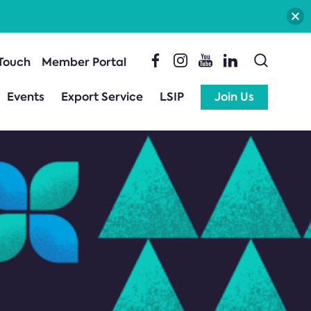
 Touch
Member Portal
Events
Export Service
LSIP
Join Us