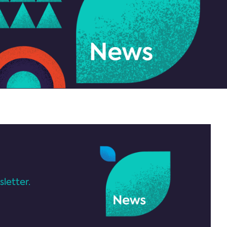
letter.