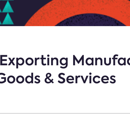
 Exporting Manufa
Goods & Services