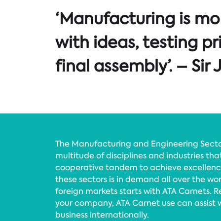
‘Manufacturing is mor
with ideas, testing p
final assembly’. – Si
The Manufacturing and Engineering Sectors
multitude of disciplines and industries tha
cooperative tandem to achieve excellenc
these sectors is in demand all over the wo
foreign markets starts with ATA Carnets. Re
your company, ATA Carnet use can assist 
business internationally.