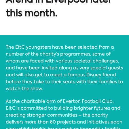
this month.
The EitC youngsters have been selected from a
number of the charity’s programmes, some of
whom are faced with various societal challenges,
and have been invited along as very special guests
and will also get to meet a famous Disney friend
before they take to their seats with their families to
watch the show.
As the charitable arm of Everton Football Club,
EitC is committed to building brighter futures and
creating stronger communities – the charity
delivers more than 60 projects and initiatives each
year which tackle issues such as inequality, health