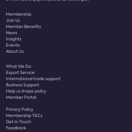
Membership
Join Us
Member Benefits
News
Insights
Events
About Us
What We Do
Export Service
International trade support
Business Support
Help us shape policy
Member Portal
Privacy Policy
Membership T&Cs
Get In Touch
Feedback