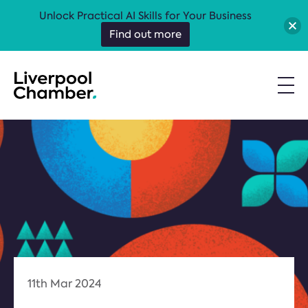
Unlock Practical AI Skills for Your Business
Find out more
11th Mar 2024