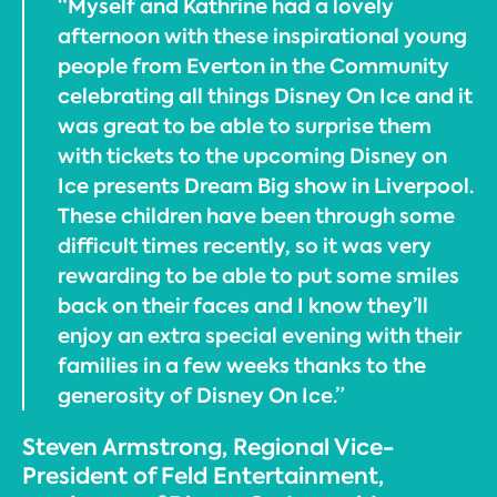
“Myself and Kathrine had a lovely
afternoon with these inspirational young
people from Everton in the Community
celebrating all things Disney On Ice and it
was great to be able to surprise them
with tickets to the upcoming Disney on
Ice presents Dream Big show in Liverpool.
These children have been through some
difficult times recently, so it was very
rewarding to be able to put some smiles
back on their faces and I know they’ll
enjoy an extra special evening with their
families in a few weeks thanks to the
generosity of Disney On Ice.”
Steven Armstrong, Regional Vice-
President of Feld Entertainment,