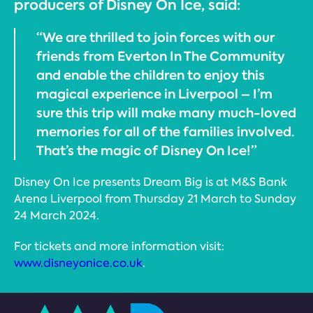
producers of Disney On Ice, said:
“We are thrilled to join forces with our
friends from Everton In The Community
and enable the children to enjoy this
magical experience in Liverpool – I’m
sure this trip will make many much-loved
memories for all of the families involved.
That’s the magic of Disney On Ice!”
Disney On Ice presents Dream Big is at M&S Bank
Arena Liverpool from Thursday 21 March to Sunday
24 March 2024.
For tickets and more information visit:
www.disneyonice.co.uk
.