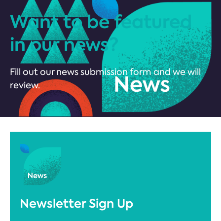
Want to be featured
in our news?
Fill out our news submission form and we will
review.
Newsletter Sign Up