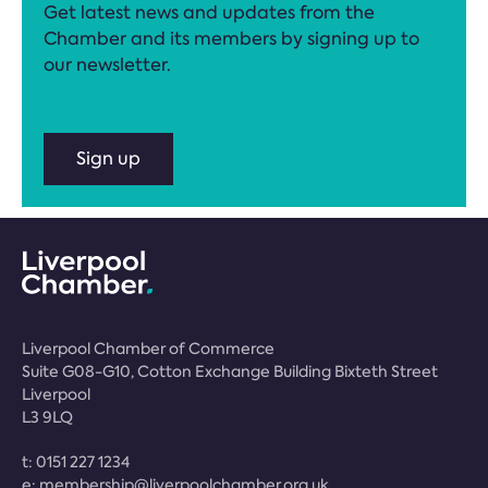
Get latest news and updates from the
Chamber and its members by signing up to
our newsletter.
Sign up
Liverpool Chamber of Commerce
Suite G08-G10, Cotton Exchange Building Bixteth Street
Liverpool
L3 9LQ
t:
0151 227 1234
e:
membership@liverpoolchamber.org.uk