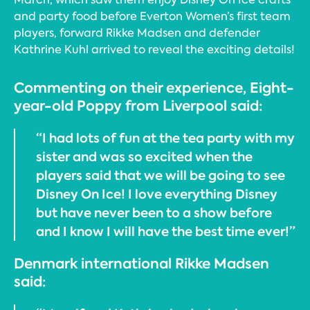
and party food before Everton Women’s first team
players, forward Rikke Madsen and defender
Kathrine Kuhl arrived to reveal the exciting details!
Commenting on their experience, Eight-
year-old Poppy from Liverpool said:
“I had lots of fun at the tea party with my
sister and was so excited when the
players said that we will be going to see
Disney On Ice! I love everything Disney
but have never been to a show before
and I know I will have the best time ever!”
Denmark international Rikke Madsen
said: