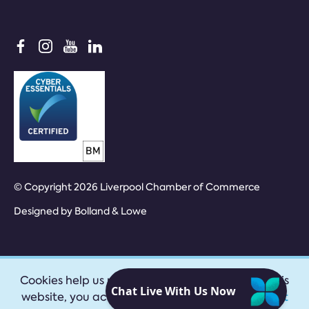
© Copyright 2026 Liverpool Chamber of Commerce
Designed by
Bolland & Lowe
Cookies help us provide our services. By using this
website, you accept our
privacy policy
|
Accept