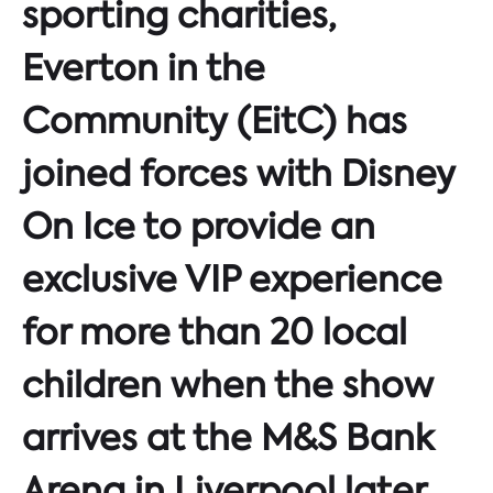
sporting charities,
Everton in the
Community (EitC) has
joined forces with Disney
On Ice to provide an
exclusive VIP experience
for more than 20 local
children when the show
arrives at the M&S Bank
Arena in Liverpool later