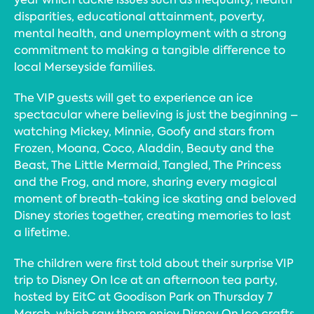
disparities, educational attainment, poverty,
mental health, and unemployment with a strong
commitment to making a tangible difference to
local Merseyside families.
The VIP guests will get to experience an ice
spectacular where believing is just the beginning –
watching Mickey, Minnie, Goofy and stars from
Frozen, Moana, Coco, Aladdin, Beauty and the
Beast, The Little Mermaid, Tangled, The Princess
and the Frog, and more, sharing every magical
moment of breath-taking ice skating and beloved
Disney stories together, creating memories to last
a lifetime.
The children were first told about their surprise VIP
trip to Disney On Ice at an afternoon tea party,
hosted by EitC at Goodison Park on Thursday 7
March, which saw them enjoy Disney On Ice crafts