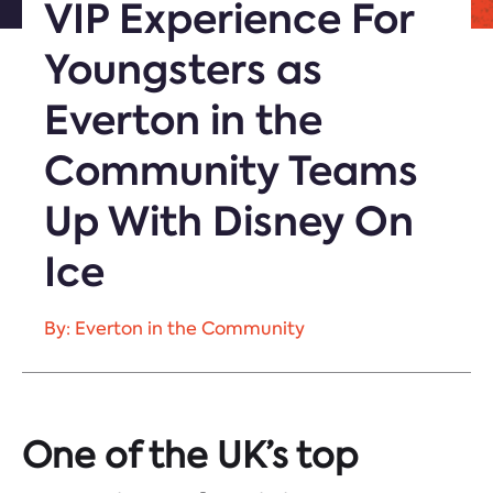
VIP Experience For
Youngsters as
Everton in the
Community Teams
Up With Disney On
Ice
By: Everton in the Community
One of the UK’s top