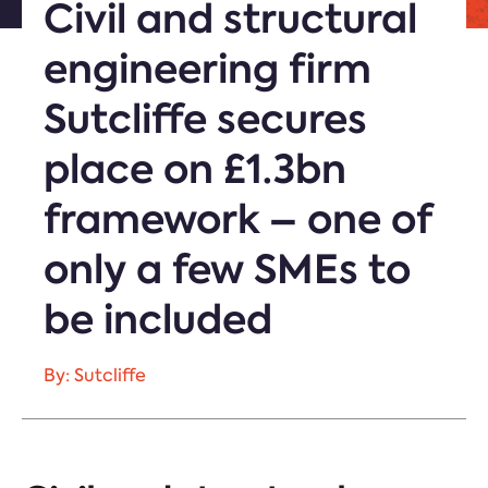
Civil and structural
engineering firm
Sutcliffe secures
place on £1.3bn
framework – one of
only a few SMEs to
be included
By: Sutcliffe