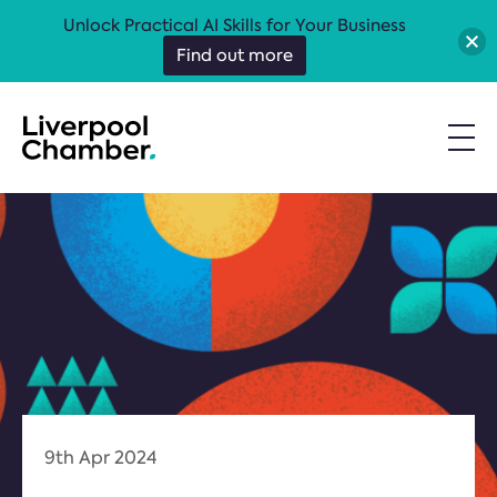
Unlock Practical AI Skills for Your Business
Find out more
9th Apr 2024