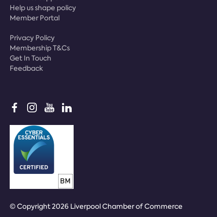
Help us shape policy
Member Portal
Privacy Policy
Membership T&Cs
Get In Touch
Feedback
© Copyright 2026 Liverpool Chamber of Commerce