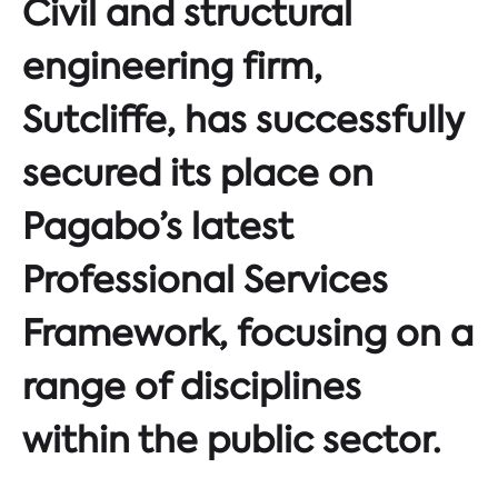
Civil and structural
engineering firm,
Sutcliffe, has successfully
secured its place on
Pagabo’s latest
Professional Services
Framework, focusing on a
range of disciplines
within the public sector.