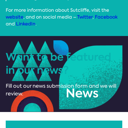
For more information about Sutcliffe, visit the
website
, and on social media –
Twitter
,
Facebook
and
LinkedIn
.
Want to be featured
in our news?
Fill out our news submission form and we will
review.