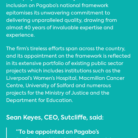
inclusion on Pagabo’s national framework
epitomises its unwavering commitment to
delivering unparalleled quality, drawing from
almost 40 years of invaluable expertise and
experience.
The firm’s tireless efforts span across the country,
and its appointment on the framework is reflected
in its extensive portfolio of existing public sector
projects which includes institutions such as the
Liverpool’s Women’s Hospital, Macmillan Cancer
Centre, University of Salford and numerous
projects for the Ministry of Justice and the
Department for Education.
Sean Keyes, CEO, Sutcliffe, said:
“To be appointed on Pagabo’s