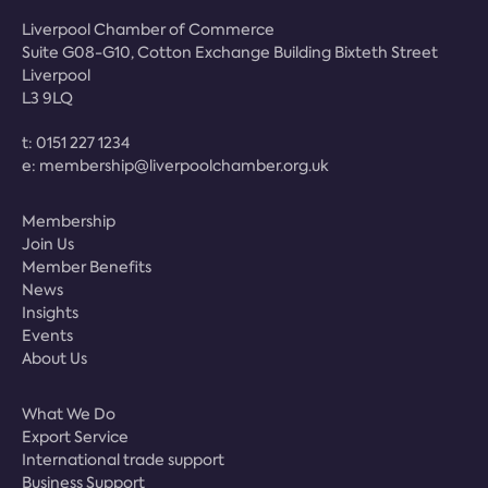
Liverpool Chamber of Commerce
Suite G08-G10, Cotton Exchange Building Bixteth Street
Liverpool
L3 9LQ
t:
0151 227 1234
e:
membership@liverpoolchamber.org.uk
Membership
Join Us
Member Benefits
News
Insights
Events
About Us
What We Do
Export Service
International trade support
Business Support