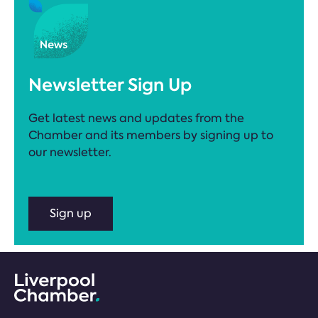
Newsletter Sign Up
Get latest news and updates from the
Chamber and its members by signing up to
our newsletter.
Sign up