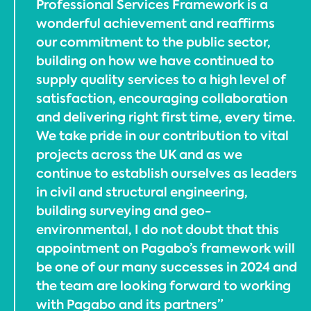
Professional Services Framework is a
wonderful achievement and reaffirms
our commitment to the public sector,
building on how we have continued to
supply quality services to a high level of
satisfaction, encouraging collaboration
and delivering right first time, every time.
We take pride in our contribution to vital
projects across the UK and as we
continue to establish ourselves as leaders
in civil and structural engineering,
building surveying and geo-
environmental, I do not doubt that this
appointment on Pagabo’s framework will
be one of our many successes in 2024 and
the team are looking forward to working
with Pagabo and its partners”