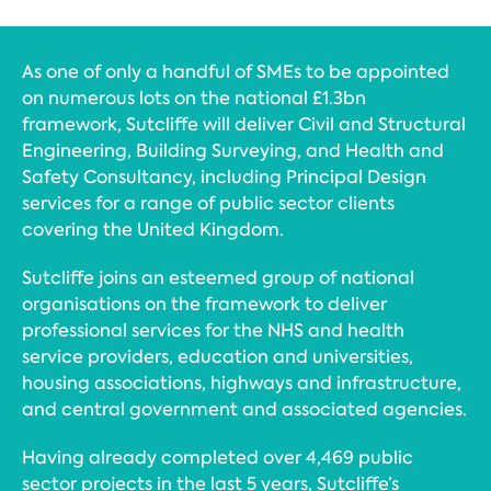
As one of only a handful of SMEs to be appointed
on numerous lots on the national £1.3bn
framework, Sutcliffe will deliver Civil and Structural
Engineering, Building Surveying, and Health and
Safety Consultancy, including Principal Design
services for a range of public sector clients
covering the United Kingdom.
Sutcliffe joins an esteemed group of national
organisations on the framework to deliver
professional services for the NHS and health
service providers, education and universities,
housing associations, highways and infrastructure,
and central government and associated agencies.
Having already completed over 4,469 public
sector projects in the last 5 years, Sutcliffe’s