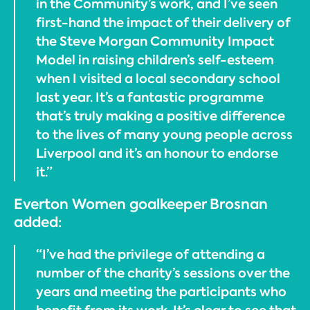
in the Community’s work, and I’ve seen
first-hand the impact of their delivery of
the Steve Morgan Community Impact
Model in raising children’s self-esteem
when I visited a local secondary school
last year. It’s a fantastic programme
that’s truly making a positive difference
to the lives of many young people across
Liverpool and it’s an honour to endorse
it.”
Everton Women goalkeeper Brosnan
added:
“I’ve had the privilege of attending a
number of the charity’s sessions over the
years and meeting the participants who