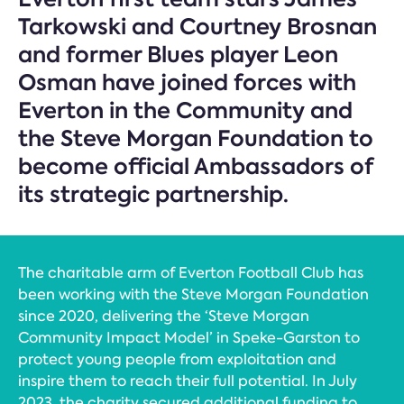
Tarkowski and Courtney Brosnan
and former Blues player Leon
Osman have joined forces with
Everton in the Community and
the Steve Morgan Foundation to
become official Ambassadors of
its strategic partnership.
The charitable arm of Everton Football Club has
been working with the Steve Morgan Foundation
since 2020, delivering the ‘Steve Morgan
Community Impact Model’ in Speke-Garston to
protect young people from exploitation and
inspire them to reach their full potential. In July
2023, the charity secured additional funding to