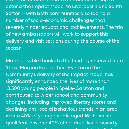
extend the Impact Model to Liverpool 4 and South
Sefton – with both communities also facing a
number of socio-economic challenges that
severely hinder educational achievements. The trio
of new ambassadors will work to support this
delivery and visit sessions during the course of the
season.
Made possible thanks to the funding received from
Steve Morgan Foundation, Everton in the
Community’s delivery of the Impact Model has
significantly enhanced the lives of more than
13,500 young people in Speke-Garston and
contributed to wider school and community
changes, including improved literary scores and
declining anti-social behaviour trends in an area
where 40% of young people aged 16+ have no
qualifications and 40% of children live in poverty.