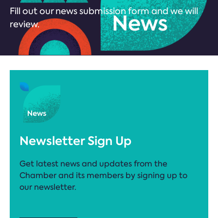
Fill out our news submission form and we will
review.
Newsletter Sign Up
Get latest news and updates from the
Chamber and its members by signing up to
our newsletter.