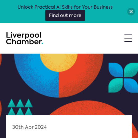
Unlock Practical AI Skills for Your Business
Find out more
30th Apr 2024