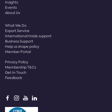
Insights
Events
About Us
What We Do
Export Service
International trade support
Business Support
Help us shape policy
Member Portal
Privacy Policy
Membership T&Cs
Get In Touch
Feedback