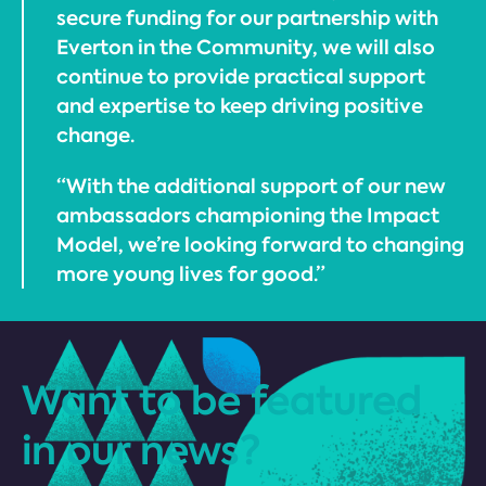
secure funding for our partnership with
Everton in the Community, we will also
continue to provide practical support
and expertise to keep driving positive
change.
“With the additional support of our new
ambassadors championing the Impact
Model, we’re looking forward to changing
more young lives for good.”
Want to be featured
in our news?