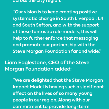
across the city region.
“Our vision is to keep creating positive
systematic change in South Liverpool, L4
and South Sefton, and with the support
of these fantastic role models, this will
help to further enforce that messaging
and promote our partnership with the
Steve Morgan Foundation far and wide.”
Liam Eaglestone, CEO of the Steve
Morgan Foundation added:
“We are delighted that the Steve Morgan
Impact Model is having such a significant
effect on the lives of so many young
people in our region. Along with our
commitment to provide long-term