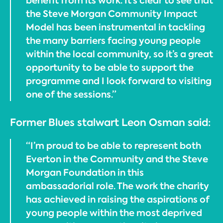
benefit from its work. It’s clear to see that
the Steve Morgan Community Impact
Model has been instrumental in tackling
the many barriers facing young people
within the local community, so it’s a great
opportunity to be able to support the
programme and I look forward to visiting
one of the sessions.”
Former Blues stalwart Leon Osman said:
“I’m proud to be able to represent both
Everton in the Community and the Steve
Morgan Foundation in this
ambassadorial role. The work the charity
has achieved in raising the aspirations of
young people within the most deprived