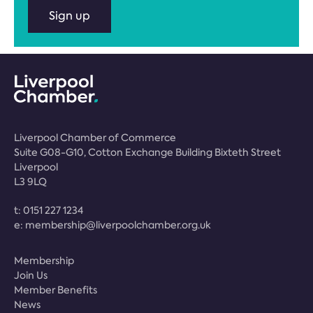
Sign up
Liverpool Chamber of Commerce
Suite G08-G10, Cotton Exchange Building Bixteth Street
Liverpool
L3 9LQ
t:
0151 227 1234
e:
membership@liverpoolchamber.org.uk
Membership
Join Us
Member Benefits
News