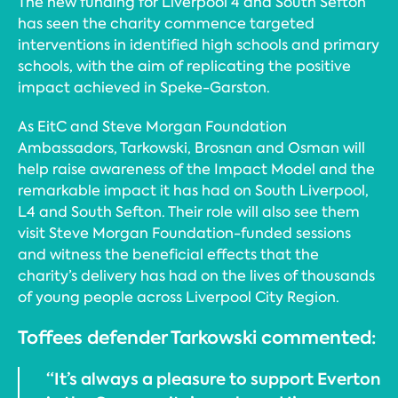
The new funding for Liverpool 4 and South Sefton
has seen the charity commence targeted
interventions in identified high schools and primary
schools, with the aim of replicating the positive
impact achieved in Speke-Garston.
As EitC and Steve Morgan Foundation
Ambassadors, Tarkowski, Brosnan and Osman will
help raise awareness of the Impact Model and the
remarkable impact it has had on South Liverpool,
L4 and South Sefton. Their role will also see them
visit Steve Morgan Foundation-funded sessions
and witness the beneficial effects that the
charity’s delivery has had on the lives of thousands
of young people across Liverpool City Region.
Toffees defender Tarkowski commented:
“It’s always a pleasure to support Everton