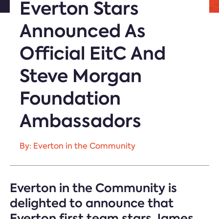
Everton Stars
Announced As
Official EitC And
Steve Morgan
Foundation
Ambassadors
By: Everton in the Community
Everton in the Community is
delighted to announce that
Everton first team stars James