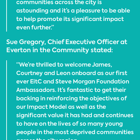
communities across the city is
astounding and it’s a pleasure to be able
to help promote its significant impact
even further.”
Sue Gregory, Chief Executive Officer at
Everton in the Community stated:
“We’re thrilled to welcome James,
Courtney and Leon onboard as our first
ever EitC and Steve Morgan Foundation
Ambassadors. It’s fantastic to get their
backing in reinforcing the objectives of
our Impact Model as well as the
significant value it has had and continues
to have on the lives of so many young
people in the most deprived communities