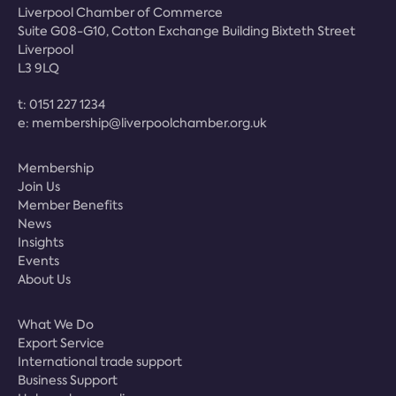
Liverpool Chamber of Commerce
Suite G08-G10, Cotton Exchange Building Bixteth Street
Liverpool
L3 9LQ
t:
0151 227 1234
e:
membership@liverpoolchamber.org.uk
Membership
Join Us
Member Benefits
News
Insights
Events
About Us
What We Do
Export Service
International trade support
Business Support