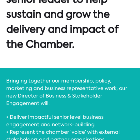
sustain and grow the
delivery and impact of
the Chamber.
Bringing together our membership, policy,
marketing and business representative work, our
new Director of Business & Stakeholder
Engagement will:
• Deliver impactful senior level business
engagement and network-building
• Represent the chamber ‘voice’ with external
stakeholders and partner organisations