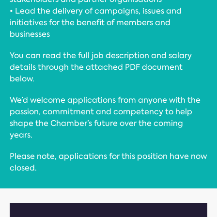
• Lead the delivery of campaigns, issues and
initiatives for the benefit of members and
businesses
You can read the full job description and salary
details through the attached PDF document
below.
We’d welcome applications from anyone with the
passion, commitment and competency to help
shape the Chamber’s future over the coming
years.
Please note, applications for this position have now
closed.