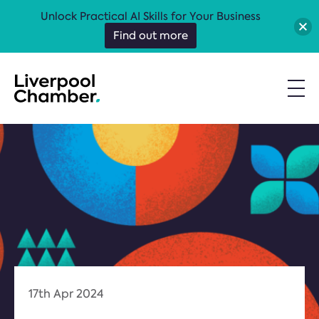
Unlock Practical AI Skills for Your Business
Find out more
17th Apr 2024