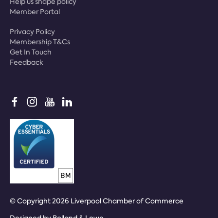
Help us shape policy
Member Portal
Privacy Policy
Membership T&Cs
Get In Touch
Feedback
© Copyright 2026 Liverpool Chamber of Commerce