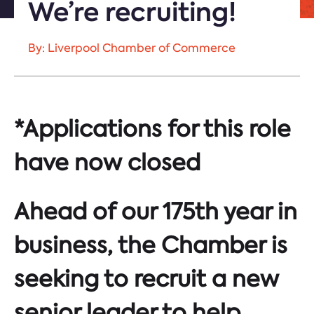
We’re recruiting!
By: Liverpool Chamber of Commerce
*Applications for this role
have now closed
Ahead of our 175th year in
business, the Chamber is
seeking to recruit a new
senior leader to help