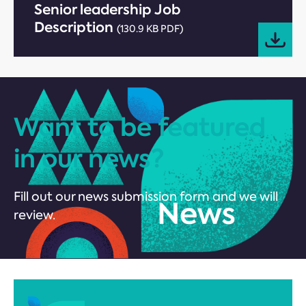
Senior leadership Job
Description
(130.9 KB PDF)
Want to be featured
in our news?
Fill out our news submission form and we will
review.