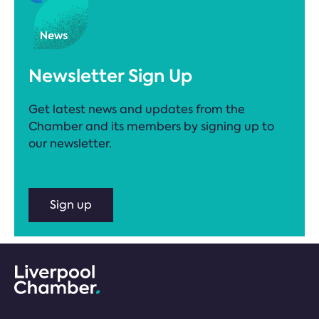
Newsletter Sign Up
Get latest news and updates from the
Chamber and its members by signing up to
our newsletter.
Sign up