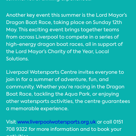
Another key event this summer is the Lord Mayor’s
Dragon Boat Race, taking place on Sunday 12th
May. This exciting event brings together teams
from across Liverpool to compete in a series of
high-energy dragon boat races, all in support of
the Lord Mayor’s Charity of the Year, Local
Solutions.
Liverpool Watersports Centre invites everyone to
join in for a summer of adventure, fun, and
community. Whether you’re racing in the Dragon
Boat Race, tackling the Aqua Park, or enjoying
other watersports activities, the centre guarantees
a memorable experience.
Visit
www.liverpoolwatersports.org.uk
or call 0151
708 9322 for more information and to book your