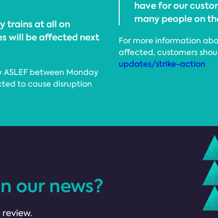
have for our custom
many people on the
 trains at all on
s will be affected next
For more information abou
”
affected, customers shoul
updates/strike-action
ke by ASLEF between Monday
cted to cause disruption
in our news?
 review.