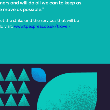
ers and will do all we can to keep as
 move as possible.”
t the strike and the services that will be
d visit:
www.tpexpress.co.uk/travel-