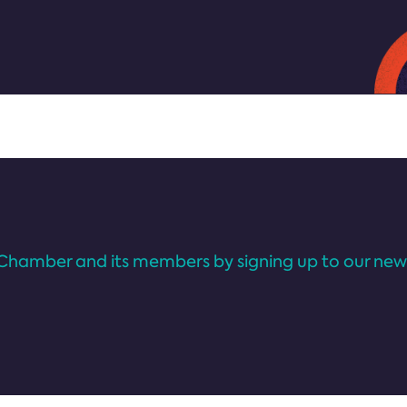
Chamber and its members by signing up to our news