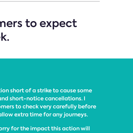
mers to expect
k.
ion short of a strike to cause some
and short-notice cancellations. I
mers to check very carefully before
allow extra time for any journeys.
rry for the impact this action will