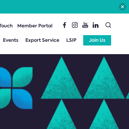
 Touch
Member Portal
Events
Export Service
LSIP
Join Us