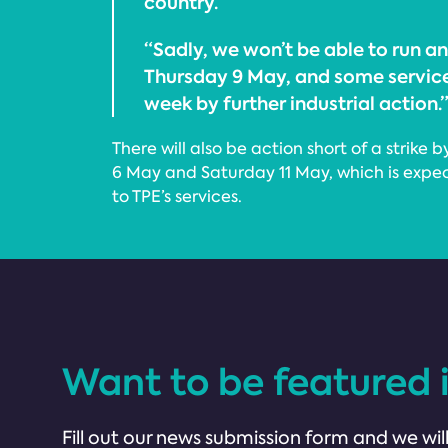
country.
“Sadly, we won’t be able to run any
Thursday 9 May, and some service
week by further industrial action.
There will also be action short of a stri
6 May and Saturday 11 May, which is expe
to TPE’s services.
Want to be featured 
Fill out our news submission form and we will