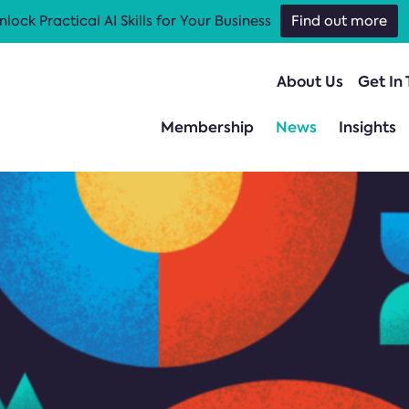
nlock Practical AI Skills for Your Business
Find out more
About Us
Get In
Membership
News
Insights