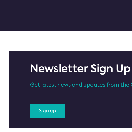
Newsletter Sign Up
Get latest news and updates from the 
Sign up