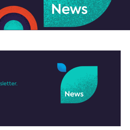
letter.