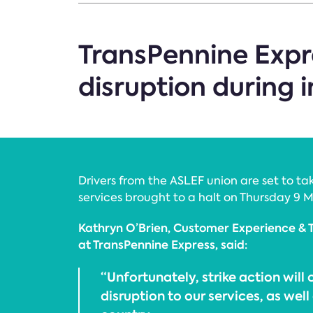
TransPennine Expre
disruption during 
Drivers from the ASLEF union are set to tak
services brought to a halt on Thursday 9 M
Kathryn O’Brien, Customer Experience & 
at TransPennine Express, said:
“Unfortunately, strike action will
disruption to our services, as well