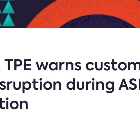
: TPE warns custom
sruption during A
tion