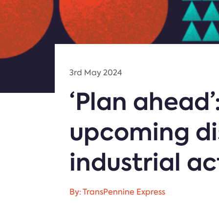
3rd May 2024
‘Plan ahead’
upcoming di
industrial ac
By: TransPennine Express