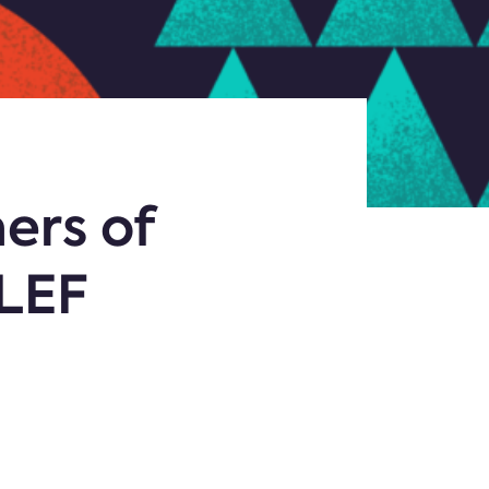
ers of
SLEF