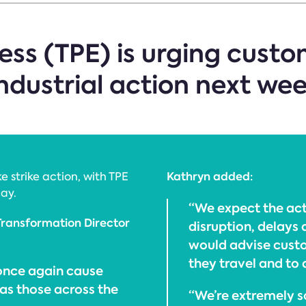
ss (TPE) is urging custo
industrial action next wee
Kathryn added:
e strike action, with TPE
ay.
“We expect the act
Transformation Director
disruption, delays 
would advise custo
they travel and to 
 once again cause
 as those across the
“We’re extremely so