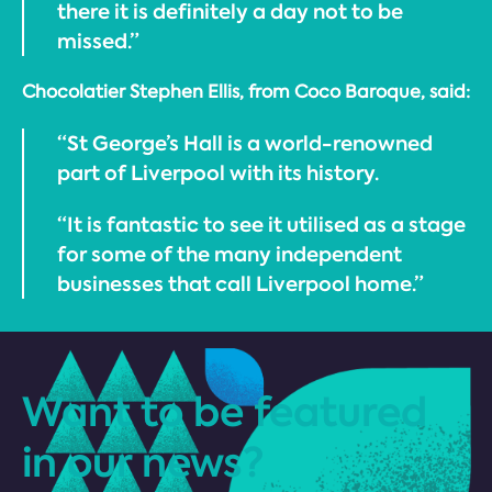
there it is definitely a day not to be
missed.”
Chocolatier Stephen Ellis, from Coco Baroque, said:
“St George’s Hall is a world-renowned
part of Liverpool with its history.
“It is fantastic to see it utilised as a stage
for some of the many independent
businesses that call Liverpool home.”
Want to be featured
in our news?