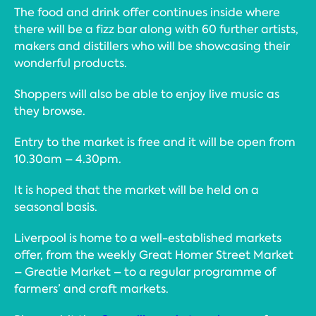
The food and drink offer continues inside where
there will be a fizz bar along with 60 further artists,
makers and distillers who will be showcasing their
wonderful products.
Shoppers will also be able to enjoy live music as
they browse.
Entry to the market is free and it will be open from
10.30am – 4.30pm.
It is hoped that the market will be held on a
seasonal basis.
Liverpool is home to a well-established markets
offer, from the weekly Great Homer Street Market
– Greatie Market – to a regular programme of
farmers’ and craft markets.