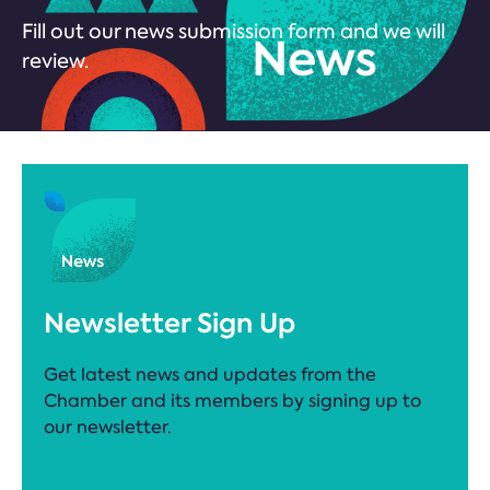
Fill out our news submission form and we will
review.
Newsletter Sign Up
Get latest news and updates from the
Chamber and its members by signing up to
our newsletter.