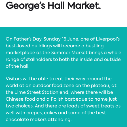
George’s Hall Market.
On Father’s Day, Sunday 16 June, one of Liverpool’s
best-loved buildings will become a bustling
marketplace as the Summer Market brings a whole
range of stallholders to both the inside and outside
of the hall.
Visitors will be able to eat their way around the
world at an outdoor food zone on the plateau, at
the Lime Street Station end, where there will be
Chinese food and a Polish barbeque to name just
two choices. And there are loads of sweet treats as
well with crepes, cakes and some of the best
chocolate makers attending.