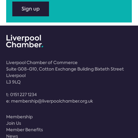
Sign up
Liverpool Chamber of Commerce
Suite G08-G10, Cotton Exchange Building Bixteth Street
Liverpool
L3 9LQ
t:
0151 227 1234
e:
membership@liverpoolchamber.org.uk
Membership
Join Us
Member Benefits
News