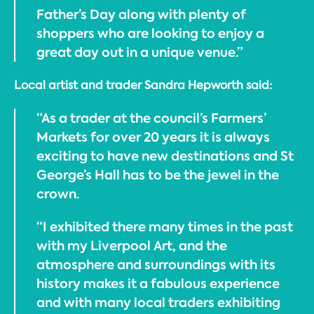
Father’s Day along with plenty of
shoppers who are looking to enjoy a
great day out in a unique venue.”
Local artist and trader Sandra Hepworth said:
“As a trader at the council’s Farmers’
Markets for over 20 years it is always
exciting to have new destinations and St
George’s Hall has to be the jewel in the
crown.
“I exhibited there many times in the past
with my Liverpool Art, and the
atmosphere and surroundings with its
history makes it a fabulous experience
and with many local traders exhibiting