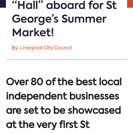
“Hall” aboard for St
George’s Summer
Market!
By: Liverpool City Council
Over 80 of the best local
independent businesses
are set to be showcased
at the very first St