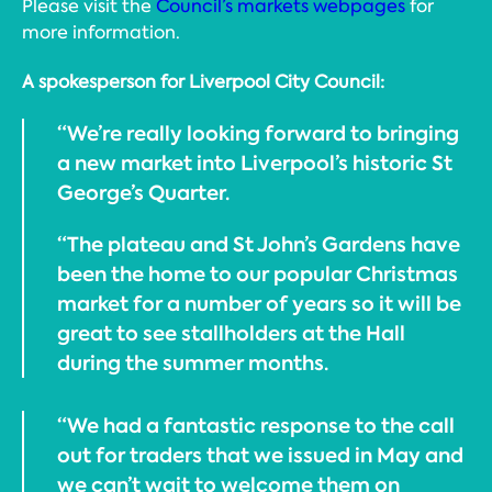
Please visit the
Council’s markets webpages
for
more information.
A spokesperson for Liverpool City Council:
“We’re really looking forward to bringing
a new market into Liverpool’s historic St
George’s Quarter.
“The plateau and St John’s Gardens have
been the home to our popular Christmas
market for a number of years so it will be
great to see stallholders at the Hall
during the summer months.
“We had a fantastic response to the call
out for traders that we issued in May and
we can’t wait to welcome them on