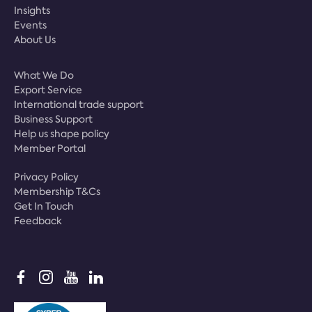
Insights
Events
About Us
What We Do
Export Service
International trade support
Business Support
Help us shape policy
Member Portal
Privacy Policy
Membership T&Cs
Get In Touch
Feedback