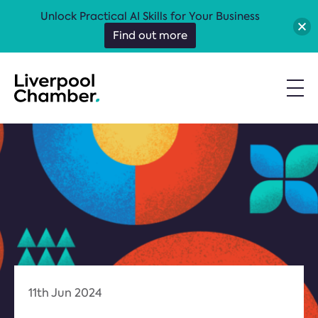
Unlock Practical AI Skills for Your Business
Find out more
11th Jun 2024