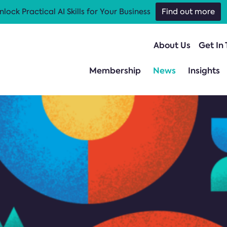
nlock Practical AI Skills for Your Business
Find out more
About Us
Get In
Membership
News
Insights