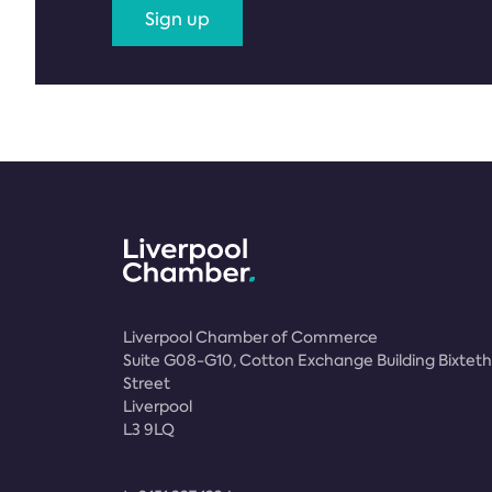
Sign up
Liverpool Chamber of Commerce
Suite G08-G10, Cotton Exchange Building Bixteth
Street
Liverpool
L3 9LQ