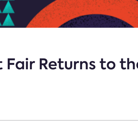
 Fair Returns to th