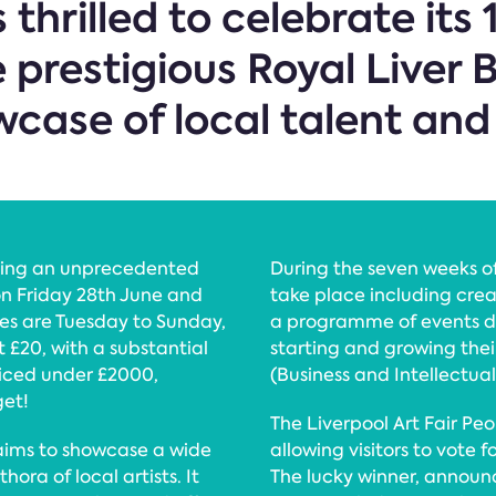
s thrilled to celebrate it
 prestigious Royal Liver 
case of local talent and 
elling an unprecedented
During the seven weeks o
 on Friday 28th June and
take place including crea
es are Tuesday to Sunday,
a programme of events de
t £20, with a substantial
starting and growing thei
riced under £2000,
(Business and Intellectua
get!
The Liverpool Art Fair Peo
aims to showcase a wide
allowing visitors to vote fo
hora of local artists. It
The lucky winner, announc