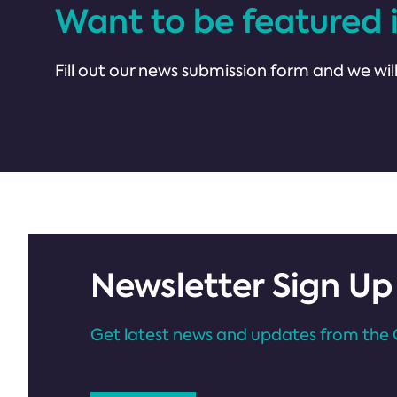
Want to be featured 
Fill out our news submission form and we will
Newsletter Sign Up
Get latest news and updates from the 