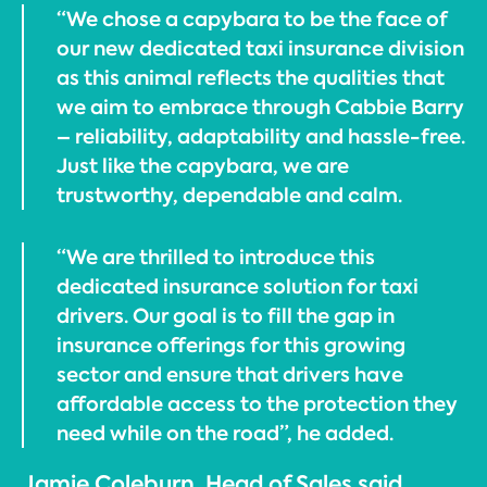
“We chose a capybara to be the face of
our new dedicated taxi insurance division
as this animal reflects the qualities that
we aim to embrace through Cabbie Barry
– reliability, adaptability and hassle-free.
Just like the capybara, we are
trustworthy, dependable and calm.
“We are thrilled to introduce this
dedicated insurance solution for taxi
drivers. Our goal is to fill the gap in
insurance offerings for this growing
sector and ensure that drivers have
affordable access to the protection they
need while on the road”, he added.
Jamie Coleburn, Head of Sales said,