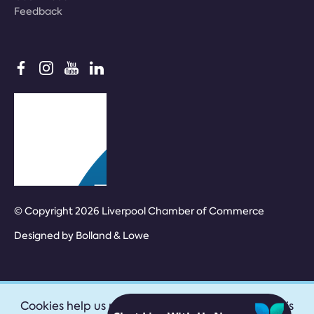
Feedback
© Copyright 2026 Liverpool Chamber of Commerce
Designed by
Bolland & Lowe
Cookies help us provide our services. By using this