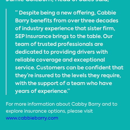
” Despite being a new offering, Cabbie
Barry benefits from over three decades
of industry experience that sister firm,
SEP Insurance brings to the table. Our
team of trusted professionals are
dedicated to providing drivers with
reliable coverage and exceptional
service. Customers can be confident that
they’re insured to the levels they require,
with the support of a team who have
years of experience.”
For more information about Cabby Barry and to
explore insurance options, please visit
www.cabbiebarry.com