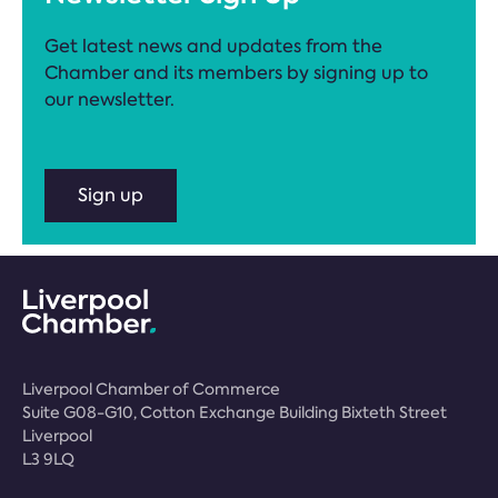
Get latest news and updates from the
Chamber and its members by signing up to
our newsletter.
Sign up
Liverpool Chamber of Commerce
Suite G08-G10, Cotton Exchange Building Bixteth Street
Liverpool
L3 9LQ