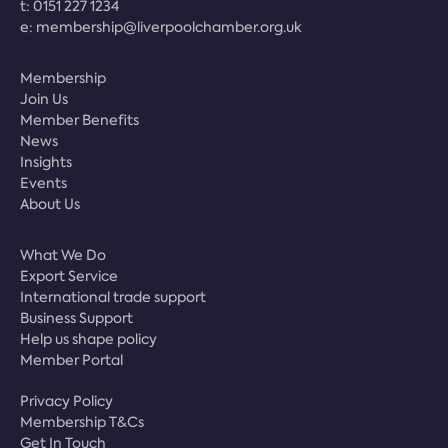
t:
0151 227 1234
e:
membership@liverpoolchamber.org.uk
Membership
Join Us
Member Benefits
News
Insights
Events
About Us
What We Do
Export Service
International trade support
Business Support
Help us shape policy
Member Portal
Privacy Policy
Membership T&Cs
Get In Touch