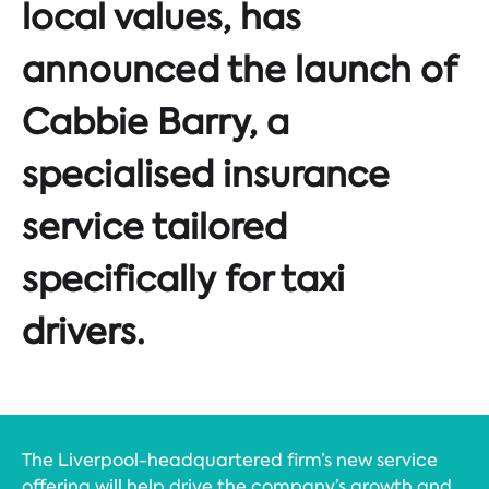
local values, has
announced the launch of
Cabbie Barry, a
specialised insurance
service tailored
specifically for taxi
drivers.
The Liverpool-headquartered firm’s new service
offering will help drive the company’s growth and