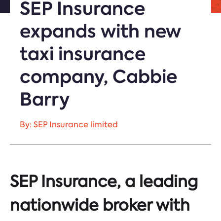
SEP Insurance
expands with new
taxi insurance
company, Cabbie
Barry
By: SEP Insurance limited
SEP Insurance, a leading
nationwide broker with