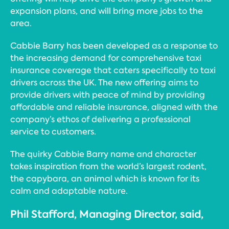
expansion plans, and will bring more jobs to the
area.
Cabbie Barry has been developed as a response to
the increasing demand for comprehensive taxi
insurance coverage that caters specifically to taxi
drivers across the UK. The new offering aims to
provide drivers with peace of mind by providing
affordable and reliable insurance, aligned with the
company’s ethos of delivering a professional
service to customers.
The quirky Cabbie Barry name and character
takes inspiration from the world’s largest rodent,
the capybara, an animal which is known for its
calm and adaptable nature.
Phil Stafford, Managing Director, said,