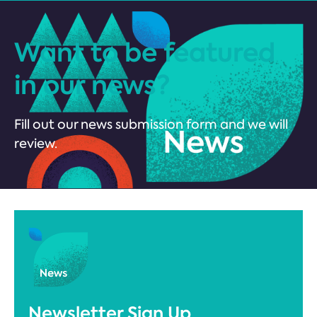
Want to be featured
in our news?
Fill out our news submission form and we will
review.
Newsletter Sign Up