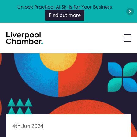
Unlock Practical AI Skills for Your Business
Find out more
4th Jun 2024