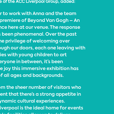
ve of the ACC Liverpool Group, added:
ur to work with Anna and the team
 premiere of Beyond Van Gogh – An
ce here at our venue. The response
s been phenomenal. Over the past
e privilege of welcoming over
rough our doors, each one leaving with
ies with young children to art
eryone in between, it’s been
he joy this immersive exhibition has
of all ages and backgrounds.
from the sheer number of visitors who
nt that there’s a strong appetite in
dynamic cultural experiences.
iverpool is the ideal home for events