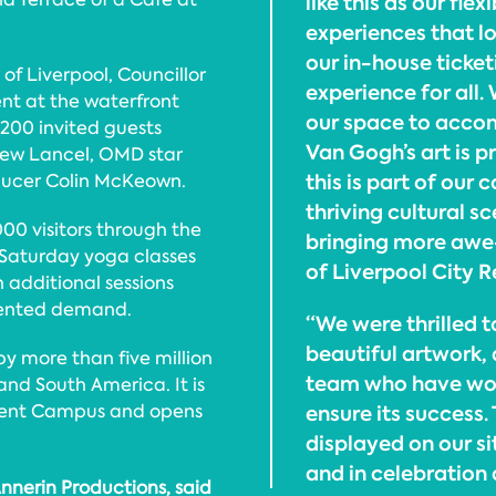
like this as our flex
experiences that lo
our in-house ticke
of Liverpool, Councillor
experience for all
nt at the waterfront
our space to acco
200 invited guests
Van Gogh’s art is 
rew Lancel, OMD star
this is part of our 
ucer Colin McKeown.
thriving cultural 
00 visitors through the
bringing more awe-
l Saturday yoga classes
of Liverpool City 
h additional sessions
dented demand.
“We were thrilled 
beautiful artwork,
 more than five million
team who have work
nd South America. It is
Event Campus and opens
ensure its success.
displayed on our si
and in celebration 
nnerin Productions, said