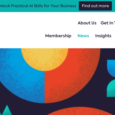
nlock Practical AI Skills for Your Business
Find out more
About Us
Get In
Membership
News
Insights