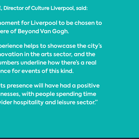
Director of Culture Liverpool, said:
 moment for Liverpool to be chosen to
iere of Beyond Van Gogh.
erience helps to showcase the city’s
vation in the arts sector, and the
numbers underline how there’s a real
ce for events of this kind.
its presence will have had a positive
inesses, with people spending time
der hospitality and leisure sector.”