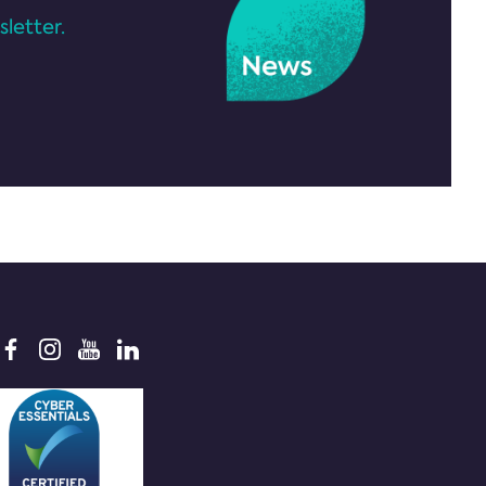
letter.