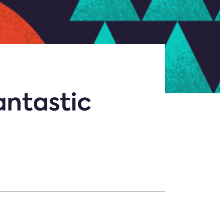
antastic