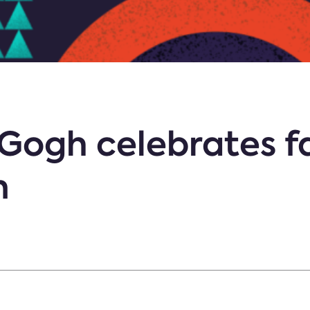
Gogh celebrates f
n