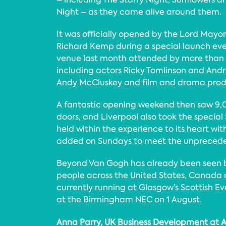
Night – as they came alive around them.
It was officially opened by the Lord Mayor 
Richard Kemp during a special launch eve
venue last month attended by more than 
including actors Ricky Tomlinson and And
Andy McCluskey and film and drama prod
A fantastic opening weekend then saw 9,0
doors, and Liverpool also took the specia
held within the experience to its heart wit
added on Sundays to meet the unprece
Beyond Van Gogh has already been seen by
people across the United States, Canada a
currently running at Glasgow’s Scottish 
at the Birmingham NEC on 1 August.
Anna Parry, UK Business Development at A