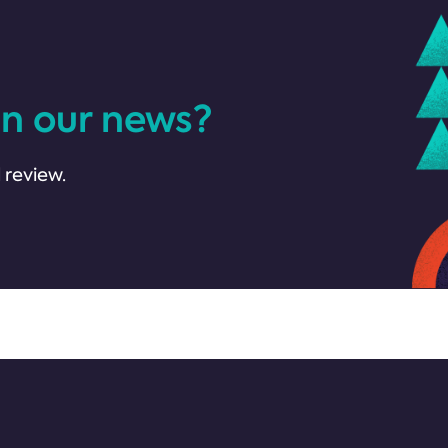
in our news?
 review.