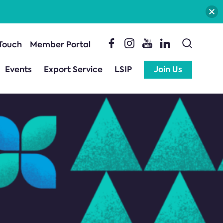
 Touch
Member Portal
Events
Export Service
LSIP
Join Us