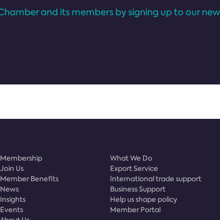
Chamber and its members by signing up to our news
Membership
What We Do
Join Us
Export Service
Member Benefits
International trade support
News
Business Support
Insights
Help us shape policy
Events
Member Portal