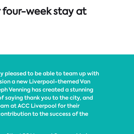
r four-week stay at
ly pleased to be able to team up with
sion a new Liverpool-themed Van
ph Venning has created a stunning
 of saying thank you to the city, and
eam at ACC Liverpool for their
ontribution to the success of the