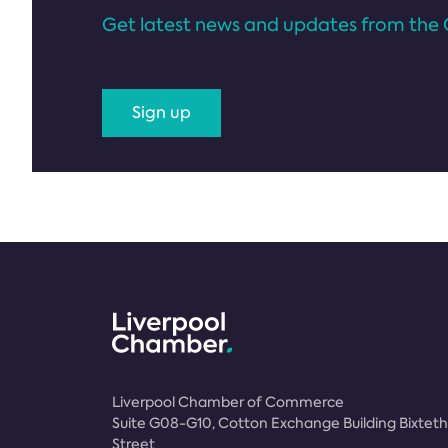
Get latest news and updates from the 
Sign up
Liverpool Chamber of Commerce
Suite G08-G10, Cotton Exchange Building Bixteth
Street