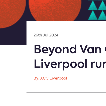
26th Jul 2024
Beyond Van 
Liverpool ru
By: ACC Liverpool