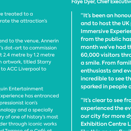
Faye Dyer, Chief Executi
e treated to a
“It’s been an hono
ate the attraction’s
and to host the UK
Immersive Experien
from the public ha
 and to the venue, Annerin
month we’ve had th
’s dot-art to commission
60,000 visitors th
t 2.4 metre by 1.2 metre
 artwork, titled Starry
a smile. From famil
d to ACC Liverpool to
enthusiasts and ev
incredible to see t
sparked in people 
quin Entertainment
Experience has entranced
“It’s clear to see 
ressionist icon’s
experienced the eve
nology and a specially
our city for more 
y of one of history’s most
Exhibition Centre L
nder through iconic works
nd Terrace of a Café at