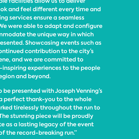
ible facilities allow us to deliver
ok and feel different every time and
ting services ensure a seamless
. We were able to adapt and configure
mmodate the unique way in which
presented. Showcasing events such as
continued contribution to the city’s
scene, and we are committed to
inspiring experiences to the people
Region and beyond.
to be presented with Joseph Venning’s
 a perfect thank-you to the whole
ed tirelessly throughout the run to
 The stunning piece will be proudly
te as a lasting legacy of the event
of the record-breaking run.”