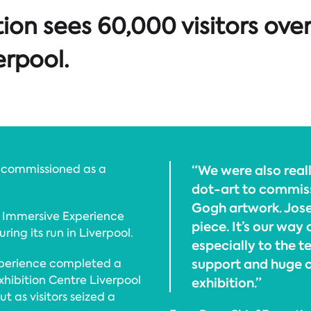
ion sees 60,000 visitors ove
erpool.
 commissioned as a
“We were also real
dot-art to commis
Gogh artwork. Jose
 Immersive Experience
piece. It’s our way
ing its run in Liverpool.
especially to the t
support and huge c
xperience completed a
hibition Centre Liverpool
exhibition.”
t as visitors seized a