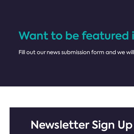
Want to be featured 
Fill out our news submission form and we will
Newsletter Sign Up