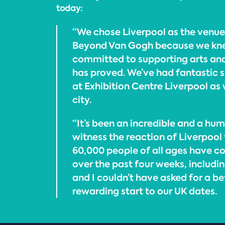
today:
“We chose Liverpool as the venue
Beyond Van Gogh because we kne
committed to supporting arts and 
has proved. We’ve had fantastic 
at Exhibition Centre Liverpool as 
city.
“It’s been an incredible and a hu
witness the reaction of Liverpool
60,000 people of all ages have c
over the past four weeks, includin
and I couldn’t have asked for a b
rewarding start to our UK dates.