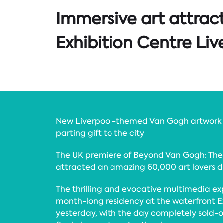
Immersive art attract
Exhibition Centre Liv
New Liverpool-themed Van Gogh artwork
parting gift to the city
The UK premiere of Beyond Van Gogh: The
attracted an amazing 60,000 art lovers dur
The thrilling and evocative multimedia e
month-long residency at the waterfront Ex
yesterday, with the day completely sold-ou