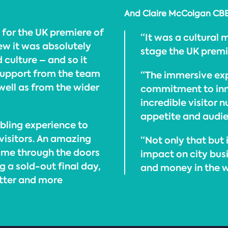
And Claire McColgan CBE, 
 for the UK premiere of
“It was a cultural
w it was absolutely
stage the UK prem
culture – and so it
support from the team
“The immersive exp
well as from the wider
commitment to inno
incredible visitor 
appetite and audien
mbling experience to
 visitors. An amazing
“Not only that but 
ome through the doors
impact on city bus
g a sold-out final day,
and money in the wi
etter and more