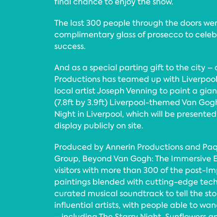
final chance to enjoy the show.
The last 300 people through the doors wer
complimentary glass of prosecco to celebr
success.
And as a special parting gift to the city –
Productions has teamed up with Liverpool
local artist Joseph Venning to paint a gian
(7.8ft by 3.9ft) Liverpool-themed Van Gogh
Night in Liverpool, which will be presente
display publicly on site.
Produced by Annerin Productions and Pa
Group, Beyond Van Gogh: The Immersive 
visitors with more than 300 of the post-Imp
paintings blended with cutting-edge tech
curated musical soundtrack to tell the stor
influential artists, with people able to wa
– including The Starry Night, Sunflowers a