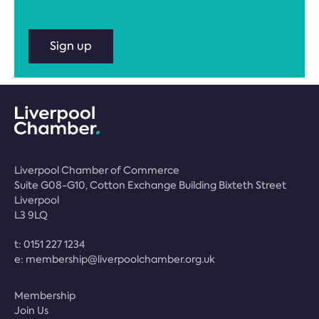
Sign up
Liverpool Chamber of Commerce
Suite G08-G10, Cotton Exchange Building Bixteth Street
Liverpool
L3 9LQ
t:
0151 227 1234
e:
membership@liverpoolchamber.org.uk
Membership
Join Us