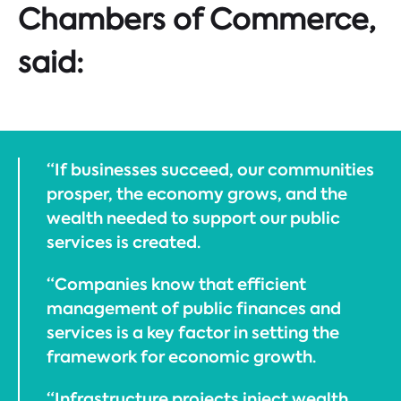
Chambers of Commerce,
said:
“If businesses succeed, our communities
prosper, the economy grows, and the
wealth needed to support our public
services is created.
“Companies know that efficient
management of public finances and
services is a key factor in setting the
framework for economic growth.
“Infrastructure projects inject wealth