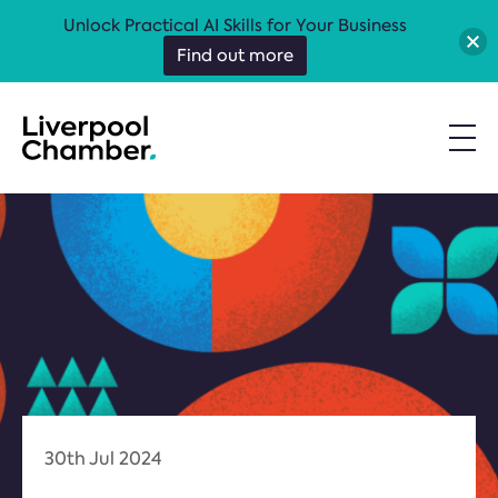
Unlock Practical AI Skills for Your Business
Find out more
30th Jul 2024