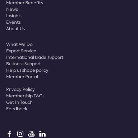
Member Benefits
News
Insights
Events
About Us
What We Do
Export Service
International trade support
Business Support
Help us shape policy
Member Portal
Privacy Policy
Membership T&Cs
Get In Touch
Feedback