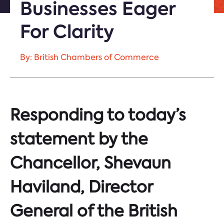
Businesses Eager
For Clarity
By: British Chambers of Commerce
Responding to today’s
statement by the
Chancellor, Shevaun
Haviland, Director
General of the British