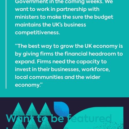
Government in the coming weeks. We
want to work in partnership with
ministers to make the sure the budget
maintains the UK’s business
competitiveness.
“The best way to grow the UK economy is
by giving firms the financial headroom to
expand. Firms need the capacity to
invest in their businesses, workforce,
local communities and the wider
economy.”
Want to be featured