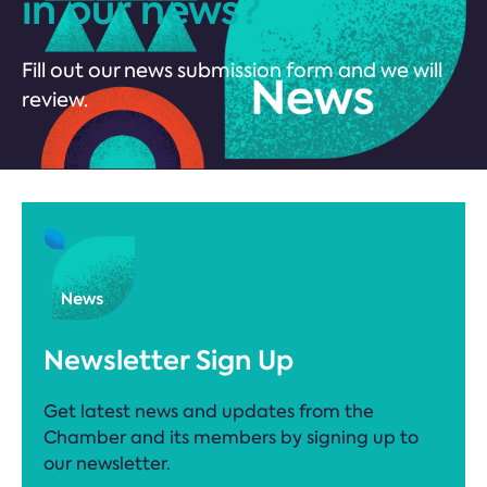
in our news?
Fill out our news submission form and we will
review.
Newsletter Sign Up
Get latest news and updates from the
Chamber and its members by signing up to
our newsletter.