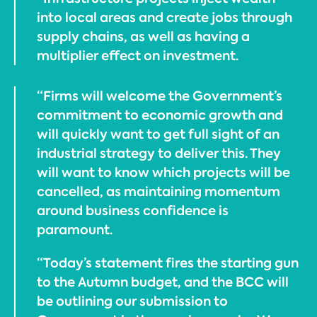
into local areas and create jobs through
supply chains, as well as having a
multiplier effect on investment.
“Firms will welcome the Government’s
commitment to economic growth and
will quickly want to get full sight of an
industrial strategy to deliver this. They
will want to know which projects will be
cancelled, as maintaining momentum
around business confidence is
paramount.
“Today’s statement fires the starting gun
to the Autumn budget, and the BCC will
be outlining our submission to