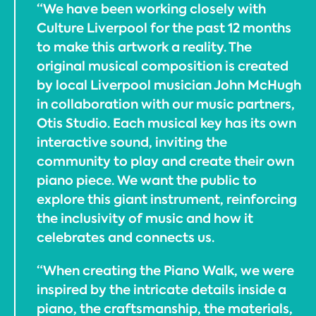
“We have been working closely with
Culture Liverpool for the past 12 months
to make this artwork a reality. The
original musical composition is created
by local Liverpool musician John McHugh
in collaboration with our music partners,
Otis Studio. Each musical key has its own
interactive sound, inviting the
community to play and create their own
piano piece. We want the public to
explore this giant instrument, reinforcing
the inclusivity of music and how it
celebrates and connects us.
“When creating the Piano Walk, we were
inspired by the intricate details inside a
piano, the craftsmanship, the materials,