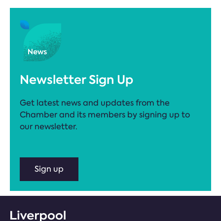
Newsletter Sign Up
Get latest news and updates from the
Chamber and its members by signing up to
our newsletter.
Sign up