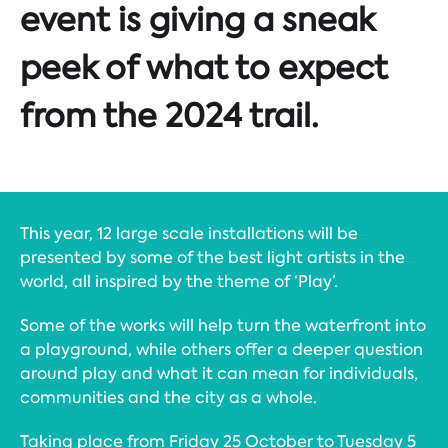
event is giving a sneak
peek of what to expect
from the 2024 trail.
This year, 12 large scale installations will be
presented by some of the best light artists in the
world, all inspired by the theme of ‘Play’.
Some of the works will help turn the waterfront into
a playground, while others offer a deeper question
around play and what it can mean for individuals,
communities and the city as a whole.
Taking place from Friday 25 October to Tuesday 5