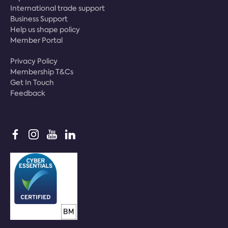
International trade support
Business Support
Help us shape policy
Member Portal
Privacy Policy
Membership T&Cs
Get In Touch
Feedback