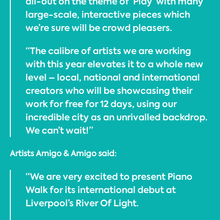
all-out on the theme of ‘Play’ with many
large-scale, interactive pieces which
we’re sure will be crowd pleasers.
“The calibre of artists we are working
with this year elevates it to a whole new
level – local, national and international
creators who will be showcasing their
work for free for 12 days, using our
incredible city as an unrivalled backdrop.
We can’t wait!”
Artists Amigo & Amigo said:
“We are very excited to present Piano
Walk for its international debut at
Liverpool’s River Of Light.