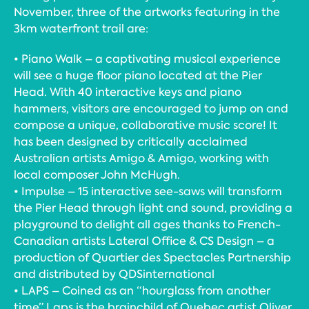
November, three of the artworks featuring in the
3km waterfront trail are:
• Piano Walk – a captivating musical experience
will see a huge floor piano located at the Pier
Head. With 40 interactive keys and piano
hammers, visitors are encouraged to jump on and
compose a unique, collaborative music score! It
has been designed by critically acclaimed
Australian artists Amigo & Amigo, working with
local composer John McHugh.
• Impulse – 15 interactive see-saws will transform
the Pier Head through light and sound, providing a
playground to delight all ages thanks to French-
Canadian artists Lateral Office & CS Design – a
production of Quartier des Spectacles Partnership
and distributed by QDSinternational
• LAPS – Coined as an “hourglass from another
time” Laps is the brainchild of Quebec artist Oliver