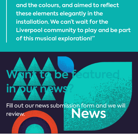
and the colours, and aimed to reflect
these elements elegantly in the
installation. We can’t wait for the
Liverpool community to play and be part
of this musical exploration!”
Want to be featured
in our news?
Fill out our news submission form and we will
review.