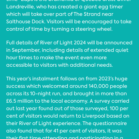
Landreville, who has created a giant egg timer
which will take over part of The Strand near
Salthouse Dock. Visitors will be encouraged to take
control of time by turning a steering wheel.
Full details of River of Light 2024 will be announced
in September, including details of extended quiet
hour times to make the event even more
accessible to visitors with additional needs.
This year’s instalment follows on from 2023’s huge
success which welcomed around 140,000 people
across its 10-night run, and brought in more than
£6.5 million to the local economy. A survey carried
out last year found out of those surveyed, 100 per
cent of visitors would return to Liverpool based on
their River of Light experience. The questionnaire
also found that for 41 per cent of visitors, it was
their first time attending and participating in a