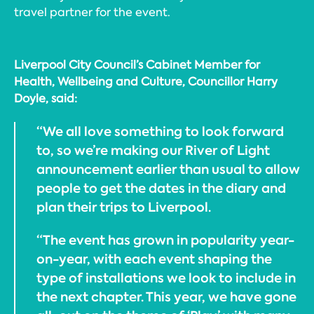
travel partner for the event.
Liverpool City Council’s Cabinet Member for
Health, Wellbeing and Culture, Councillor Harry
Doyle, said:
“We all love something to look forward
to, so we’re making our River of Light
announcement earlier than usual to allow
people to get the dates in the diary and
plan their trips to Liverpool.
“The event has grown in popularity year-
on-year, with each event shaping the
type of installations we look to include in
the next chapter. This year, we have gone