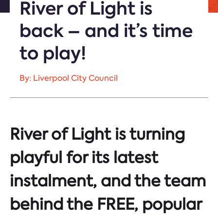
River of Light is
back – and it’s time
to play!
By: Liverpool City Council
River of Light is turning
playful for its latest
instalment, and the team
behind the FREE, popular