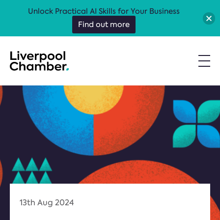
Unlock Practical AI Skills for Your Business
Find out more
13th Aug 2024