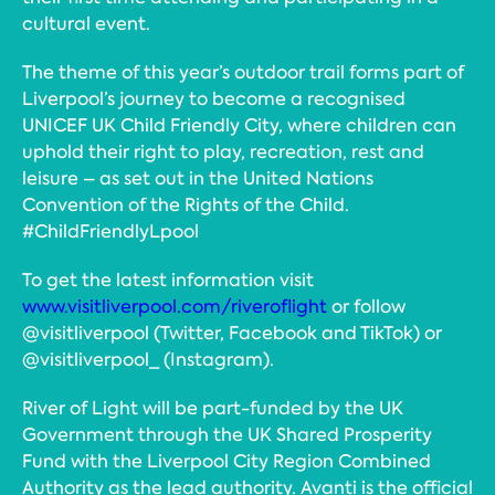
cultural event.
The theme of this year’s outdoor trail forms part of
Liverpool’s journey to become a recognised
UNICEF UK Child Friendly City, where children can
uphold their right to play, recreation, rest and
leisure – as set out in the United Nations
Convention of the Rights of the Child.
#ChildFriendlyLpool
To get the latest information visit
www.visitliverpool.com/riveroflight
or follow
@visitliverpool (Twitter, Facebook and TikTok) or
@visitliverpool_ (Instagram).
River of Light will be part-funded by the UK
Government through the UK Shared Prosperity
Fund with the Liverpool City Region Combined
Authority as the lead authority. Avanti is the official