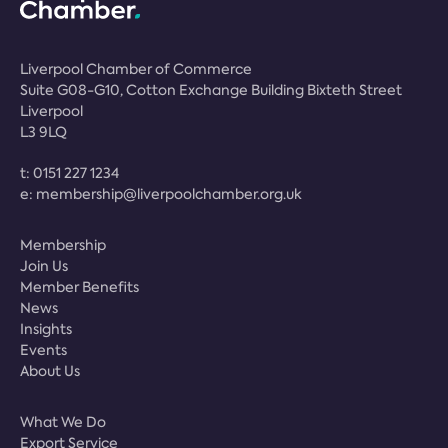
Liverpool Chamber of Commerce
Suite G08-G10, Cotton Exchange Building Bixteth Street
Liverpool
L3 9LQ
t:
0151 227 1234
e:
membership@liverpoolchamber.org.uk
Membership
Join Us
Member Benefits
News
Insights
Events
About Us
What We Do
Export Service